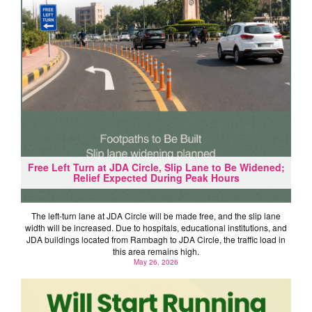
Free Left Turn at JDA Circle, Slip Lane to Be Widened;
Relief Expected During Peak Hours
The left-turn lane at JDA Circle will be made free, and the slip lane
width will be increased. Due to hospitals, educational institutions, and
JDA buildings located from Rambagh to JDA Circle, the traffic load in
this area remains high.
May 26, 2026