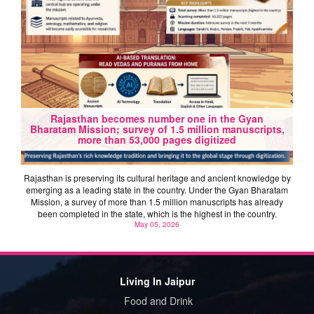
Rajasthan becomes number one in the Gyan
Bharatam Mission; survey of 1.5 million manuscripts,
more than 53,000 pages digitized
Rajasthan is preserving its cultural heritage and ancient knowledge by
emerging as a leading state in the country. Under the Gyan Bharatam
Mission, a survey of more than 1.5 million manuscripts has already
been completed in the state, which is the highest in the country.
May 05, 2026
Living In Jaipur
Food and Drink