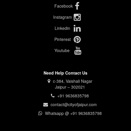
Facebook
Instagram
Linkedin
Pinterest
Youtube
Need Help Contact Us
c-384, Vaishali Nagar
Jaipur – 302021
+91 9636835798
contact@cityofjaipur.com
Whatsapp @ +91 9636835798