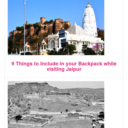
9 Things to Include in your Backpack while
visiting Jaipur