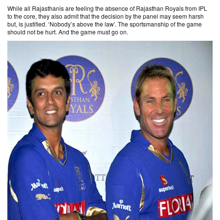
While all Rajasthanis are feeling the absence of Rajasthan Royals from IPL
to the core, they also admit that the decision by the panel may seem harsh
but, is justified. ‘Nobody’s above the law’. The sportsmanship of the game
should not be hurt. And the game must go on.