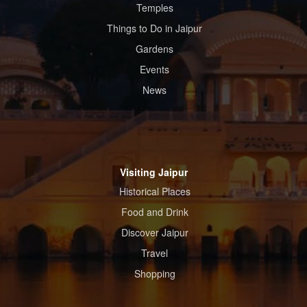
Temples
Things to Do in Jaipur
Gardens
Events
News
Visiting Jaipur
Historical Places
Food and Drink
Discover Jaipur
Travel
Shopping