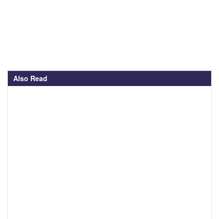
Also Read