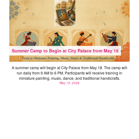
Summer Camp to Begin at City Palace from May 18
A summer camp will begin at City Palace from May 18. The camp will
run daily from 9 AM to 6 PM. Participants will receive training in
miniature painting, music, dance, and traditional handicrafts.
May 15, 2026