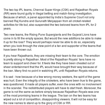
The two top IPL teams, Chennai Super Kings (CSK) and Rajasthan Royals
(RR) were found guilty in illegal betting and match-fixing investigation.
Because of which, a panel appointed by India’s Supreme Court not only
banned Raj Kundra and Gurunath Meiyappan from all cricket-related
activities for life but, also suspended the two beloved teams from IPL for 2
years.
Two new teams, the Rising Pune Supergiants and the Gujarat Lions have
come in to fill the empty spaces. But would the new additions be able to make
it up for the loss? They would perhaps never be able to do so, especially
when you look through the view point of a fan and supporter of the teams that
have been thrown out.
If you hear Rajasthanis, they are missing their team to the core. The emotion
is pretty strong in Rajasthan. Most of the Rajasthan Royals’ fans have no
team to support and cheer for. It feels like they have been cheated out of
sheer entertainment that the IPL would have brought their way because of
the ban. Many find no point in watching IPL until Rajasthan Royals returns.
It is sad - how because of a few wrong money-seekers, the spirit of the game
was hurt. Even the integrity of the cricketers, who have been true to the game,
was questioned. It made all players suffer, even the ones with no involvement
in the scandal. The redistributed players will have to start fresh. Moreover, the
game is not the same as before simply because Rajasthan Royals was one
of the most promising teams in the league. The ban on the two teams has
wiped out a lot of competition, disappointing viewers. It will not be easy for
the new names to stand up to the glory of CSK or RR.