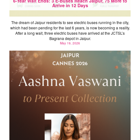
6-Year Wait Ends: 3 E-Buses Reach Jaipur, 75 More to
Arrive in 12 Days
The dream of Jaipur residents to see electric buses running in the city,
which had been pending for the last 6 years, is now becoming a reality.
After a long wait, three electric buses have arrived at the JCTSL’s
Bagrana depot in Jaipur.
May 19, 2026