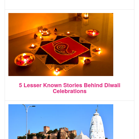
5 Lesser Known Stories Behind Diwali
Celebrations