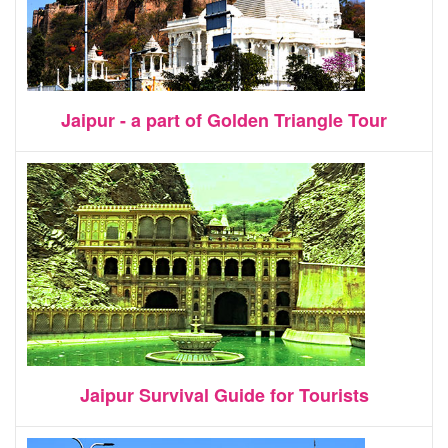
Jaipur - a part of Golden Triangle Tour
Jaipur Survival Guide for Tourists