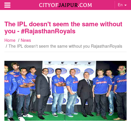
En
The IPL doesn't seem the same without
you - #‎RajasthanRoyals‬
Home
News
The IPL doesn't seem the same without you RajasthanRoyals‬