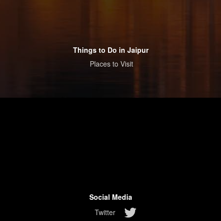
Things to Do in Jaipur
Places to Visit
Social Media
Twitter