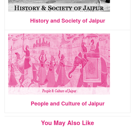
History and Society of Jaipur
People and Culture of Jaipur
You May Also Like