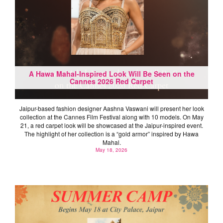
A Hawa Mahal-Inspired Look Will Be Seen on the
Cannes 2026 Red Carpet
Jaipur-based fashion designer Aashna Vaswani will present her look
collection at the Cannes Film Festival along with 10 models. On May
21, a red carpet look will be showcased at the Jaipur-inspired event.
The highlight of her collection is a “gold armor” inspired by Hawa
Mahal.
May 18, 2026