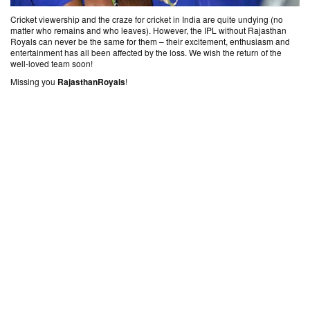
Cricket viewership and the craze for cricket in India are quite undying (no
matter who remains and who leaves). However, the IPL without Rajasthan
Royals can never be the same for them – their excitement, enthusiasm and
entertainment has all been affected by the loss. We wish the return of the
well-loved team soon!
Missing you ‎
RajasthanRoyals‬
!