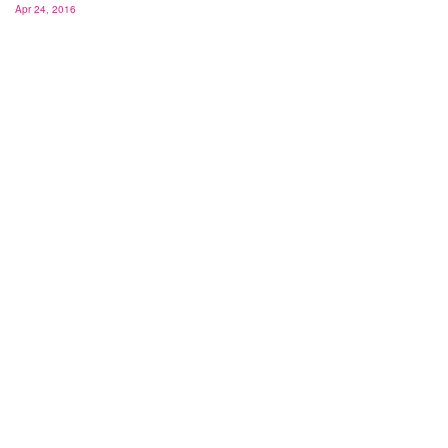
Apr 24, 2016