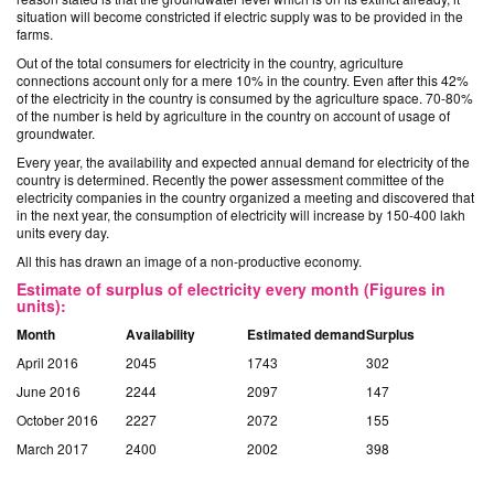
situation will become constricted if electric supply was to be provided in the
farms.
Out of the total consumers for electricity in the country, agriculture
connections account only for a mere 10% in the country. Even after this 42%
of the electricity in the country is consumed by the agriculture space. 70-80%
of the number is held by agriculture in the country on account of usage of
groundwater.
Every year, the availability and expected annual demand for electricity of the
country is determined. Recently the power assessment committee of the
electricity companies in the country organized a meeting and discovered that
in the next year, the consumption of electricity will increase by 150-400 lakh
units every day.
All this has drawn an image of a non-productive economy.
Estimate of surplus of electricity every month (Figures in
units):
Month
Availability
Estimated demand
Surplus
April 2016
2045
1743
302
June 2016
2244
2097
147
October 2016
2227
2072
155
March 2017
2400
2002
398