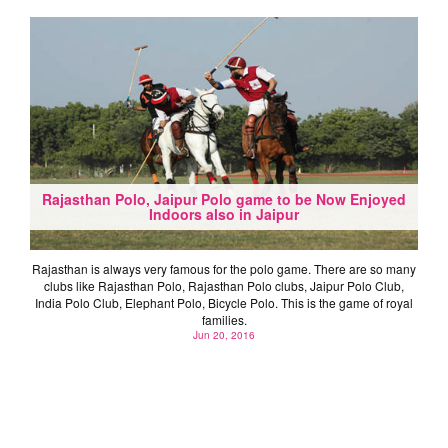
Rajasthan Polo, Jaipur Polo game to be Now Enjoyed
Indoors also in Jaipur
Rajasthan is always very famous for the polo game. There are so many
clubs like Rajasthan Polo, Rajasthan Polo clubs, Jaipur Polo Club,
India Polo Club, Elephant Polo, Bicycle Polo. This is the game of royal
families.
Jun 20, 2016