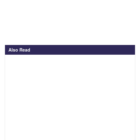
Also Read