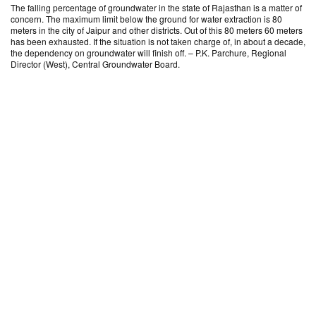
The falling percentage of groundwater in the state of Rajasthan is a matter of
concern. The maximum limit below the ground for water extraction is 80
meters in the city of Jaipur and other districts. Out of this 80 meters 60 meters
has been exhausted. If the situation is not taken charge of, in about a decade,
the dependency on groundwater will finish off. – P.K. Parchure, Regional
Director (West), Central Groundwater Board.