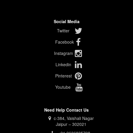
Social Media
Twitter
Facebook
Instagram
Linkedin
Pinterest
Youtube
Need Help Contact Us
c-384, Vaishali Nagar
Jaipur – 302021