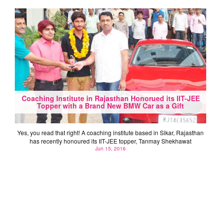
Coaching Institute in Rajasthan Honorued its IIT-JEE
Topper with a Brand New BMW Car as a Gift
Yes, you read that right! A coaching institute based in Sikar, Rajasthan
has recently honoured its IIT-JEE topper, Tanmay Shekhawat
Jun 15, 2016