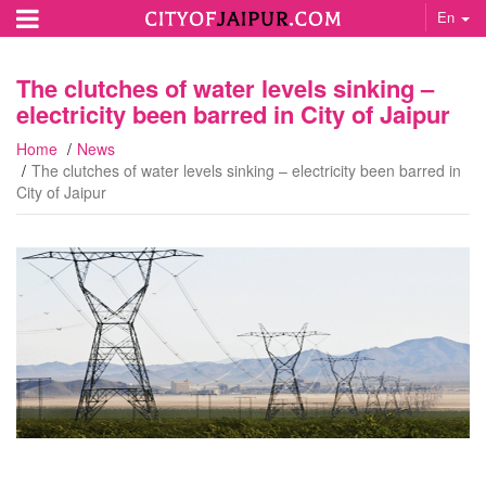
En
The clutches of water levels sinking –
electricity been barred in City of Jaipur
Home
News
The clutches of water levels sinking – electricity been barred in
City of Jaipur