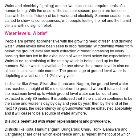
Water and electricity (lighting) are the two most crucial requirements of a
human being. With the onset of the summer season, people are forced to
face with the insufficiency of both water and electricity. Summer season has
started to show its consequences, with people feeling the hot and the humid
climate with no sign of relief.
Water levels: A brief
People are getting apprehensive with the growing need of fresh and drinking
water. Water levels have been seen to drop radically. Withdrawing water from
below the ground level and such extraction of water increasing by every
passing day has led to the exhaustion of water level below the expectations.
Water is not replenishing at the rate by which is being used up by the
humans. Water which is available for use above the ground level is also not
utilised in a sustainable manner. The percentage of ground level water is
depleting at a fast rate of 1-2% every year.
In districts like Alwar, Sikar, Jhunjhunu and Nagore, the ground level water
has reached a height of 60 meters below the ground where it is stated that
the maximum level up to which ground level water can be found and
extracted is only 80 meters. It is publicised that if the situation continues to be
the same and worsens day by day and year by year, then by the end of the
next 10 years, the dependency on groundwater will be exhausted absolutely
and it will cease to be a source of water anymore.
Districts benefited with water replenishment and providence:
Districts like Kota, Hanumangarh, Dungarpur, Churu, Tonk, Banswara and
Ganganagar are ones which experience annual replenishment out of which