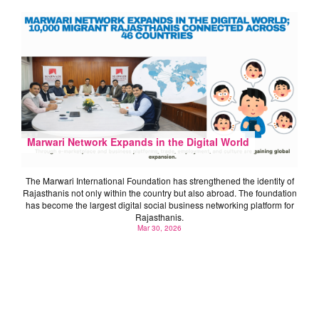
Marwari Network Expands in the Digital World
The Marwari International Foundation has strengthened the identity of
Rajasthanis not only within the country but also abroad. The foundation
has become the largest digital social business networking platform for
Rajasthanis.
Mar 30, 2026