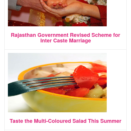
Rajasthan Government Revised Scheme for
Inter Caste Marriage
Taste the Multi-Coloured Salad This Summer