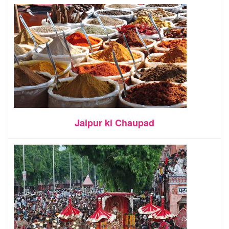
Jaipur ki Chaupad