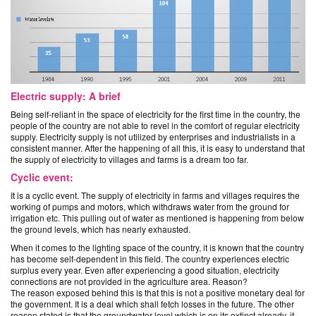
Electric supply: A brief
Being self-reliant in the space of electricity for the first time in the country, the
people of the country are not able to revel in the comfort of regular electricity
supply. Electricity supply is not utilized by enterprises and industrialists in a
consistent manner. After the happening of all this, it is easy to understand that
the supply of electricity to villages and farms is a dream too far.
Cyclic event:
It is a cyclic event. The supply of electricity in farms and villages requires the
working of pumps and motors, which withdraws water from the ground for
irrigation etc. This pulling out of water as mentioned is happening from below
the ground levels, which has nearly exhausted.
When it comes to the lighting space of the country, it is known that the country
has become self-dependent in this field. The country experiences electric
surplus every year. Even after experiencing a good situation, electricity
connections are not provided in the agriculture area. Reason?
The reason exposed behind this is that this is not a positive monetary deal for
the government. It is a deal which shall fetch losses in the future. The other
reason stated is that the groundwater level which is on its extinct already, it