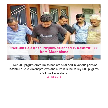
Over 700 Rajasthan Pilgrims Stranded in Kashmir; 600
from Alwar Alone
Over 700 pilgrims from Rajasthan are stranded in various parts of
Kashmir due to violent protests and curfew in the valley. 600 pilgrims
are from Alwar alone.
Jul 12, 2016