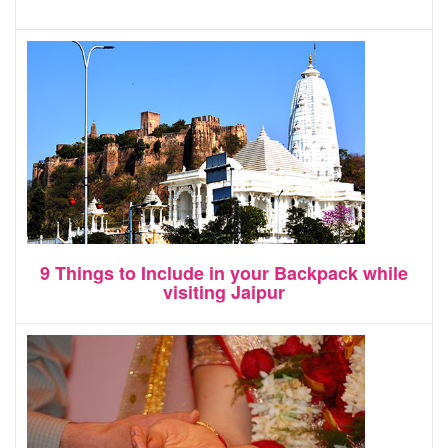
9 Things to Include in your Backpack while
visiting Jaipur