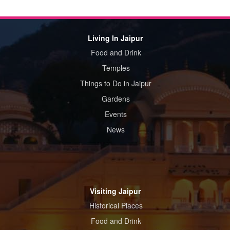
Living In Jaipur
Food and Drink
Temples
Things to Do in Jaipur
Gardens
Events
News
Visiting Jaipur
Historical Places
Food and Drink