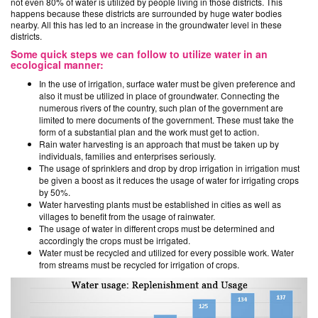
not even 80% of water is utilized by people living in those districts. This
happens because these districts are surrounded by huge water bodies
nearby. All this has led to an increase in the groundwater level in these
districts.
Some quick steps we can follow to utilize water in an
ecological manner:
In the use of irrigation, surface water must be given preference and
also it must be utilized in place of groundwater. Connecting the
numerous rivers of the country, such plan of the government are
limited to mere documents of the government. These must take the
form of a substantial plan and the work must get to action.
Rain water harvesting is an approach that must be taken up by
individuals, families and enterprises seriously.
The usage of sprinklers and drop by drop irrigation in irrigation must
be given a boost as it reduces the usage of water for irrigating crops
by 50%.
Water harvesting plants must be established in cities as well as
villages to benefit from the usage of rainwater.
The usage of water in different crops must be determined and
accordingly the crops must be irrigated.
Water must be recycled and utilized for every possible work. Water
from streams must be recycled for irrigation of crops.