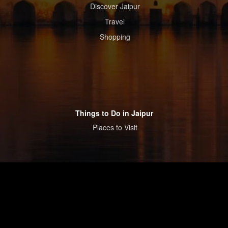
Discover Jaipur
Travel
Shopping
Things to Do in Jaipur
Places to Visit