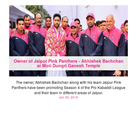
Owner of Jaipur Pink Panthers - Abhishek Bachchan
at Moti Dungri Ganesh Temple
The owner, Abhishek Bachchan along with his team Jaipur Pink
Panthers have been promoting Season 4 of the Pro Kabaddi League
and their team in different areas of Jaipur.
Jun 30, 2016