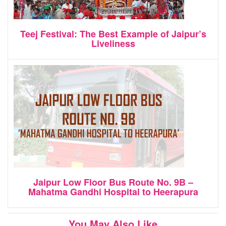
Teej Festival: The Best Example of Jaipur’s
Liveliness
Jaipur Low Floor Bus Route No. 9B –
Mahatma Gandhi Hospital to Heerapura
You May Also Like