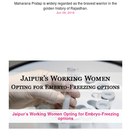
Maharana Pratap is widely regarded as the bravest warrior in the
golden history of Rajasthan.
Jun 09, 2016
Jaipur’s Working Women Opting for Embryo-Freezing
options