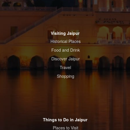
Visiting Jaipur
Historical Places
Food and Drink
Discover Jaipur
Travel
Shopping
Things to Do in Jaipur
Places to Visit