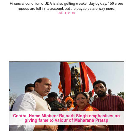
Financial condition of JDA is also getting weaker day by day. 150 crore
rupees are left in its account, but the payables are way more.
Jul 04, 2016
Central Home Minister Rajnath Singh emphasises on
giving fame to valour of Maharana Pratap