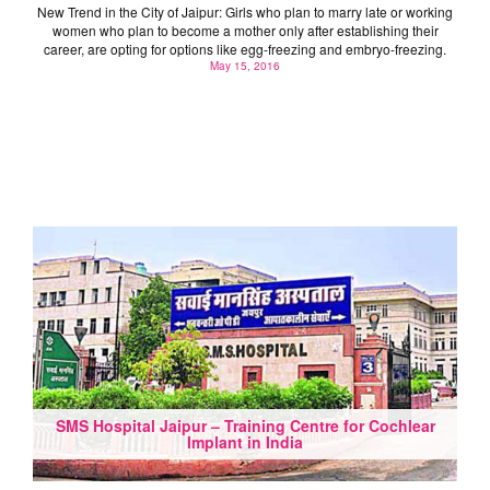
New Trend in the City of Jaipur: Girls who plan to marry late or working
women who plan to become a mother only after establishing their
career, are opting for options like egg-freezing and embryo-freezing.
May 15, 2016
SMS Hospital Jaipur – Training Centre for Cochlear
Implant in India