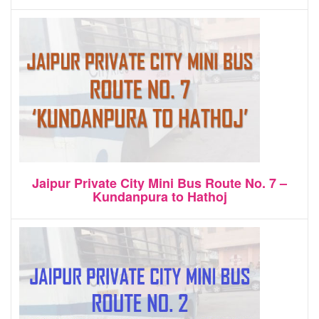
Jaipur Private City Mini Bus Route No. 7 –
Kundanpura to Hathoj