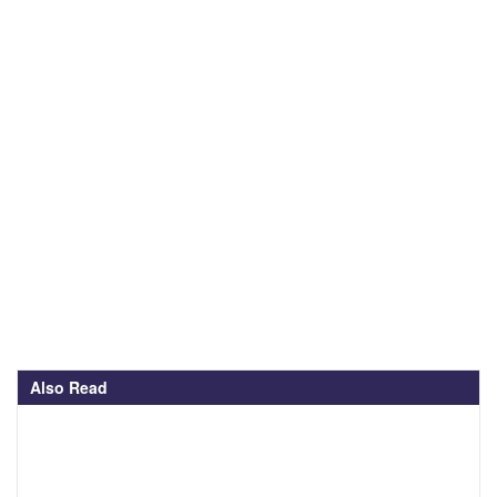
Also Read