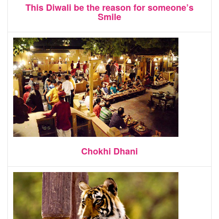
This Diwali be the reason for someone’s
Smile
Chokhi Dhani