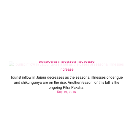
Tourist inflow in Jaipur takes a fall as the cases of
seasonal illnesses increase
Tourist inflow in Jaipur decreases as the seasonal illnesses of dengue
and chikungunya are on the rise. Another reason for this fall is the
ongoing Pitra Paksha.
Sep 19, 2016