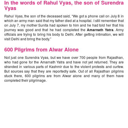
In the words of Rahul Vyas, the son of Surendra
Vyas
Rahul Vyas, the son of the deceased said, “We got a phone call on July 8 in
which an army man said that my father died at a hospital. I still remember that
on July 7, my mother Sunita had spoken to him and he had told her that his
journey was good and that he had completed the
Amarnath Yatra
. Army
officials are trying to bring his body to Delhi. After getting intimation, we will
visit Delhi and bring the body.”
600 Pilgrims from Alwar Alone
Not just one Surendra Vyas, but we have over 700 people from Rajasthan,
who had gone for the Amarnath Yatra and have not yet returned. They are
stranded in various parts of Kashmir due to the violent protests and curfew.
But sources say that they are reportedly safe. Out of all Rajasthan pilgrims
stuck there, 600 pilgrims are from Alwar alone and many of them have
completed their pilgrimage.