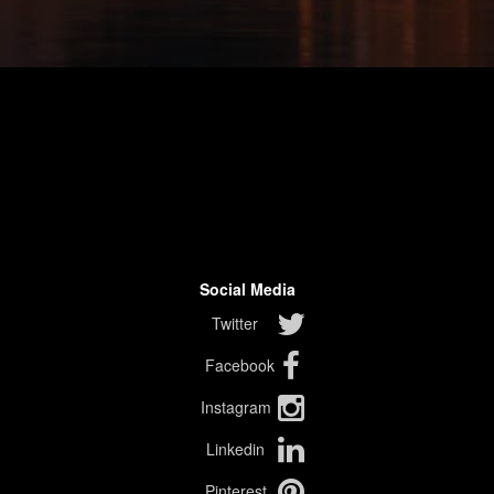
Social Media
Twitter
Facebook
Instagram
Linkedin
Pinterest