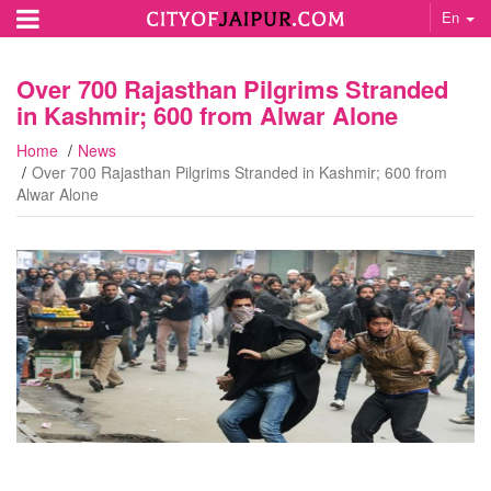
En
Over 700 Rajasthan Pilgrims Stranded
in Kashmir; 600 from Alwar Alone
Home
News
Over 700 Rajasthan Pilgrims Stranded in Kashmir; 600 from
Alwar Alone