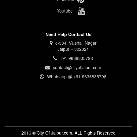
Youtube
Need Help Contact Us
c-384, Vaishali Nagar
Jaipur – 302021
+91 9636835798
contact@cityofjaipur.com
Whatsapp @ +91 9636835798
2016 © City Of Jaipur.com. ALL Rights Reserved