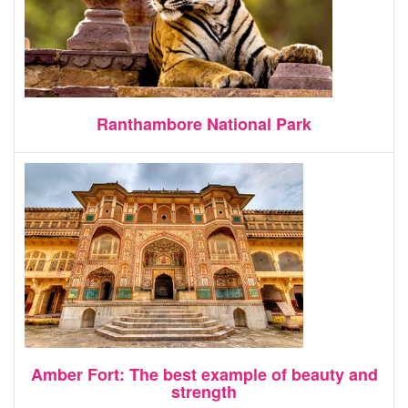
Ranthambore National Park
Amber Fort: The best example of beauty and
strength