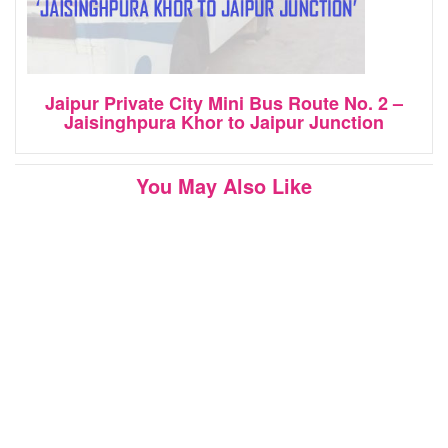
Jaipur Private City Mini Bus Route No. 2 –
Jaisinghpura Khor to Jaipur Junction
You May Also Like