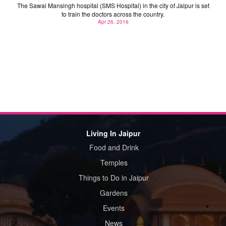
The Sawai Mansingh hospital (SMS Hospital) in the city of Jaipur is set
to train the doctors across the country.
Apr 26, 2016
Living In Jaipur
Food and Drink
Temples
Things to Do in Jaipur
Gardens
Events
News