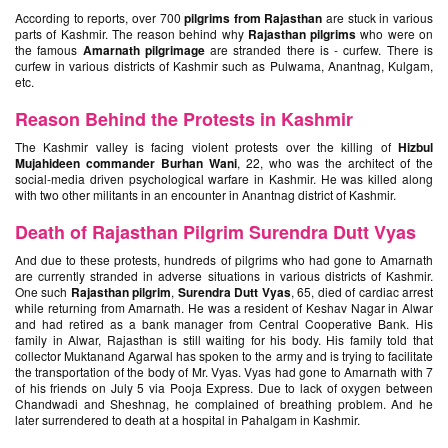
According to reports, over 700
pilgrims from Rajasthan
are stuck in various
parts of Kashmir. The reason behind why
Rajasthan pilgrims
who were on
the famous
Amarnath pilgrimage
are stranded there is - curfew. There is
curfew in various districts of Kashmir such as Pulwama, Anantnag, Kulgam,
etc.
Reason Behind the Protests in Kashmir
The Kashmir valley is facing violent protests over the killing of
Hizbul
Mujahideen commander Burhan Wani
, 22, who was the architect of the
social-media driven psychological warfare in Kashmir. He was killed along
with two other militants in an encounter in Anantnag district of Kashmir.
Death of Rajasthan Pilgrim Surendra Dutt Vyas
And due to these protests, hundreds of pilgrims who had gone to Amarnath
are currently stranded in adverse situations in various districts of Kashmir.
One such
Rajasthan pilgrim
,
Surendra Dutt Vyas
, 65, died of cardiac arrest
while returning from Amarnath. He was a resident of Keshav Nagar in Alwar
and had retired as a bank manager from Central Cooperative Bank. His
family in Alwar, Rajasthan is still waiting for his body. His family told that
collector Muktanand Agarwal has spoken to the army and is trying to facilitate
the transportation of the body of Mr. Vyas. Vyas had gone to Amarnath with 7
of his friends on July 5 via Pooja Express. Due to lack of oxygen between
Chandwadi and Sheshnag, he complained of breathing problem. And he
later surrendered to death at a hospital in Pahalgam in Kashmir.