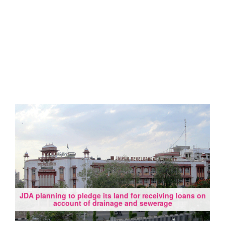
JDA planning to pledge its land for receiving loans on
account of drainage and sewerage