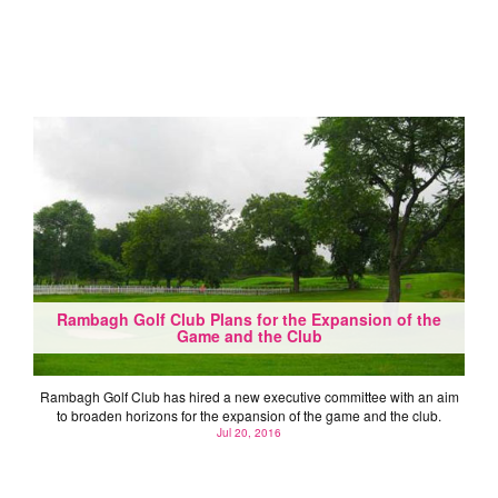
Rambagh Golf Club Plans for the Expansion of the
Game and the Club
Rambagh Golf Club has hired a new executive committee with an aim
to broaden horizons for the expansion of the game and the club.
Jul 20, 2016