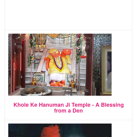
Khole Ke Hanuman Ji Temple - A Blessing
from a Den