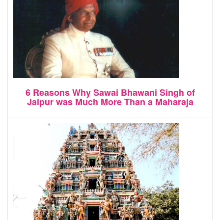
6 Reasons Why Sawai Bhawani Singh of
Jaipur was Much More Than a Maharaja