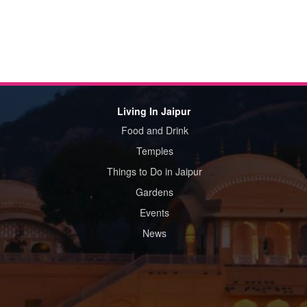
Living In Jaipur
Food and Drink
Temples
Things to Do in Jaipur
Gardens
Events
News