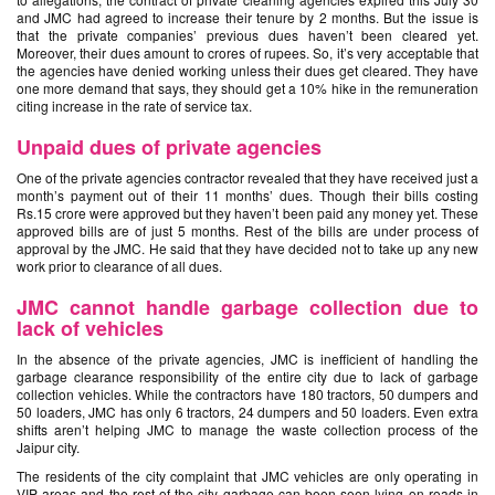
and JMC had agreed to increase their tenure by 2 months. But the issue is
that the private companies’ previous dues haven’t been cleared yet.
Moreover, their dues amount to crores of rupees. So, it’s very acceptable that
the agencies have denied working unless their dues get cleared. They have
one more demand that says, they should get a 10% hike in the remuneration
citing increase in the rate of service tax.
Unpaid dues of private agencies
One of the private agencies contractor revealed that they have received just a
month’s payment out of their 11 months’ dues. Though their bills costing
Rs.15 crore were approved but they haven’t been paid any money yet. These
approved bills are of just 5 months. Rest of the bills are under process of
approval by the JMC. He said that they have decided not to take up any new
work prior to clearance of all dues.
JMC cannot handle garbage collection due to
lack of vehicles
In the absence of the private agencies, JMC is inefficient of handling the
garbage clearance responsibility of the entire city due to lack of garbage
collection vehicles. While the contractors have 180 tractors, 50 dumpers and
50 loaders, JMC has only 6 tractors, 24 dumpers and 50 loaders. Even extra
shifts aren’t helping JMC to manage the waste collection process of the
Jaipur city.
The residents of the city complaint that JMC vehicles are only operating in
VIP areas and the rest of the city garbage can been seen lying on roads in