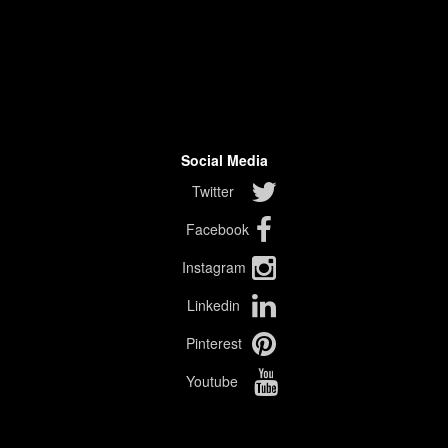
Social Media
Twitter
Facebook
Instagram
Linkedin
Pinterest
Youtube