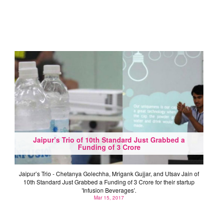
Jaipur’s Trio of 10th Standard Just Grabbed a
Funding of 3 Crore
Jaipur’s Trio - Chetanya Golechha, Mrigank Gujjar, and Utsav Jain of
10th Standard Just Grabbed a Funding of 3 Crore for their startup
'Infusion Beverages’.
Mar 15, 2017