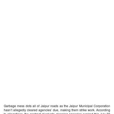
Garbage mess dots all of Jaipur roads as the Jaipur Municipal Corporation
hasn’t allegedly cleared agencies’ due, making them strike work. According
to allegations, the contract of private cleaning agencies expired this July 30