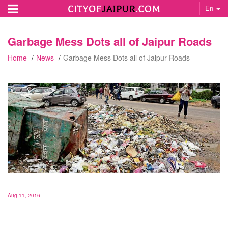
En
Garbage Mess Dots all of Jaipur Roads
Home
News
Garbage Mess Dots all of Jaipur Roads
Aug 11, 2016