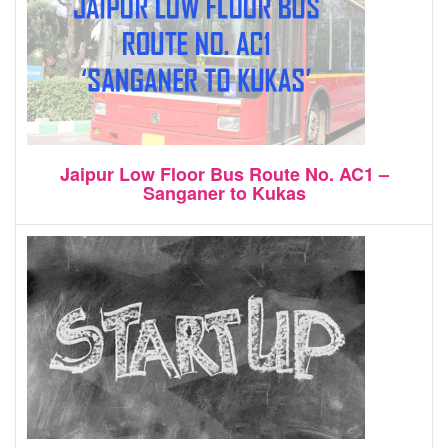
Jaipur Low Floor Bus Route No. AC1 –
Sanganer to Kukas