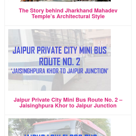
The Story behind Jharkhand Mahadev
Temple’s Architectural Style
Jaipur Private City Mini Bus Route No. 2 –
Jaisinghpura Khor to Jaipur Junction