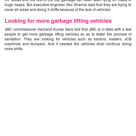
huge heaps. But executive engineer Atul Sharma said that they are trying to
cover all areas and doing 3 shifts because of the lack of vehicles.
Looking for more garbage lifting vehicles
JMC commissioner Hemand Kumar Gera told that JMC is in talks with a few
people to get more garbage lifting vehicles so as to faster the process of
sanitation. They are looking for vehicles such as tractors, loaders, JCB
machines and dumpers. And if needed the vehicles shall continue doing
more shifts.