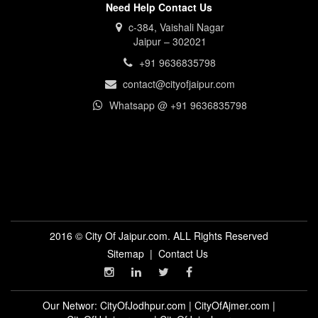
Need Help Contact Us
c-384, Vaishali Nagar
Jaipur – 302021
+91 9636835798
contact@cityofjaipur.com
Whatsapp @ +91 9636835798
2016 © City Of Jaipur.com. ALL Rights Reserved
Sitemap
|
Contact Us
Our Networ:
CityOfJodhpur.com
|
CityOfAjmer.com
|