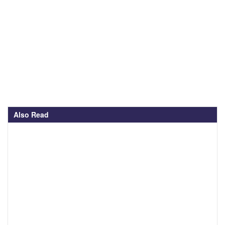
Also Read