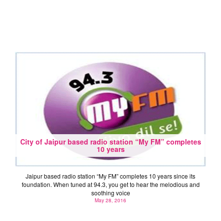
City of Jaipur based radio station “My FM” completes
10 years
Jaipur based radio station “My FM” completes 10 years since its
foundation. When tuned at 94.3, you get to hear the melodious and
soothing voice
May 28, 2016