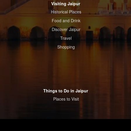
Visiting Jaipur
Historical Places
Food and Drink
Discover Jaipur
Travel
Shopping
Things to Do in Jaipur
Places to Visit