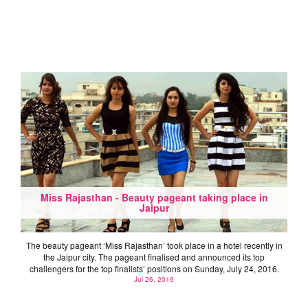
Miss Rajasthan - Beauty pageant taking place in
Jaipur
The beauty pageant ‘Miss Rajasthan’ took place in a hotel recently in
the Jaipur city. The pageant finalised and announced its top
challengers for the top finalists’ positions on Sunday, July 24, 2016.
Jul 26, 2016