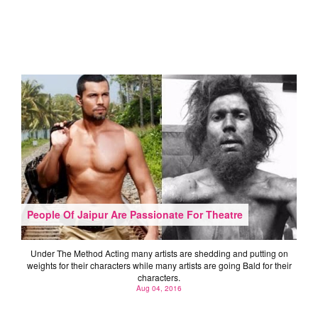
People Of Jaipur Are Passionate For Theatre
Under The Method Acting many artists are shedding and putting on
weights for their characters while many artists are going Bald for their
characters.
Aug 04, 2016