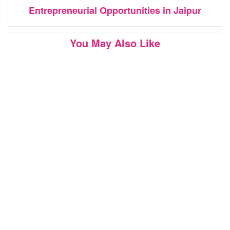
Entrepreneurial Opportunities in Jaipur
You May Also Like