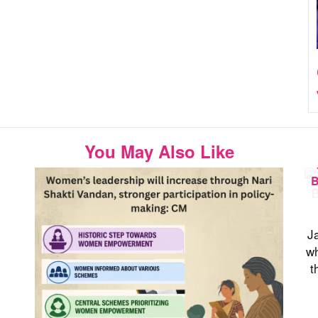
You May Also Like
B
Ja
wh
t