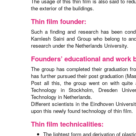
The usage of this thin film is also said to red
the exterior of the buildings.
Thin film founder:
Such a finding and research has been cond
Kamlesh Saini and Group who belong to and 
research under the Netherlands University.
Founders’ educational and work 
The group has completed their graduation from
has further pursued their post graduation (Ma
Post all this, the group went on with quite
Technology in Stockholm, Dresden Univer
Technology in Netherlands.
Different scientists in the Eindhoven Univers
upon this newly found technology of thin film.
Thin film technicalities:
The lightest form and derivation of plasti