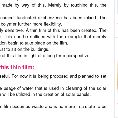
made by way of this. Merely by touching this, the
 named fluorinated azobenzene has been mixed. The
polymer further more flexibility.
ly sensitive. A thin film of this has been created. The
ve. This can be sufficed with the example that merely
ation begin to take place on the film.
ust to sit on the buildings.
 of this film in light of a long term perspective.
his thin film:
useful. For now it is being proposed and planned to set
e usage of water that is used in cleaning of the solar
 will be utilized in the creation of solar panels.
thin film becomes waste and is no more in a state to be