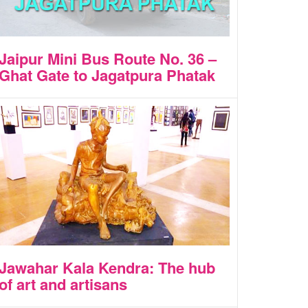
Jaipur Mini Bus Route No. 36 –
Ghat Gate to Jagatpura Phatak
Jawahar Kala Kendra: The hub
of art and artisans