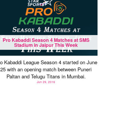
Pro Kabaddi Season 4 Matches at SMS
Stadium in Jaipur This Week
o Kabaddi League Season 4 started on June
25 with an opening match between Puneri
Paltan and Telugu Titans in Mumbai.
Jun 29, 2016