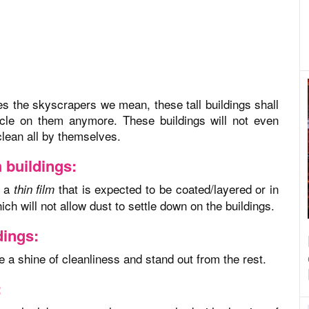
es the skyscrapers we mean, these tall buildings shall
ticle on them anymore. These buildings will not even
clean all by themselves.
h buildings:
s a
that is expected to be coated/layered or in
thin film
h will not allow dust to settle down on the buildings.
dings:
ate a shine of cleanliness and stand out from the rest.
: