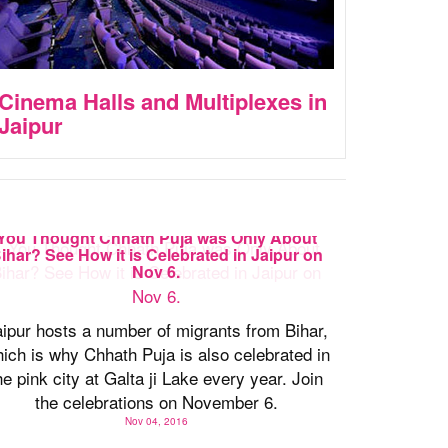
Cinema Halls and Multiplexes in
Jaipur
You Thought Chhath Puja was Only About
ihar? See How it is Celebrated in Jaipur on
Nov 6.
ipur hosts a number of migrants from Bihar,
ich is why Chhath Puja is also celebrated in
he pink city at Galta ji Lake every year. Join
the celebrations on November 6.
Nov 04, 2016