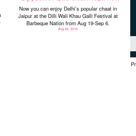
Now you can enjoy Delhi’s popular chaat in
h
Jaipur at the Dilli Wali Khau Galli Festival at
e
Barbeque Nation from Aug 19-Sep 6.
Aug 20, 2016
Pr