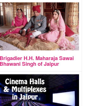
Brigadier H.H. Maharaja Sawai
Bhawani Singh of Jaipur