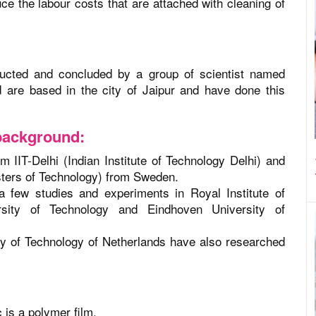
uce the labour costs that are attached with cleaning of
ucted and concluded by a group of scientist named
are based in the city of Jaipur and have done this
background:
 IIT-Delhi (Indian Institute of Technology Delhi) and
sters of Technology) from Sweden.
 a few studies and experiments in Royal Institute of
sity of Technology and Eindhoven University of
ity of Technology of Netherlands have also researched
c is a polymer film.