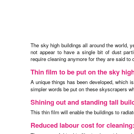
The sky high buildings all around the world, y
not appear to have a single bit of dust par
require cleaning anymore for they are said to 
Thin film to be put on the sky hig
A unique things has been developed, which i
simpler words be put on these skyscrapers whic
Shining out and standing tall buil
This thin film will enable the buildings to radi
Reduced labour cost for cleaning