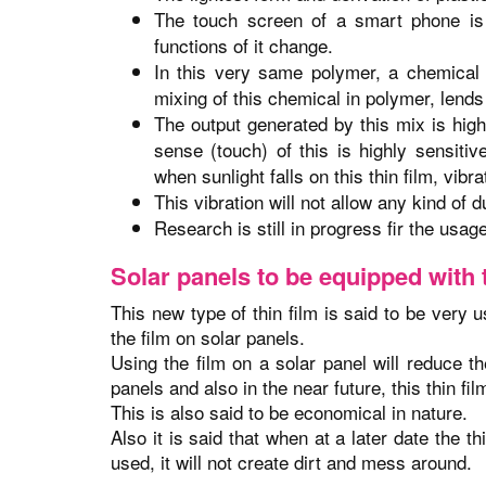
The touch screen of a smart phone is 
functions of it change.
In this very same polymer, a chemical
mixing of this chemical in polymer, lends 
The output generated by this mix is high
sense (touch) of this is highly sensiti
when sunlight falls on this thin film, vibr
This vibration will not allow any kind of d
Research is still in progress fir the usage
Solar panels to be equipped with t
This new type of thin film is said to be very 
the film on solar panels.
Using the film on a solar panel will reduce th
panels and also in the near future, this thin film
This is also said to be economical in nature.
Also it is said that when at a later date the 
used, it will not create dirt and mess around.