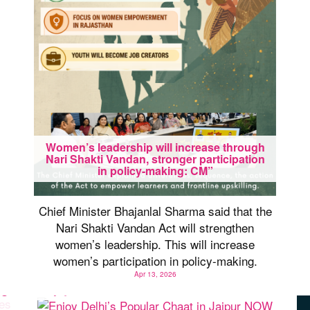
Women’s leadership will increase through
Nari Shakti Vandan, stronger participation
in policy-making: CM”
Chief Minister Bhajanlal Sharma said that the
Nari Shakti Vandan Act will strengthen
women’s leadership. This will increase
women’s participation in policy-making.
Apr 13, 2026
Enjoy Delhi’s Popular Chaat in Jaipur NOW
es