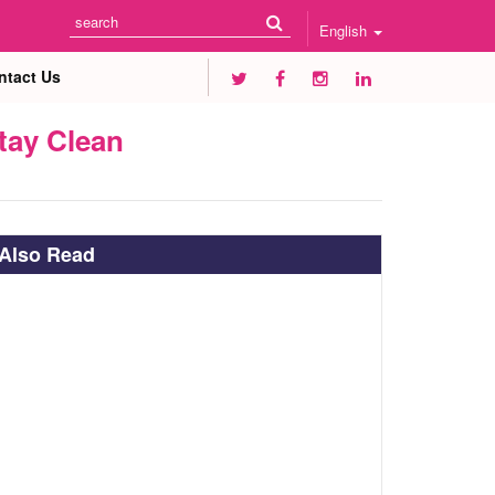
English
ntact Us
tay Clean
Also Read