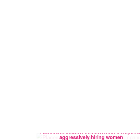
Placement season commences: Compani
aggressively hiring women