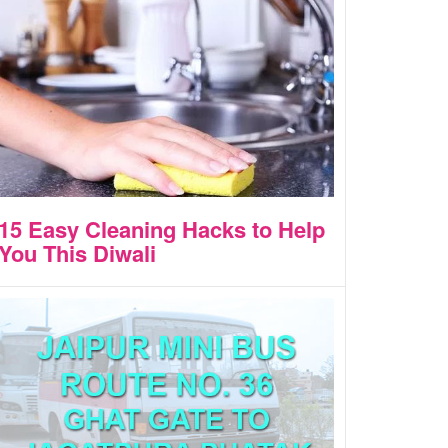
15 Easy Cleaning Hacks to Help
You This Diwali