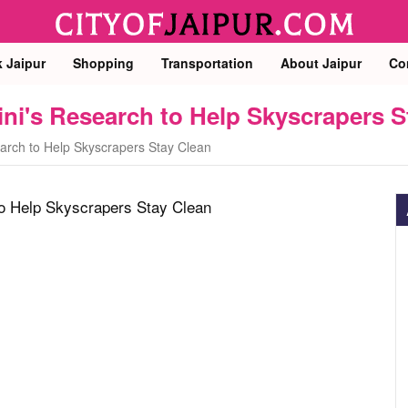
k Jaipur
Shopping
Transportation
About Jaipur
Co
ini's Research to Help Skyscrapers S
earch to Help Skyscrapers Stay Clean