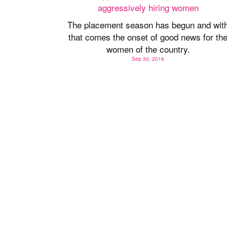
The placement season has begun and wit
that comes the onset of good news for th
women of the country.
Sep 30, 2016