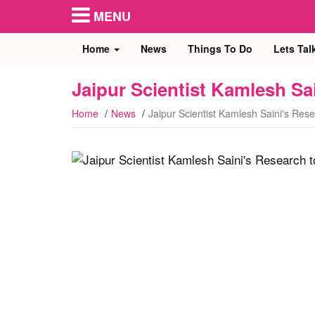
MENU
Home
News
Things To Do
Lets Tal
Jaipur Scientist Kamlesh Sa
Home
News
Jaipur Scientist Kamlesh Saini's Res