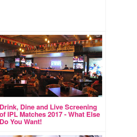
Drink, Dine and Live Screening
of IPL Matches 2017 - What Else
Do You Want!