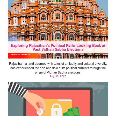
Exploring Rajasthan's Political Path: Looking Back at
Past Vidhan Sabha Elections
Rajasthan, a land adorned with tales of antiquity and cultural diversity,
has experienced the ebb and flow of its political currents through the
prism of Vidhan Sabha elections.
Aug 30, 2023