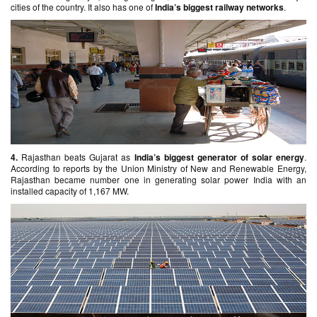
cities of the country. It also has one of
India’s biggest railway networks
.
4.
Rajasthan beats Gujarat as
India’s biggest generator of solar energy
.
According to reports by the Union Ministry of New and Renewable Energy,
Rajasthan became number one in generating solar power India with an
installed capacity of 1,167 MW.