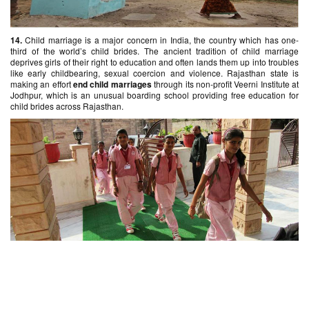
14.
Child marriage is a major concern in India, the country which has one-
third of the world’s child brides. The ancient tradition of child marriage
deprives girls of their right to education and often lands them up into troubles
like early childbearing, sexual coercion and violence. Rajasthan state is
making an effort
end child marriages
through its non-profit Veerni Institute at
Jodhpur, which is an unusual boarding school providing free education for
child brides across Rajasthan.