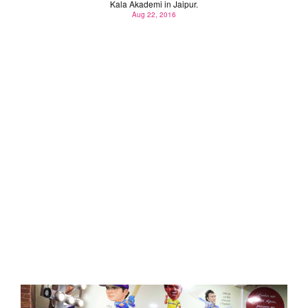
Kala Akademi in Jaipur.
Aug 22, 2016