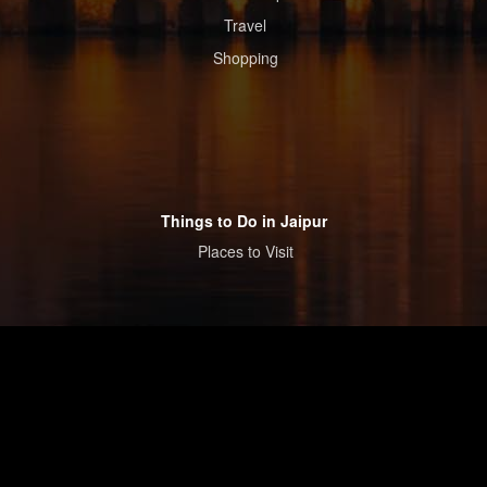
Travel
Shopping
Things to Do in Jaipur
Places to Visit