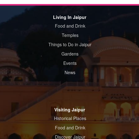
Living In Jaipur
Food and Drink
Temples
Things to Do in Jaipur
Gardens
Events
News
Visiting Jaipur
Historical Places
Food and Drink
Discover Jaipur