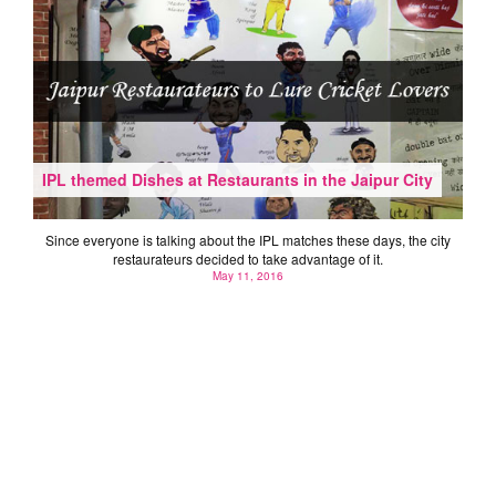
IPL themed Dishes at Restaurants in the Jaipur City
Since everyone is talking about the IPL matches these days, the city
restaurateurs decided to take advantage of it.
May 11, 2016