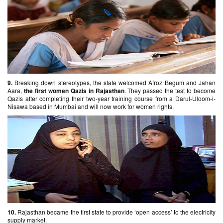
9.
Breaking down stereotypes, the state welcomed Afroz Begum and Jahan
Aara,
the first women Qazis in Rajasthan
. They passed the test to become
Qazis after completing their two-year training course from a Darul-Uloom-i-
Nisawa based in Mumbai and will now work for women rights.
10.
Rajasthan became the first state to provide ‘open access’ to the electricity
supply market.