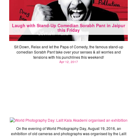
Laugh with Stand-Up Comedian Sorabh Pant in Jaipur
this Friday
Sit Down, Relax and let the Papa of Comedy, the famous stand-up
comedian Sorabh Pant take over your senses & all worries and
tensions with his punchlines this weekend!
Apr 12, 2017
World Photography Day: Lalit Kala Akademi organised
an exhibition
On the evening of World Photography Day, August 19, 2016, an
exhibition of old cameras and photographs was organised by the Lalit