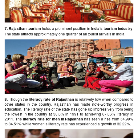
7.
Rajasthan tourism
holds a prominent position in
India’s tourism industry
.
The state attracts approximately one quarter of all tourist arrivals in India.
8.
Though the
literacy rate of Rajasthan
is relatively low when compared to
other states in the country, Rajasthan has made note-worthy progress in
education. The literacy rate of the state has gone up impressively from being
the lowest in the country at 38.6% in 1991 to achieving 67.06% literacy in
2011. The
literacy
rate for men in Rajasthan
has seen a rise from 54.99%
to 84.51% while women’s literacy rate has experienced a growth of 32.22%.