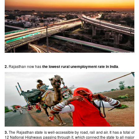
2.
Rajasthan now has
the lowest rural unemployment rate in India
.
3.
The Rajasthan state is well-accessible by road, rail and air. It has a total of
12 National Highways passing through it, which connect the state to all major