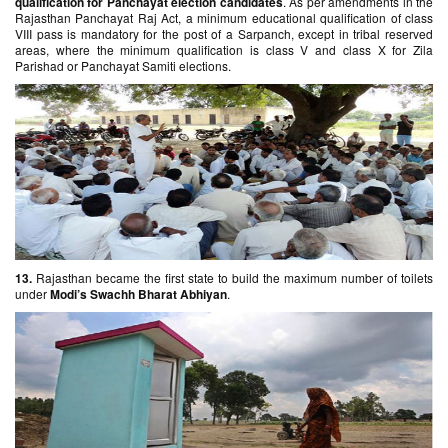
qualification for Panchayat election candidates
. As per amendments in the
Rajasthan Panchayat Raj Act, a minimum educational qualification of class
VIII pass is mandatory for the post of a Sarpanch, except in tribal reserved
areas, where the minimum qualification is class V and class X for Zila
Parishad or Panchayat Samiti elections.
13.
Rajasthan became the first state to build the maximum number of toilets
under
Modi’s Swachh Bharat Abhiyan
.