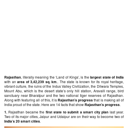
Rajasthan
, literally meaning the ‘Land of Kings’, is the
largest state of India
with an
area of 3,42,239 sq. km
.. The state is known for its royal heritage,
vibrant culture, the ruins of the Indus Valley Civilization, the Dilwara Temples,
Mount Abu, which is the desert state’s only hill station, Aravalli range, bird
sanctuary near Bharatpur and the two national tiger reserves of Rajasthan.
Along with featuring all of this, it is
Rajasthan’s progress
that is making all of
India proud of the state. Here are 14 facts that show
Rajasthan’s progress
.
1.
Rajasthan became the
first state to submit a smart city plan
last year.
Two of its major cities, Jaipur and Udaipur are on their way to become two of
India’s 20 smart cities
.