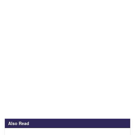
Also Read