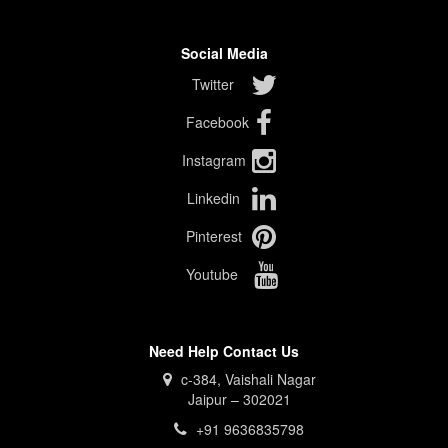
Social Media
Twitter
Facebook
Instagram
Linkedin
Pinterest
Youtube
Need Help Contact Us
c-384, Vaishali Nagar
Jaipur – 302021
+91 9636835798