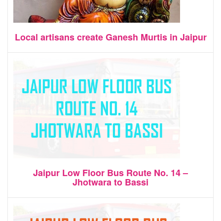
Local artisans create Ganesh Murtis in Jaipur
Jaipur Low Floor Bus Route No. 14 –
Jhotwara to Bassi