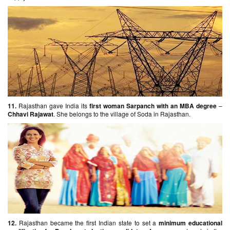
11.
Rajasthan gave India its
first woman Sarpanch with an MBA degree
–
Chhavi Rajawat
. She belongs to the village of Soda in Rajasthan.
12.
Rajasthan became the first Indian state to set a
minimum educational