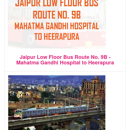
Jaipur Low Floor Bus Route No. 9B -
Mahatma Gandhi Hospital to Heerapura