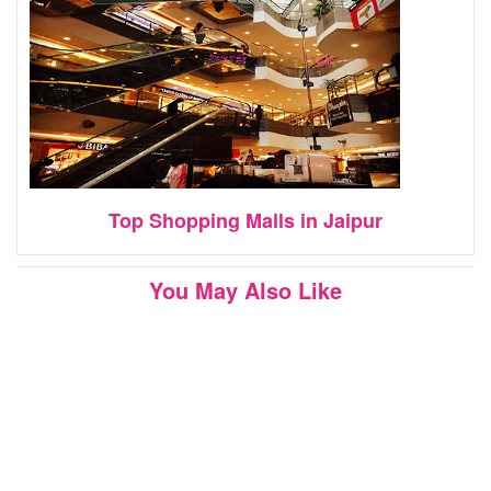
Top Shopping Malls in Jaipur
You May Also Like