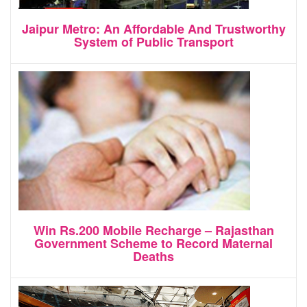
Jaipur Metro: An Affordable And Trustworthy
System of Public Transport
Win Rs.200 Mobile Recharge – Rajasthan
Government Scheme to Record Maternal
Deaths