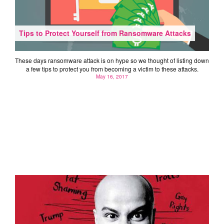
Tips to Protect Yourself from Ransomware Attacks
These days ransomware attack is on hype so we thought of listing down
a few tips to protect you from becoming a victim to these attacks.
May 16, 2017