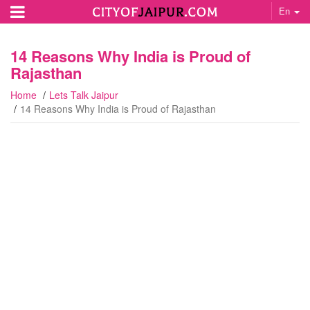
En
14 Reasons Why India is Proud of
Rajasthan
Home
Lets Talk Jaipur
14 Reasons Why India is Proud of Rajasthan