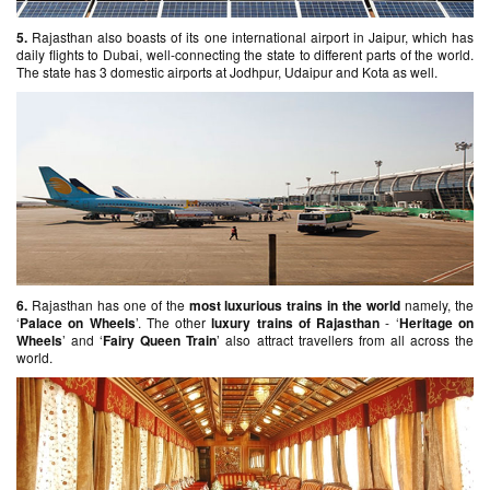
5.
Rajasthan also boasts of its one international airport in Jaipur, which has
daily flights to Dubai, well-connecting the state to different parts of the world.
The state has 3 domestic airports at Jodhpur, Udaipur and Kota as well.
6.
Rajasthan has one of the
most luxurious trains in the world
namely, the
‘
Palace on Wheels
’. The other
luxury trains of Rajasthan
- ‘
Heritage on
Wheels
’ and ‘
Fairy Queen Train
’ also attract travellers from all across the
world.