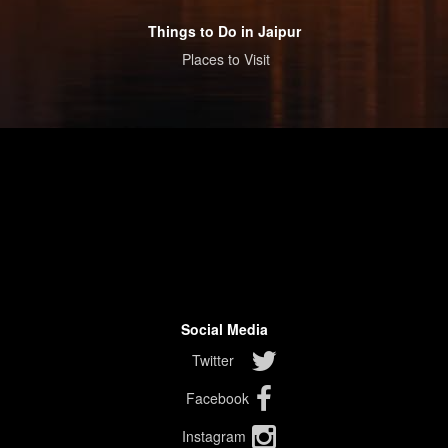
Things to Do in Jaipur
Places to Visit
Social Media
Twitter
Facebook
Instagram