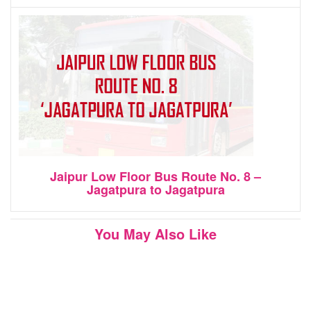
Jaipur Low Floor Bus Route No. 8 –
Jagatpura to Jagatpura
You May Also Like