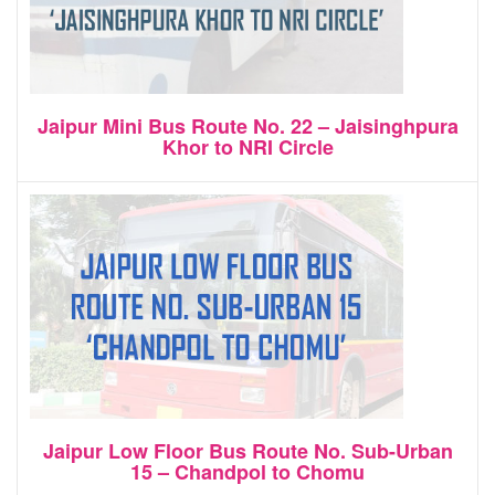
Jaipur Mini Bus Route No. 22 – Jaisinghpura
Khor to NRI Circle
Jaipur Low Floor Bus Route No. Sub-Urban
15 – Chandpol to Chomu