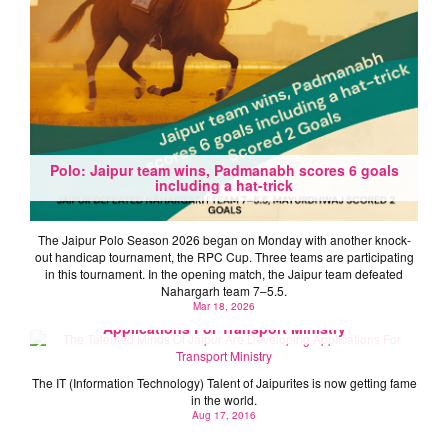
Polo: Jaipur team wins, Padmanabh scores 6 goals
including a hat-trick
The Jaipur Polo Season 2026 began on Monday with another knock-
out handicap tournament, the RPC Cup. Three teams are participating
in this tournament. In the opening match, the Jaipur team defeated
Nahargarh team 7–5.5.
Mar 18, 2026
The Talented Minds Of Jaipur Are Developing
Applications For Transport Ministry
The IT (Information Technology) Talent of Jaipurites is now getting fame
in the world.
Aug 17, 2016