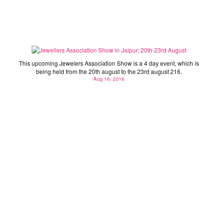
Jewellers Association Show in Jaipur; 20th-23rd
August
This upcoming Jewelers Association Show is a 4 day event, which is
being held from the 20th august to the 23rd august 216.
Aug 16, 2016