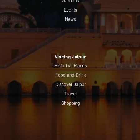
Gardens
Events
News
Visiting Jaipur
Historical Places
Food and Drink
Discover Jaipur
Travel
Shopping