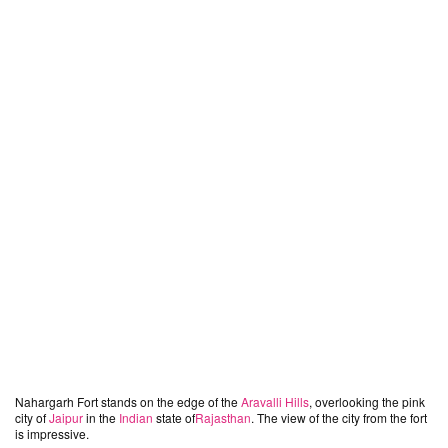
Nahargarh Fort stands on the edge of the
Aravalli Hills
, overlooking the pink
city of
Jaipur
in the
Indian
state of
Rajasthan
. The view of the city from the fort
is impressive.