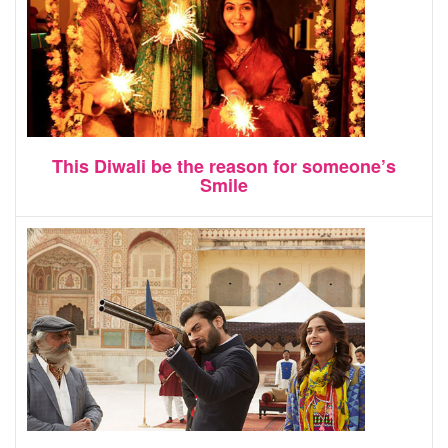
This Diwali be the reason for someone’s
Smile