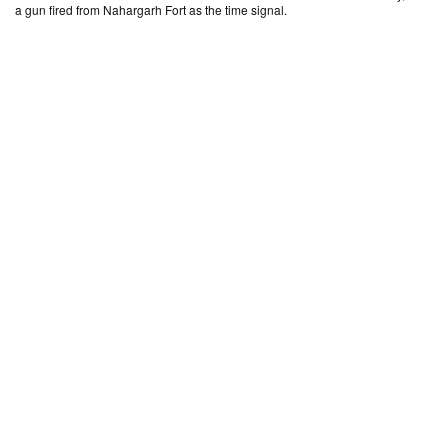
a gun fired from Nahargarh Fort as the time signal.