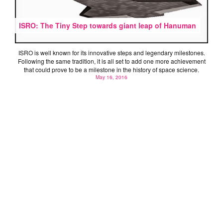
ISRO: The Tiny Step towards giant leap of Hanuman
ISRO is well known for its innovative steps and legendary milestones.
Following the same tradition, it is all set to add one more achievement
that could prove to be a milestone in the history of space science.
May 16, 2016