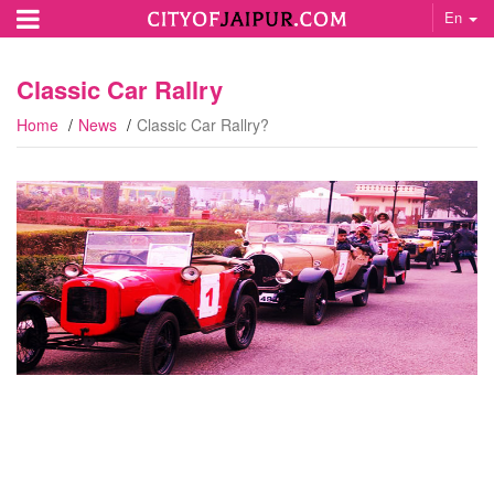
En
Classic Car Rallry
Home
News
Classic Car Rallry?