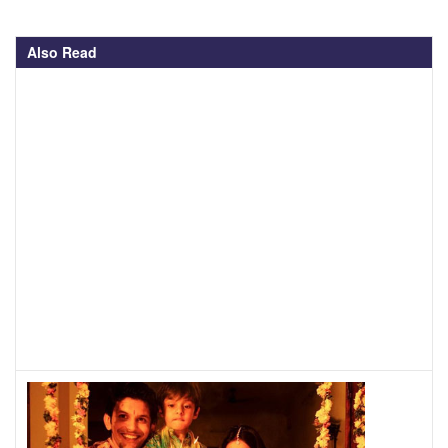
Also Read