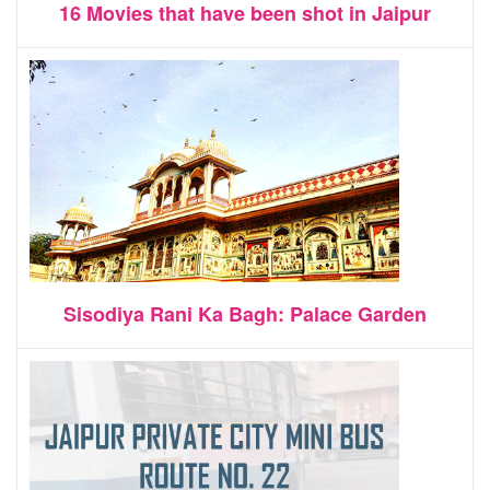
16 Movies that have been shot in Jaipur
Sisodiya Rani Ka Bagh: Palace Garden