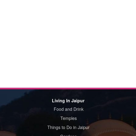
Living In Jaipur
Food and Drink
Temples
Things to Do in Jaipur