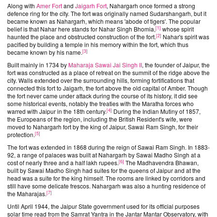
Along with
Amer Fort
and
Jaigarh Fort
, Nahargarh once formed a strong
defence ring for the city. The fort was originally named Sudarshangarh, but it
became known as Nahargarh, which means 'abode of tigers'. The popular
[
1
]
belief is that Nahar here stands for Nahar Singh Bhomia,
whose spirit
[
2
]
haunted the place and obstructed construction of the fort.
Nahar's spirit was
pacified by building a temple in his memory within the fort, which thus
[
3
]
became known by his name.
Built mainly in 1734 by
Maharaja Sawai Jai Singh II
, the founder of Jaipur, the
fort was constructed as a place of retreat on the summit of the ridge above the
city. Walls extended over the surrounding hills, forming fortifications that
connected this fort to Jaigarh, the fort above the old capital of Amber. Though
the fort never came under attack during the course of its history, it did see
some historical events, notably the treaties with the Maratha forces who
[
4
]
warred with Jaipur in the 18th century.
During the Indian Mutiny of 1857,
the Europeans of the region, including the British Resident's wife, were
moved to Nahargarh fort by the king of Jaipur, Sawai Ram Singh, for their
[
5
]
protection.
The fort was extended in 1868 during the reign of Sawai Ram Singh. In 1883-
92, a range of palaces was built at Nahargarh by Sawai Madho Singh at a
[
6
]
cost of nearly three and a half lakh rupees.
The Madhavendra Bhawan,
built by Sawai Madho Singh had suites for the queens of Jaipur and at the
head was a suite for the king himself. The rooms are linked by corridors and
still have some delicate frescos. Nahargarh was also a hunting residence of
[
7
]
the Maharajas.
Until April 1944, the Jaipur State government used for its official purposes
solar time read from the Samrat Yantra in the Jantar Mantar Observatory, with