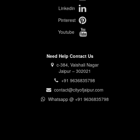
Linkedin
Pinterest
Youtube
Need Help Contact Us
c-384, Vaishali Nagar
Jaipur – 302021
+91 9636835798
contact@cityofjaipur.com
Whatsapp @ +91 9636835798