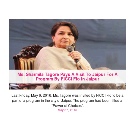
Ms. Sharmila Tagore Pays A Visit To Jaipur For A
Program By FICCI Flo in Jaipur
Last Friday, May 6, 2016, Ms. Tagore was invited by FICCI Flo to be a
part of a program in the city of Jaipur. The program had been titled at
“Power of Choices”.
May 07, 2016