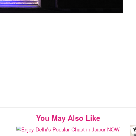
You May Also Like
Enjoy Delhi’s Popular Chaat in Jaipur NOW