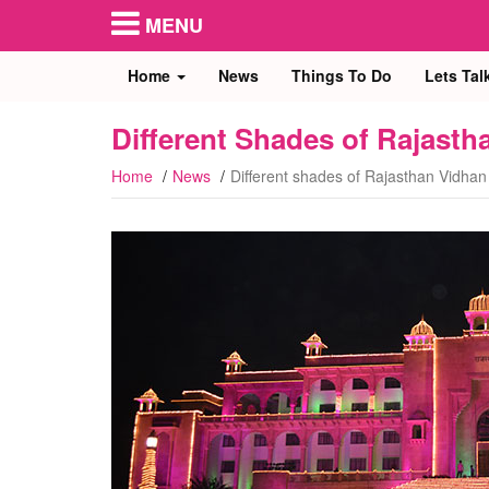
MENU
Home
News
Things To Do
Lets Tal
Different Shades of Rajast
Home
News
Different shades of Rajasthan Vidha