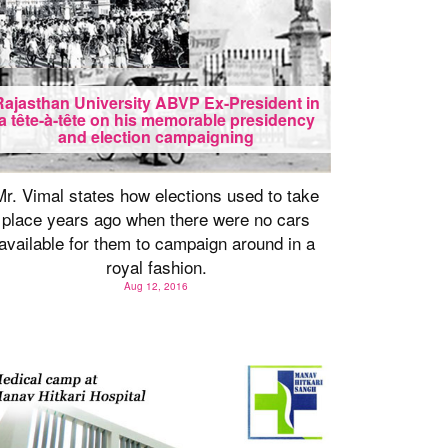
Rajasthan University ABVP Ex-President in
a tête-à-tête on his memorable presidency
and election campaigning
Mr. Vimal states how elections used to take
place years ago when there were no cars
available for them to campaign around in a
royal fashion.
Aug 12, 2016