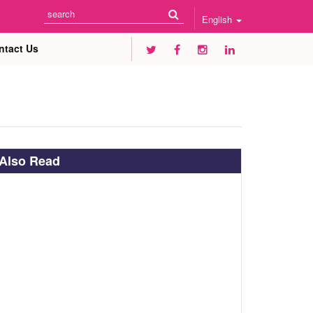
English
ntact Us
Also Read