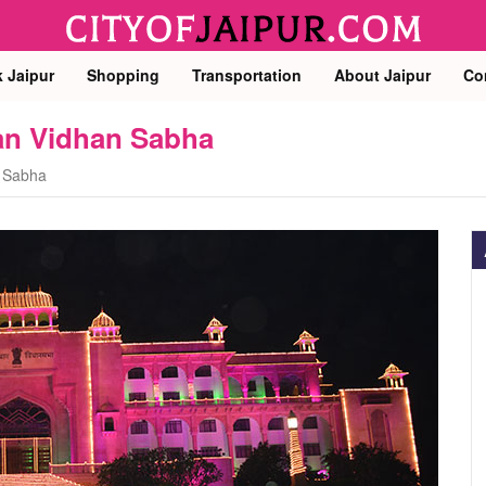
k Jaipur
Shopping
Transportation
About Jaipur
Co
han Vidhan Sabha
n Sabha