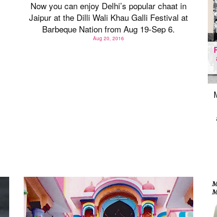
Now you can enjoy Delhi’s popular chaat in
Jaipur at the Dilli Wali Khau Galli Festival at
Barbeque Nation from Aug 19-Sep 6.
Aug 20, 2016