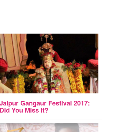
Jaipur Gangaur Festival 2017:
Did You Miss It?