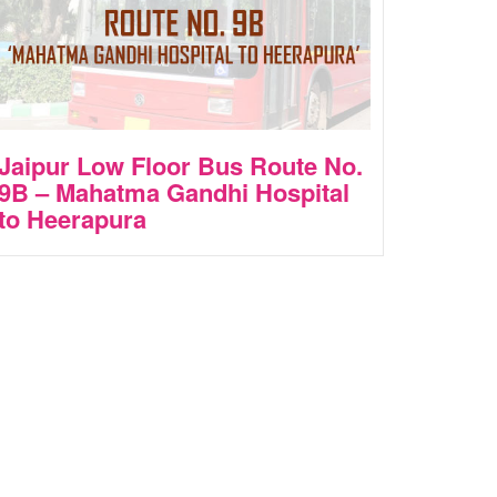
Jaipur Low Floor Bus Route No.
9B – Mahatma Gandhi Hospital
to Heerapura