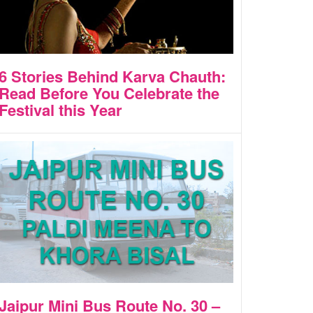
6 Stories Behind Karva Chauth:
Read Before You Celebrate the
Festival this Year
Jaipur Mini Bus Route No. 30 –