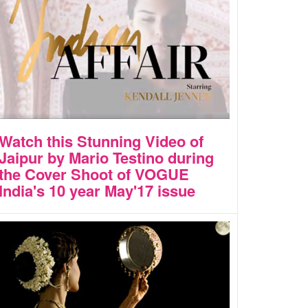
Watch this Stunning Video of
Jaipur by Mario Testino during
the Cover Shoot of VOGUE
India's 10 year May'17 issue