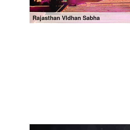
Rajasthan VIdhan Sabha