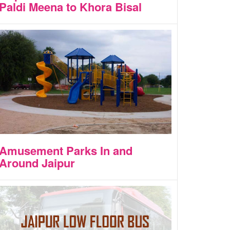
Paldi Meena to Khora Bisal
Amusement Parks In and
Around Jaipur