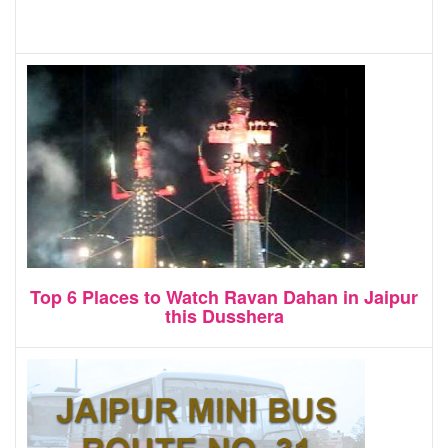
Top 6 Places to Watch Ravan Dahan in Jaipur
this Dusshera