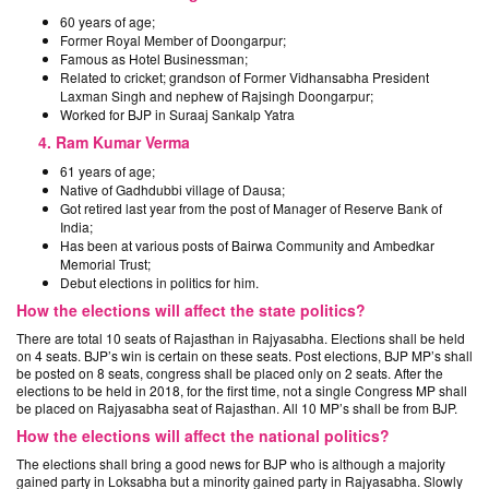
60 years of age;
Former Royal Member of Doongarpur;
Famous as Hotel Businessman;
Related to cricket; grandson of Former Vidhansabha President
Laxman Singh and nephew of Rajsingh Doongarpur;
Worked for BJP in Suraaj Sankalp Yatra
4. Ram Kumar Verma
61 years of age;
Native of Gadhdubbi village of Dausa;
Got retired last year from the post of Manager of Reserve Bank of
India;
Has been at various posts of Bairwa Community and Ambedkar
Memorial Trust;
Debut elections in politics for him.
How the elections will affect the state politics?
There are total 10 seats of Rajasthan in Rajyasabha. Elections shall be held
on 4 seats. BJP’s win is certain on these seats. Post elections, BJP MP’s shall
be posted on 8 seats, congress shall be placed only on 2 seats. After the
elections to be held in 2018, for the first time, not a single Congress MP shall
be placed on Rajyasabha seat of Rajasthan. All 10 MP’s shall be from BJP.
How the elections will affect the national politics?
The elections shall bring a good news for BJP who is although a majority
gained party in Loksabha but a minority gained party in Rajyasabha. Slowly