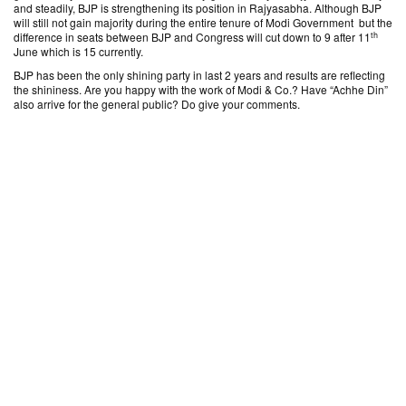
and steadily, BJP is strengthening its position in Rajyasabha. Although BJP
will still not gain majority during the entire tenure of Modi Government but the
th
difference in seats between BJP and Congress will cut down to 9 after 11
June which is 15 currently.
BJP has been the only shining party in last 2 years and results are reflecting
the shininess. Are you happy with the work of Modi & Co.? Have “Achhe Din”
also arrive for the general public? Do give your comments.