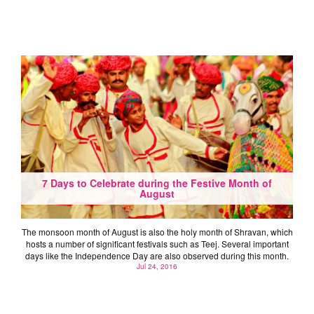
7 Days to Celebrate during the Festive Month of
August
The monsoon month of August is also the holy month of Shravan, which
hosts a number of significant festivals such as Teej. Several important
days like the Independence Day are also observed during this month.
Jul 24, 2016