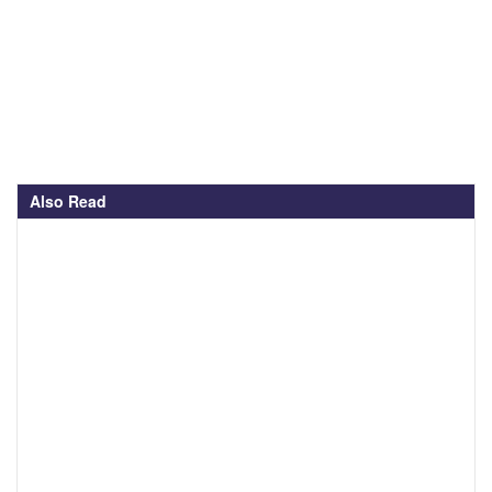
Also Read