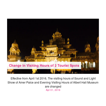
Change in Visiting Hours of 2 Tourist Spots
Effective from April 1st 2016, The visiting hours of Sound and Light
Show of Amer Palce and Evening Visiting Hours of Albert Hall Museum
are changed
Apr 01, 2016