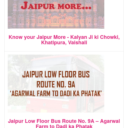
Know your Jaipur More - Kalyan Ji ki Chowki,
Khatipura, Vaishali
Jaipur Low Floor Bus Route No. 9A – Agarwal
Farm to Dadi ka Phatak