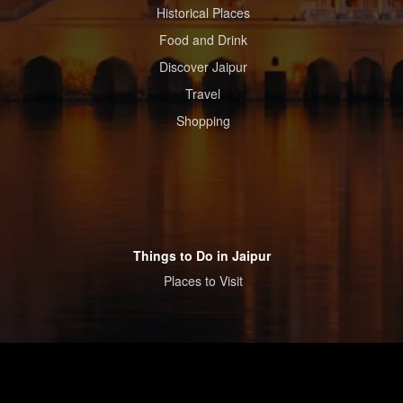
Historical Places
Food and Drink
Discover Jaipur
Travel
Shopping
Things to Do in Jaipur
Places to Visit