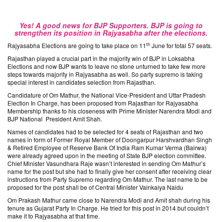
Yes! A good news for BJP Supporters. BJP is going to
strengthen its position in Rajyasabha after the elections.
th
Rajyasabha Elections are going to take place on 11
June for total 57 seats.
Rajasthan played a crucial part in the majority win of BJP in Loksabha
Elections and now BJP wants to leave no stone unturned to take few more
steps towards majority in Rajyasabha as well. So party supremo is taking
special interest in candidates selection from Rajasthan.
Candidature of Om Mathur, the National Vice-President and Uttar Pradesh
Election In Charge, has been proposed from Rajasthan for Rajyasabha
Membership thanks to his closeness with Prime Minister Narendra Modi and
BJP National President Amit Shah.
Names of candidates had to be selected for 4 seats of Rajasthan and two
names in form of Former Royal Member of Doongarpur Harshvardhan Singh
& Retired Employee of Reserve Bank Of India Ram Kumar Verma (Bairwa)
were already agreed upon in the meeting of State BJP election committee.
Chief Minister Vasundhara Raje wasn’t interested in sending Om Mathur’s
name for the post but she had to finally give her consent after receiving clear
instructions from Party Supremo regarding Om Mathur. The last name to be
proposed for the post shall be of Central Minister Vainkaiya Naidu
Om Prakash Mathur came close to Narendra Modi and Amit shah during his
tenure as Gujarat Party In Charge. He tried for this post in 2014 but couldn’t
make it to Rajyasabha at that time.