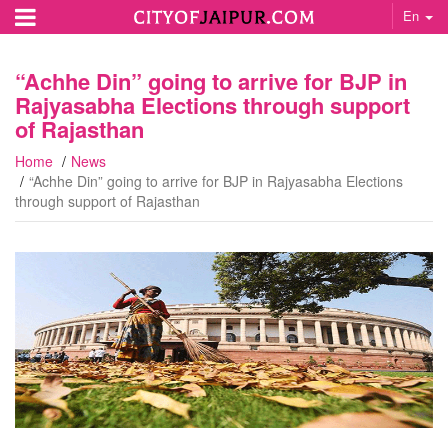
En
“Achhe Din” going to arrive for BJP in
Rajyasabha Elections through support
of Rajasthan
Home
News
“Achhe Din” going to arrive for BJP in Rajyasabha Elections
through support of Rajasthan