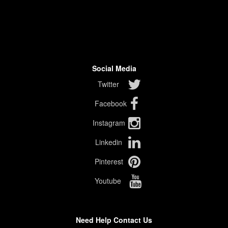
Social Media
Twitter
Facebook
Instagram
Linkedin
Pinterest
Youtube
Need Help Contact Us