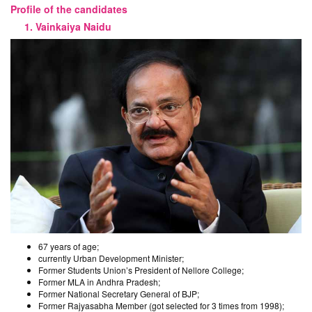
Profile of the candidates
1. Vainkaiya Naidu
67 years of age;
currently Urban Development Minister;
Former Students Union’s President of Nellore College;
Former MLA in Andhra Pradesh;
Former National Secretary General of BJP;
Former Rajyasabha Member (got selected for 3 times from 1998);