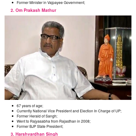
Former Minister in Vajpayee Government;
2. Om Prakash Mathur
67 years of age;
Currently National Vice President and Election In Charge of UP;
Former Herald of Sangh;
Went to Rajyasabha from Rajasthan in 2008;
Former BJP State President;
3. Harshvardhan Singh