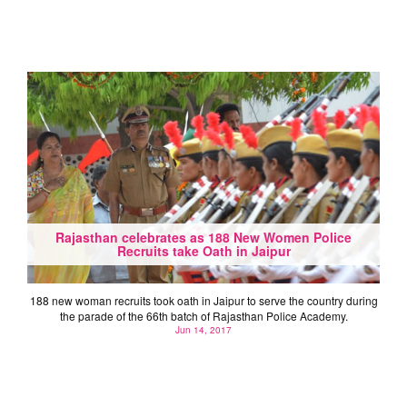
Rajasthan celebrates as 188 New Women Police
Recruits take Oath in Jaipur
188 new woman recruits took oath in Jaipur to serve the country during
the parade of the 66th batch of Rajasthan Police Academy.
Jun 14, 2017