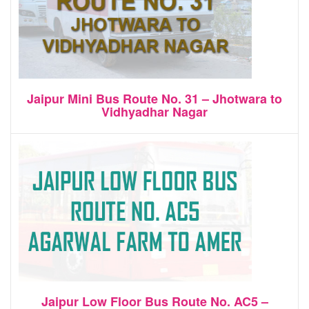
Jaipur Mini Bus Route No. 31 – Jhotwara to
Vidhyadhar Nagar
Jaipur Low Floor Bus Route No. AC5 –