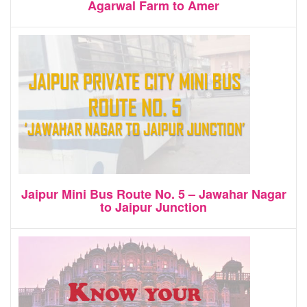
Agarwal Farm to Amer
Jaipur Mini Bus Route No. 5 – Jawahar Nagar
to Jaipur Junction