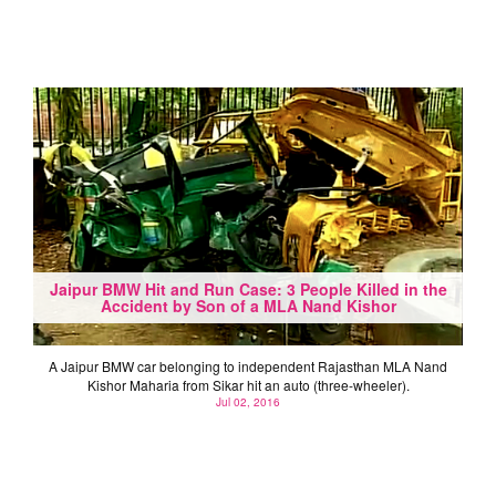
Jaipur BMW Hit and Run Case: 3 People Killed in the
Accident by Son of a MLA Nand Kishor
A Jaipur BMW car belonging to independent Rajasthan MLA Nand
Kishor Maharia from Sikar hit an auto (three-wheeler).
Jul 02, 2016