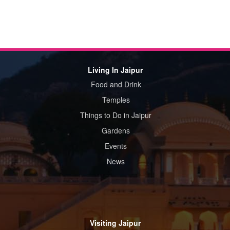
Living In Jaipur
Food and Drink
Temples
Things to Do in Jaipur
Gardens
Events
News
Visiting Jaipur