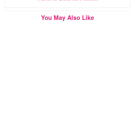
You May Also Like