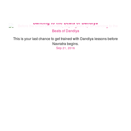
Before the onset of Navratra, Jaipur gears up for
Dancing to the Beats of Dandiya
This is your last chance to get trained with Dandiya lessons before
Navratra begins.
Sep 21, 2016