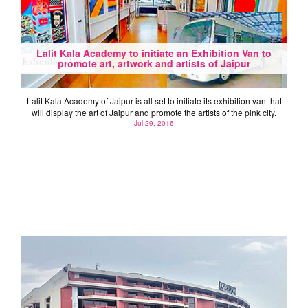
Lalit Kala Academy to initiate an Exhibition Van to
promote art, artwork and artists of Jaipur
Lalit Kala Academy of Jaipur is all set to initiate its exhibition van that
will display the art of Jaipur and promote the artists of the pink city.
Jul 29, 2016