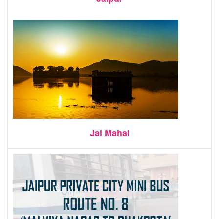
Jal Mahal