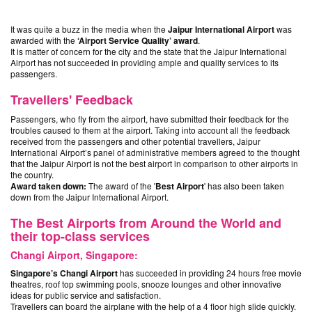
It was quite a buzz in the media when the
Jaipur International Airport
was
awarded with the
‘Airport Service Quality’ award
.
It is matter of concern for the city and the state that the Jaipur International
Airport has not succeeded in providing ample and quality services to its
passengers.
Travellers' Feedback
Passengers, who fly from the airport, have submitted their feedback for the
troubles caused to them at the airport. Taking into account all the feedback
received from the passengers and other potential travellers, Jaipur
International Airport’s panel of administrative members agreed to the thought
that the Jaipur Airport is not the best airport in comparison to other airports in
the country.
Award taken down:
The award of the '
Best Airport
' has also been taken
down from the Jaipur International Airport.
The Best Airports from Around the World and
their top-class services
Changi Airport, Singapore:
Singapore’s Changi Airport
has succeeded in providing 24 hours free movie
theatres, roof top swimming pools, snooze lounges and other innovative
ideas for public service and satisfaction.
Travellers can board the airplane with the help of a 4 floor high slide quickly.