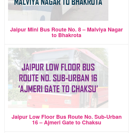
Jaipur Mini Bus Route No. 8 – Malviya Nagar
to Bhakrota
Jaipur Low Floor Bus Route No. Sub-Urban
16 – Ajmeri Gate to Chaksu