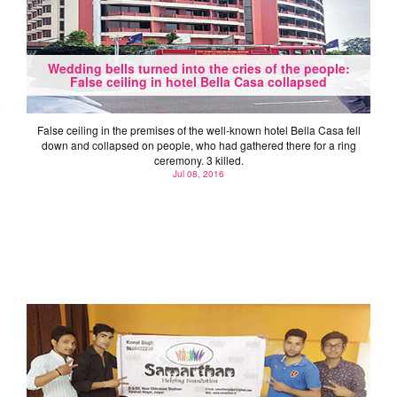
Wedding bells turned into the cries of the people:
False ceiling in hotel Bella Casa collapsed
False ceiling in the premises of the well-known hotel Bella Casa fell
down and collapsed on people, who had gathered there for a ring
ceremony. 3 killed.
Jul 08, 2016