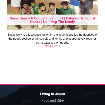
Samarthan – A Cooperative Effort | Catering To Social
Needs | Uplifting The Needy
Social work is a just cause for which the youth identifies the deprived or
the needy section of the society and jointly and cooperatively reaches
out to cater to their needs.
May 06, 2016
Living In Jaipur
Food and Drink