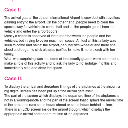
Case I:
The arrival gate at the Jaipur International Airport is crowded with travellers
gaining entry to the airport. On the other hand, people need to clear the
space away for vehicles to come, halt and let the people get off from the
vehicle and enter the airport doors.
Mostly a chaos is observed at the airport between the people and the
vehicles, both trying to cover maximum space. Amidst all this, a lady was
seen to come and halt at the airport, park her two-wheeler and there she
stood and began to click pictures (selfies to make it more exact) with her
family.
What was surprising was that none of the security guards were bothered to
make a note of this activity and to ask the lady to not indulge into this and
immediately stop and clear the space.
Case II:
To display the arrival and departure timings of the airplanes at the airport, a
big digital screen has been put up at the arrival gate itself.
The part of the screen which displays the departure time of the airplanes is
not in a working-mode and the part of the screen that displays the arrival time
of the airplanes runs some hours ahead or some hours behind in time.
There is an LCD screen inside the airport though, which displays the
appropriate arrival and departure time of the airplanes.