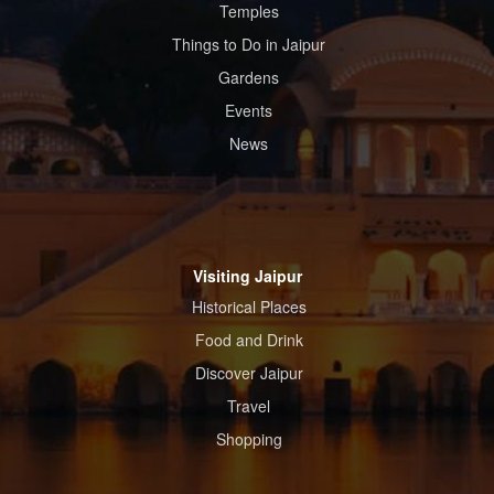
Temples
Things to Do in Jaipur
Gardens
Events
News
Visiting Jaipur
Historical Places
Food and Drink
Discover Jaipur
Travel
Shopping