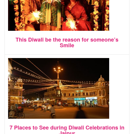
This Diwali be the reason for someone’s
Smile
7 Places to See during Diwali Celebrations in
Jaipur