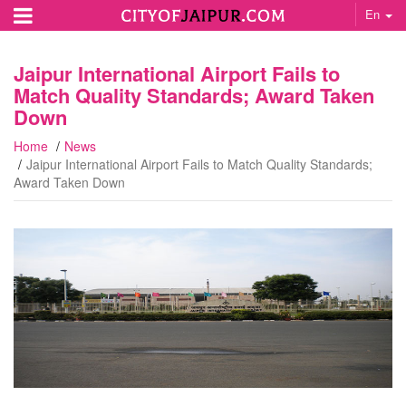
En
Jaipur International Airport Fails to
Match Quality Standards; Award Taken
Down
Home
News
Jaipur International Airport Fails to Match Quality Standards;
Award Taken Down