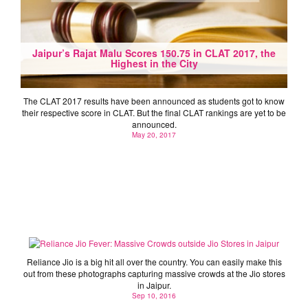
Jaipur’s Rajat Malu Scores 150.75 in CLAT 2017, the
Highest in the City
The CLAT 2017 results have been announced as students got to know
their respective score in CLAT. But the final CLAT rankings are yet to be
announced.
May 20, 2017
Reliance Jio Fever: Massive Crowds outside Jio
Stores in Jaipur
Reliance Jio is a big hit all over the country. You can easily make this
out from these photographs capturing massive crowds at the Jio stores
in Jaipur.
Sep 10, 2016