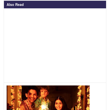
Also Read