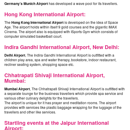
Germany’s Munich Airport
has developed a wave pool for its travellers.
Hong Kong International Airport:
The
Hong Kong International Airport
is developed on the idea of Space
Age. The airport holds within itself 9 gold courses and the gigantic IMAX
Cinema. The airport also is equipped with ISports Gym which consists of
computer simulated basketball court.
Indira Gandhi International Airport, New Delhi:
Delhi Airport
, The Indira Gandhi International Airport is outfitted with a
children play area, spa and water therapy, bookstore, indoor restaurant,
recliner seating system, shopping space etc.
Chhatrapati Shivaji International Airport,
Mumbai:
Mumbai Airport
, The Chhatrapati Shivaji International Airport is outfitted with
a separate lounge for the business travellers which provide spa service and
various other culinary delights for the travellers.
The airport is unique for it has prayer and meditation rooms. The airport
provides with services like plastic baggage wrapping for the luggage of the
travellers and other like services.
Startling events at the Jaipur International
Airport: