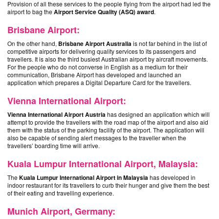
Provision of all these services to the people flying from the airport had led the
airport to bag the
Airport Service Quality (ASQ) award
.
Brisbane Airport:
On the other hand,
Brisbane Airport Australia
is not far behind in the list of
competitive airports for delivering quality services to its passengers and
travellers. It is also the third busiest
Australian airport by aircraft movements
.
For the people who do not converse in English as a medium for their
communication, Brisbane Airport has developed and launched an
application which prepares a Digital Departure Card for the travellers.
Vienna International Airport:
Vienna International Airport Austria
has designed an application which will
attempt to provide the travellers with the road map of the airport and also aid
them with the status of the parking facility of the airport. The application will
also be capable of sending alert messages to the traveller when the
travellers’ boarding time will arrive.
Kuala Lumpur International Airport, Malaysia:
The
Kuala Lumpur International Airport in Malaysia
has developed in
indoor restaurant for its travellers to curb their hunger and give them the best
of their eating and travelling experience.
Munich Airport, Germany: