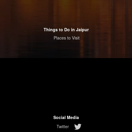
Things to Do in Jaipur
Places to Visit
Social Media
Twitter