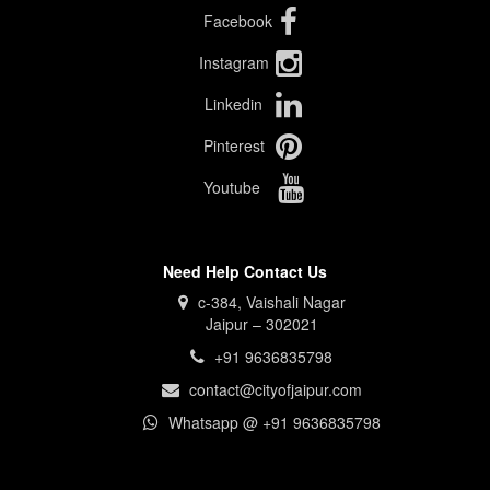
Facebook
Instagram
Linkedin
Pinterest
Youtube
Need Help Contact Us
c-384, Vaishali Nagar
Jaipur – 302021
+91 9636835798
contact@cityofjaipur.com
Whatsapp @ +91 9636835798