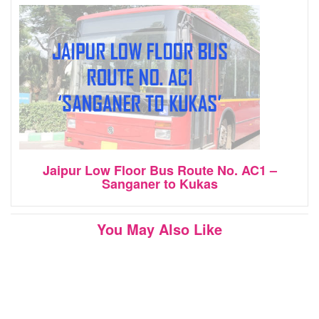
Jaipur Low Floor Bus Route No. AC1 –
Sanganer to Kukas
You May Also Like