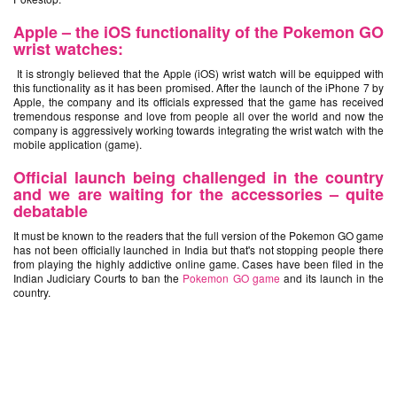
Apple – the iOS functionality of the Pokemon GO
wrist watches:
It is strongly believed that the Apple (iOS) wrist watch will be equipped with
this functionality as it has been promised. After the launch of the iPhone 7 by
Apple, the company and its officials expressed that the game has received
tremendous response and love from people all over the world and now the
company is aggressively working towards integrating the wrist watch with the
mobile application (game).
Official launch being challenged in the country
and we are waiting for the accessories – quite
debatable
It must be known to the readers that the full version of the Pokemon GO game
has not been officially launched in India but that's not stopping people there
from playing the highly addictive online game. Cases have been filed in the
Indian Judiciary Courts to ban the
Pokemon GO game
and its launch in the
country.