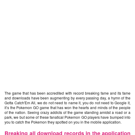
The game that has been accredited with record breaking fame and its fame
and downloads have been augmenting by every passing day, a hymn of the
Gotta Catch'Em All, we do not need to name it, you do not need to Google it,
it’s the Pokemon GO game that has won the hearts and minds of the people
of the nation. Seeing crazy addicts of the game standing amidst a road or a
park, we but some of these fanatical Pokemon GO players have bumped into
you to catch the Pokemon they spotted on you in the mobile application.
Breaking all download records in the application