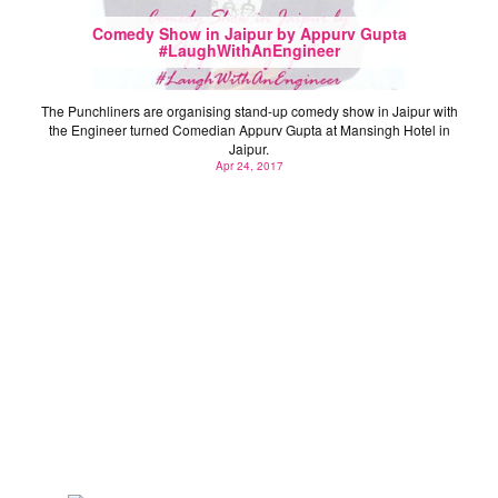
Comedy Show in Jaipur by Appurv Gupta
#LaughWithAnEngineer
The Punchliners are organising stand-up comedy show in Jaipur with
the Engineer turned Comedian Appurv Gupta at Mansingh Hotel in
Jaipur.
Apr 24, 2017
11 Inspirational Quotes from Rajasthan Startup Fest
2016