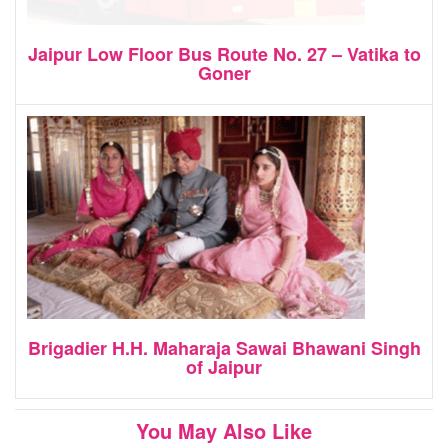
Jaipur Low Floor Bus Route No. 27 – Vatika to
Goner
Brigadier H.H. Maharaja Sawai Bhawani Singh
of Jaipur
You May Also Like