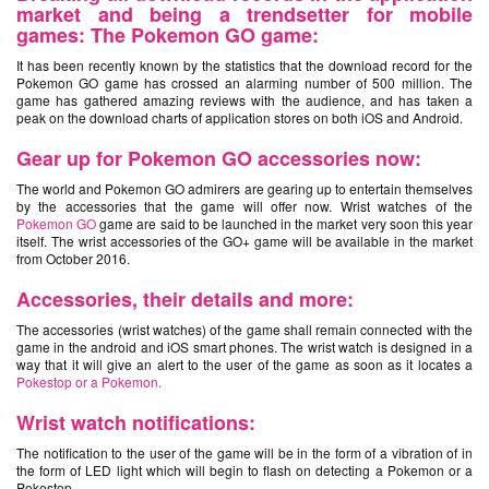
market and being a trendsetter for mobile
games: The Pokemon GO game:
It has been recently known by the statistics that the download record for the
Pokemon GO game has crossed an alarming number of 500 million. The
game has gathered amazing reviews with the audience, and has taken a
peak on the download charts of application stores on both iOS and Android.
Gear up for
Pokemon GO
accessories now:
The world and Pokemon GO admirers are gearing up to entertain themselves
by the accessories that the game will offer now. Wrist watches of the
Pokemon GO
game are said to be launched in the market very soon this year
itself. The wrist accessories of the GO+ game will be available in the market
from October 2016.
Accessories, their details and more:
The accessories (wrist watches) of the game shall remain connected with the
game in the android and iOS smart phones. The wrist watch is designed in a
way that it will give an alert to the user of the game as soon as it locates a
Pokestop or a Pokemon.
Wrist watch notifications:
The notification to the user of the game will be in the form of a vibration of in
the form of LED light which will begin to flash on detecting a Pokemon or a
Pokestop.