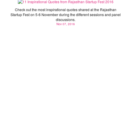
Check out the most inspirational quotes shared at the Rajasthan
Startup Fest on 5-6 November during the different sessions and panel
discussions.
Nov 07, 2016