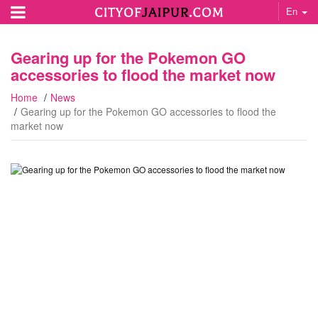
En
Gearing up for the Pokemon GO
accessories to flood the market now
Home
News
Gearing up for the Pokemon GO accessories to flood the
market now