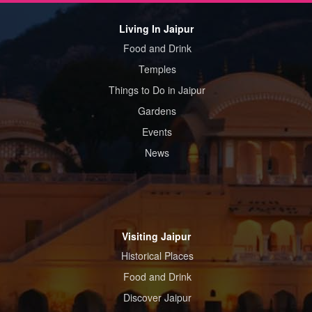
Living In Jaipur
Food and Drink
Temples
Things to Do in Jaipur
Gardens
Events
News
Visiting Jaipur
Historical Places
Food and Drink
Discover Jaipur