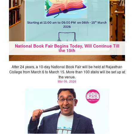
National Book Fair Begins Today, Will Continue Till
the 15th
After 24 years, a 10-day National Book Fair will be held at Rajasthan
College from March 6 to March 15. More than 100 stalls will be set up at
the venue.
Mar 06, 2026