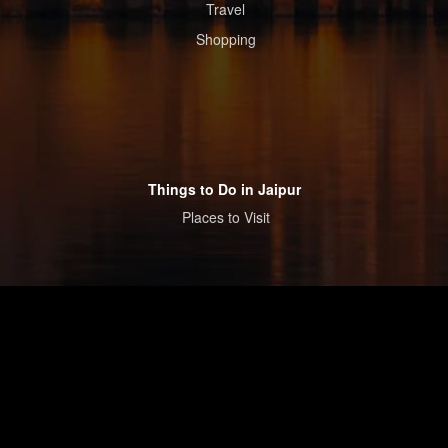
Travel
Shopping
Things to Do in Jaipur
Places to Visit