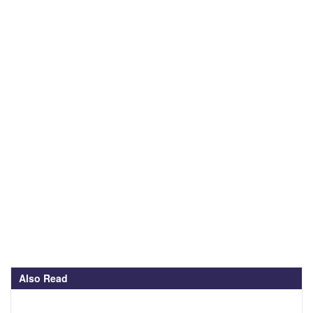
Also Read