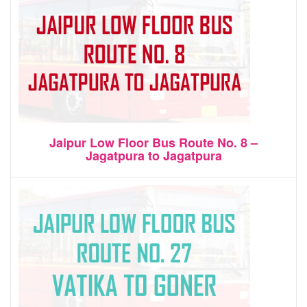
Jaipur Low Floor Bus Route No. 8 –
Jagatpura to Jagatpura