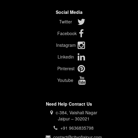
Social Media
Twitter
Facebook
Instagram
Linkedin
Pinterest
Youtube
Need Help Contact Us
c-384, Vaishali Nagar
Jaipur – 302021
+91 9636835798
contact@cityofjaipur.com