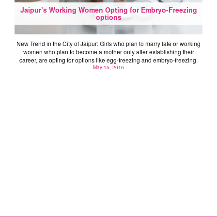
Jaipur’s Working Women Opting for Embryo-Freezing
options
New Trend in the City of Jaipur: Girls who plan to marry late or working
women who plan to become a mother only after establishing their
career, are opting for options like egg-freezing and embryo-freezing.
May 15, 2016