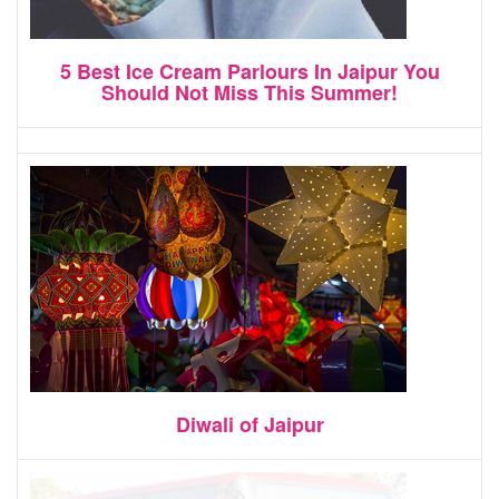
5 Best Ice Cream Parlours In Jaipur You
Should Not Miss This Summer!
Diwali of Jaipur