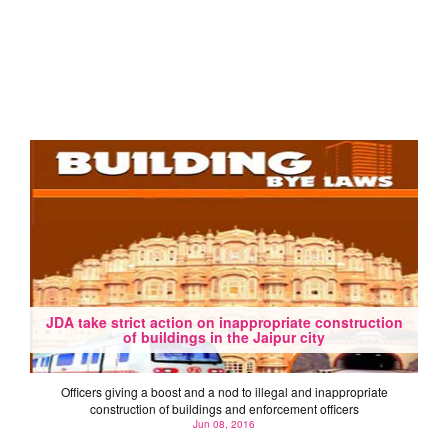
JDA take strict action on inappropriate construction
of buildings in the Jaipur city
Officers giving a boost and a nod to illegal and inappropriate
construction of buildings and enforcement officers
Jun 08, 2016