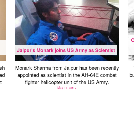
C
h
Jaipur's Monark joins US Army as Scientist
sh
Monark Sharma from Jaipur has been recently
ad
appointed as scientist in the AH-64E combat
bu
t
fighter helicopter unit of the US Army.
May 11, 2017