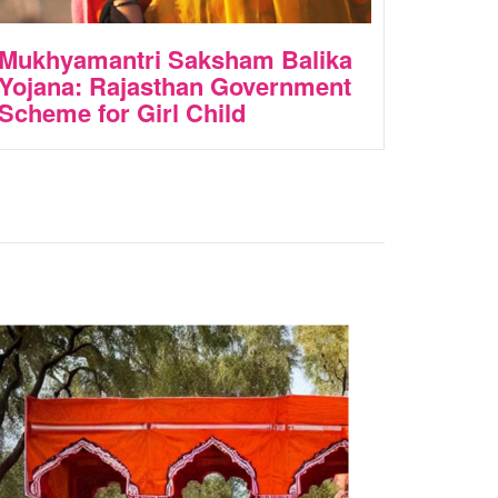
Mukhyamantri Saksham Balika
Yojana: Rajasthan Government
Scheme for Girl Child