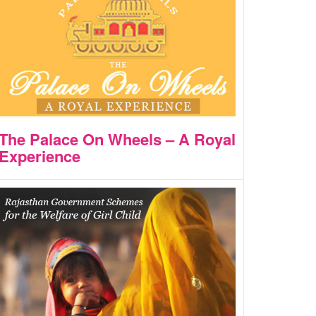
The Palace On Wheels – A Royal
Experience