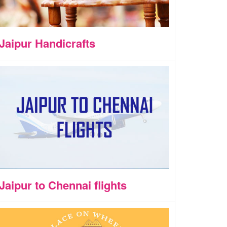
Jaipur Handicrafts
Jaipur to Chennai flights