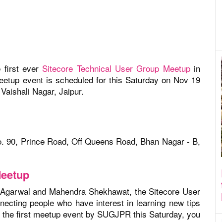
 first ever
Sitecore Technical User Group Meetup
in
meetup event is scheduled for this Saturday on Nov 19
Vaishali Nagar, Jaipur.
o. 90, Prince Road, Off Queens Road, Bhan Nagar - B,
Meetup
 Agarwal and Mahendra Shekhawat, the Sitecore User
ecting people who have interest in learning new tips
g the first meetup event by SUGJPR this Saturday, you