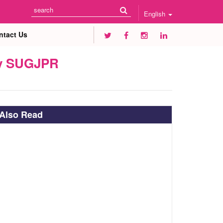
English
ntact Us
 by SUGJPR
Also Read