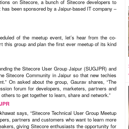
tions on Sitecore, a bunch of Sitecore developers to
t has been sponsored by a Jaipur-based IT company –
eduled of the meetup event, let’s hear from the co-
 this group and plan the first ever meetup of its kind
unding the Sitecore User Group Jaipur (SUGJPR) and
the Sitecore Community in Jaipur so that new techies
ent.” On asked about the group, Gaurav shares, “The
ssion forum for developers, marketers, partners and
thers to get together to learn, share and network.”
GJPR
ekhawat says, “Sitecore Technical User Group Meetup
lopers, partners and customers who want to learn more
akers, giving Sitecore enthusiasts the opportunity for