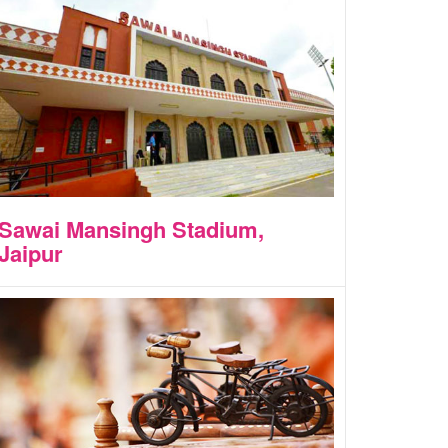
Sawai Mansingh Stadium,
Jaipur