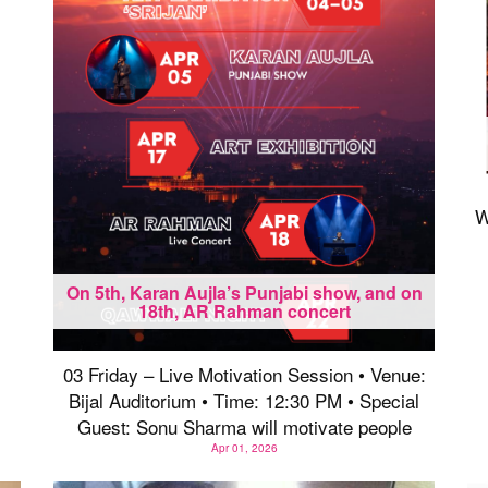
W
On 5th, Karan Aujla’s Punjabi show, and on
18th, AR Rahman concert
03 Friday – Live Motivation Session • Venue:
Bijal Auditorium • Time: 12:30 PM • Special
Guest: Sonu Sharma will motivate people
Apr 01, 2026