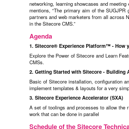
networking, learning showcases and meeting e
mentions, “The primary aim of the SUGJPR gr
partners and web marketers from all across No
in the Sitecore CMS.”
Agenda
1. Sitecore® Experience Platform™ - How 
Explore the Power of Sitecore and Learn Featu
CMSs.
2. Getting Started with Sitecore - Building
Basic of Sitecore installation, configuration 
implement templates & layouts for a very simp
3. Sitecore Experience Accelerator (SXA)
A set of toolings and processes to allow the 
work that can be done in parallel
Schedule of the Sitecore Techni