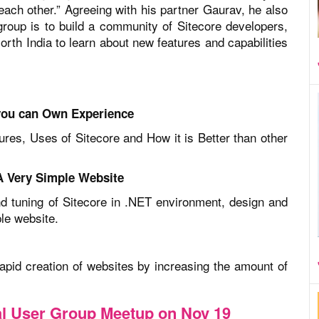
ach other.” Agreeing with his partner Gaurav, he also
oup is to build a community of Sitecore developers,
rth India to learn about new features and capabilities
you can Own Experience
res, Uses of Sitecore and How it is Better than other
 A Very Simple Website
and tuning of Sitecore in .NET environment, design and
le website.
rapid creation of websites by increasing the amount of
cal User Group Meetup on Nov 19