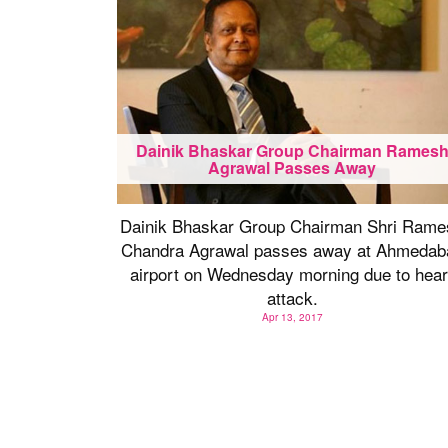
Dainik Bhaskar Group Chairman Rames
Agrawal Passes Away
Dainik Bhaskar Group Chairman Shri Rame
Chandra Agrawal passes away at Ahmedab
airport on Wednesday morning due to hear
attack.
Apr 13, 2017