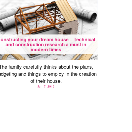
onstructing your dream house – Technical
and construction research a must in
modern times
The family carefully thinks about the plans,
dgeting and things to employ in the creation
of their house.
Jul 17, 2016