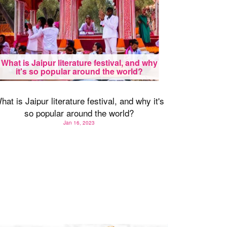
What is Jaipur literature festival, and why
it's so popular around the world?
hat is Jaipur literature festival, and why it's
so popular around the world?
Jan 16, 2023