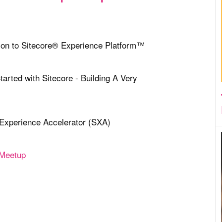
tion to Sitecore® Experience Platform™
tarted with Sitecore - Building A Very
 Experience Accelerator (SXA)
 Meetup