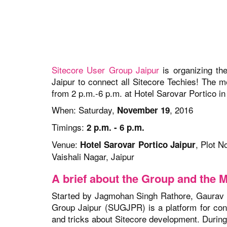
Sitecore User Group Jaipur
is organizing the
Jaipur to connect all Sitecore Techies! The 
from 2 p.m.-6 p.m. at Hotel Sarovar Portico in 
When: Saturday,
, 2016
November 19
Timings:
2 p.m. - 6 p.m.
Venue:
, Plot N
Hotel Sarovar Portico Jaipur
Vaishali Nagar,
Jaipur
A brief about the Group and the 
Started by Jagmohan Singh Rathore, Gaurav
Group Jaipur (SUGJPR) is a platform for conn
and tricks about Sitecore development. Durin