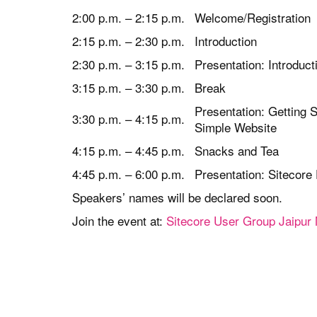
2:00 p.m. – 2:15 p.m.
Welcome/Registration
2:15 p.m. – 2:30 p.m.
Introduction
2:30 p.m. – 3:15 p.m.
Presentation: Introduc
3:15 p.m. – 3:30 p.m.
Break
Presentation: Getting S
3:30 p.m. – 4:15 p.m.
Simple Website
4:15 p.m. – 4:45 p.m.
Snacks and Tea
4:45 p.m. – 6:00 p.m.
Presentation: Sitecore
Speakers’ names will be declared soon.
Join the event at:
Sitecore User Group Jaipur