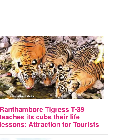
Ranthambore Tigress T-39
teaches its cubs their life
lessons: Attraction for Tourists