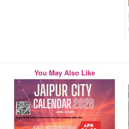
You May Also Like