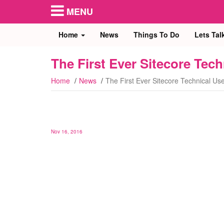
MENU
Home
News
Things To Do
Lets Tal
The First Ever Sitecore Te
Home
News
The First Ever Sitecore Technical U
Nov 16, 2016