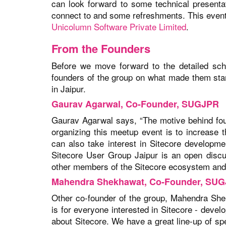
can look forward to some technical presenta
connect to and some refreshments. This even
Unicolumn Software Private Limited
.
From the Founders
Before we move forward to the detailed sch
founders of the group on what made them start
in Jaipur.
Gaurav Agarwal, Co-Founder, SUGJPR
Gaurav Agarwal says, “The motive behind fo
organizing this meetup event is to increase 
can also take interest in Sitecore developm
Sitecore User Group Jaipur is an open discu
other members of the Sitecore ecosystem and o
Mahendra Shekhawat, Co-Founder, SU
Other co-founder of the group, Mahendra Sh
is for everyone interested in Sitecore - deve
about Sitecore. We have a great line-up of spe