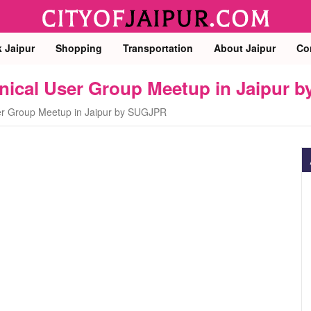
k Jaipur
Shopping
Transportation
About Jaipur
Co
chnical User Group Meetup in Jaipur
ser Group Meetup in Jaipur by SUGJPR