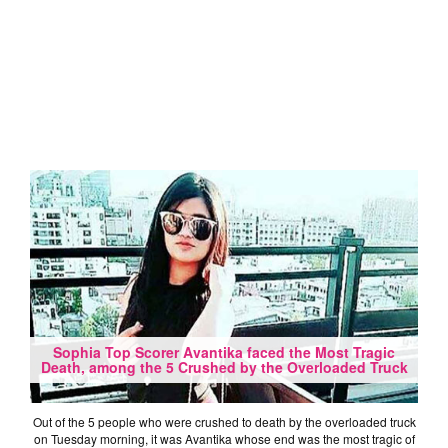
Sophia Top Scorer Avantika faced the Most Tragic
Death, among the 5 Crushed by the Overloaded Truck
Out of the 5 people who were crushed to death by the overloaded truck
on Tuesday morning, it was Avantika whose end was the most tragic of