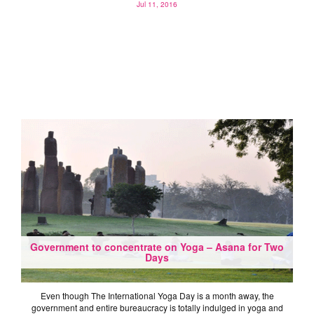
Jul 11, 2016
Government to concentrate on Yoga – Asana for Two
Days
Even though The International Yoga Day is a month away, the
government and entire bureaucracy is totally indulged in yoga and