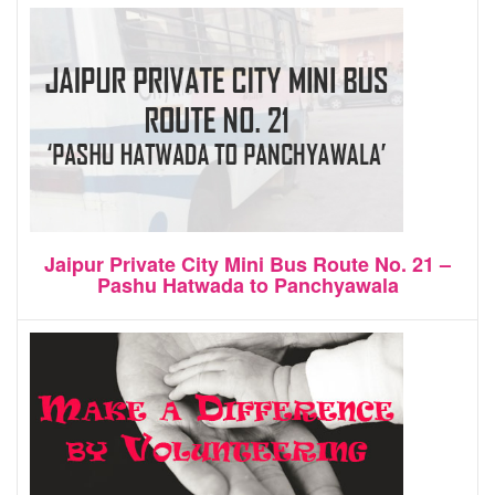
Jaipur Private City Mini Bus Route No. 21 –
Pashu Hatwada to Panchyawala