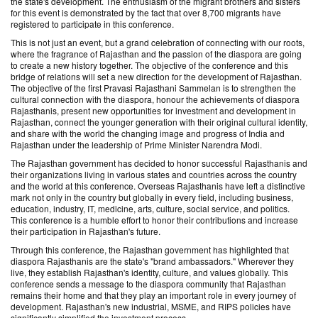
the state's development. The enthusiasm of the migrant brothers and sisters
for this event is demonstrated by the fact that over 8,700 migrants have
registered to participate in this conference.
This is not just an event, but a grand celebration of connecting with our roots,
where the fragrance of Rajasthan and the passion of the diaspora are going
to create a new history together. The objective of the conference and this
bridge of relations will set a new direction for the development of Rajasthan.
The objective of the first Pravasi Rajasthani Sammelan is to strengthen the
cultural connection with the diaspora, honour the achievements of diaspora
Rajasthanis, present new opportunities for investment and development in
Rajasthan, connect the younger generation with their original cultural identity,
and share with the world the changing image and progress of India and
Rajasthan under the leadership of Prime Minister Narendra Modi.
The Rajasthan government has decided to honor successful Rajasthanis and
their organizations living in various states and countries across the country
and the world at this conference. Overseas Rajasthanis have left a distinctive
mark not only in the country but globally in every field, including business,
education, industry, IT, medicine, arts, culture, social service, and politics.
This conference is a humble effort to honor their contributions and increase
their participation in Rajasthan's future.
Through this conference, the Rajasthan government has highlighted that
diaspora Rajasthanis are the state's "brand ambassadors." Wherever they
live, they establish Rajasthan's identity, culture, and values ​​globally. This
conference sends a message to the diaspora community that Rajasthan
remains their home and that they play an important role in every journey of
development. Rajasthan's new industrial, MSME, and RIPS policies have
significantly simplified the investment process.