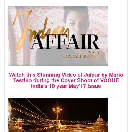
Watch this Stunning Video of Jaipur by Mario
Testino during the Cover Shoot of VOGUE
India's 10 year May'17 issue