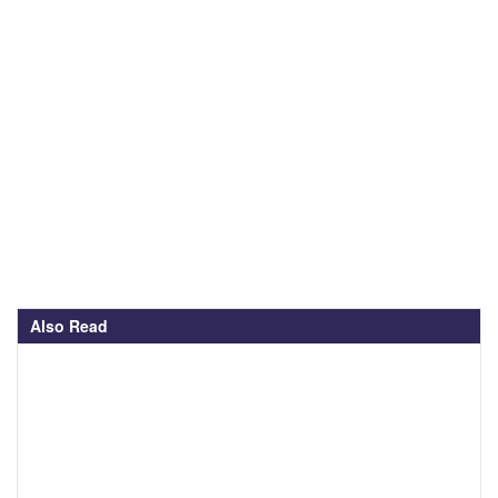
Also Read