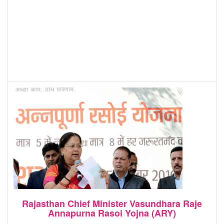
Rajasthan Chief Minister Vasundhara Raje
Annapurna Rasoi Yojna (ARY)