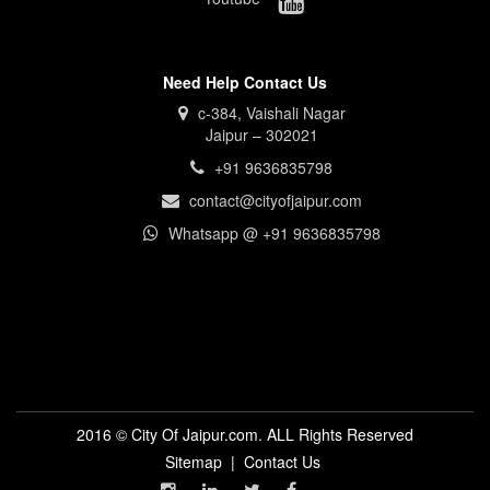
Need Help Contact Us
c-384, Vaishali Nagar
Jaipur – 302021
+91 9636835798
contact@cityofjaipur.com
Whatsapp @ +91 9636835798
2016 © City Of Jaipur.com. ALL Rights Reserved
Sitemap
|
Contact Us