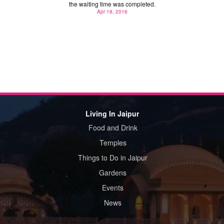
the waiting time was completed.
Apr 18, 2016
Living In Jaipur
Food and Drink
Temples
Things to Do in Jaipur
Gardens
Events
News