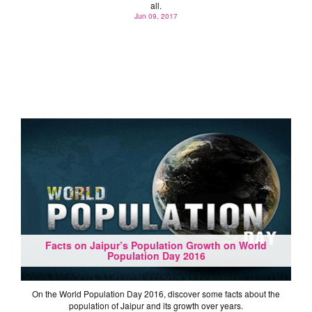
all.
Jun 09, 2017
Facts on Jaipur’s Population Growth on World
Population Day 2016
On the World Population Day 2016, discover some facts about the
population of Jaipur and its growth over years.