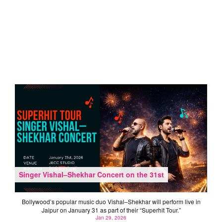
Singer Vishal–Shekhar Concert on the 31st
Bollywood’s popular music duo Vishal–Shekhar will perform live in
Jaipur on January 31 as part of their “Superhit Tour.”
Jan 29, 2026