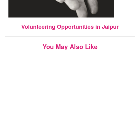
Volunteering Opportunities in Jaipur
You May Also Like