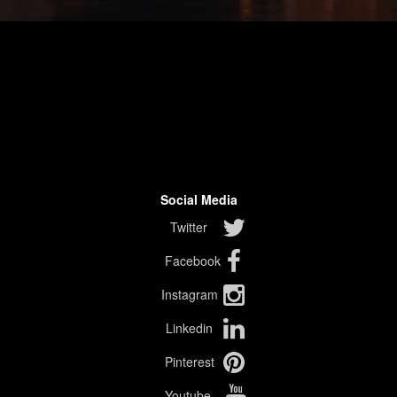
Social Media
Twitter
Facebook
Instagram
Linkedin
Pinterest
Youtube