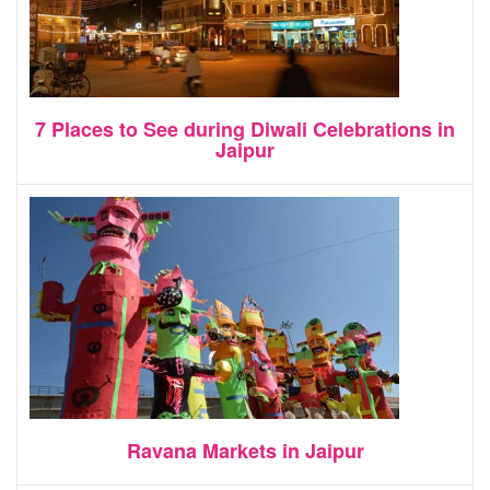
7 Places to See during Diwali Celebrations in
Jaipur
Ravana Markets in Jaipur