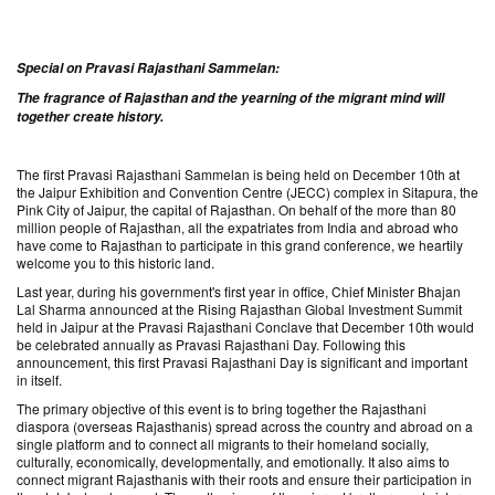
Special on Pravasi Rajasthani Sammelan:
The fragrance of Rajasthan and the yearning of the migrant mind will
together create history.
The first Pravasi Rajasthani Sammelan is being held on December 10th at
the Jaipur Exhibition and Convention Centre (JECC) complex in Sitapura, the
Pink City of Jaipur, the capital of Rajasthan. On behalf of the more than 80
million people of Rajasthan, all the expatriates from India and abroad who
have come to Rajasthan to participate in this grand conference, we heartily
welcome you to this historic land.
Last year, during his government's first year in office, Chief Minister Bhajan
Lal Sharma announced at the Rising Rajasthan Global Investment Summit
held in Jaipur at the Pravasi Rajasthani Conclave that December 10th would
be celebrated annually as Pravasi Rajasthani Day. Following this
announcement, this first Pravasi Rajasthani Day is significant and important
in itself.
The primary objective of this event is to bring together the Rajasthani
diaspora (overseas Rajasthanis) spread across the country and abroad on a
single platform and to connect all migrants to their homeland socially,
culturally, economically, developmentally, and emotionally. It also aims to
connect migrant Rajasthanis with their roots and ensure their participation in