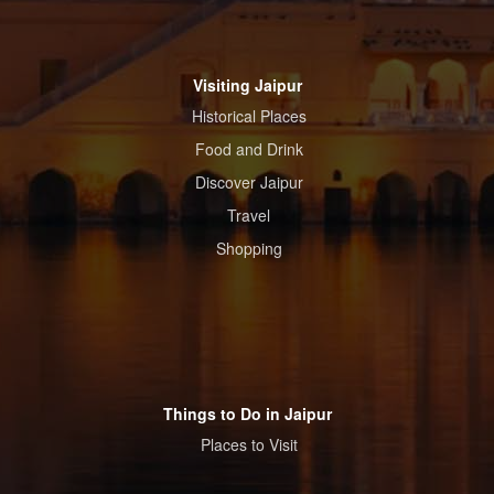
Visiting Jaipur
Historical Places
Food and Drink
Discover Jaipur
Travel
Shopping
Things to Do in Jaipur
Places to Visit