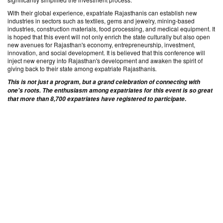
With their global experience, expatriate Rajasthanis can establish new
industries in sectors such as textiles, gems and jewelry, mining-based
industries, construction materials, food processing, and medical equipment. It
is hoped that this event will not only enrich the state culturally but also open
new avenues for Rajasthan's economy, entrepreneurship, investment,
innovation, and social development. It is believed that this conference will
inject new energy into Rajasthan's development and awaken the spirit of
giving back to their state among expatriate Rajasthanis
.
This is not just a program, but a grand celebration of connecting with
one's roots. The enthusiasm among expatriates for this event is so great
.
that more than 8,700 expatriates have registered to participate