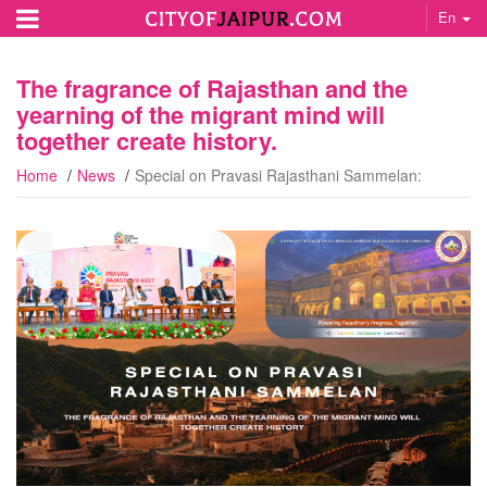
En
The fragrance of Rajasthan and the
yearning of the migrant mind will
together create history.
Home
News
Special on Pravasi Rajasthani Sammelan: