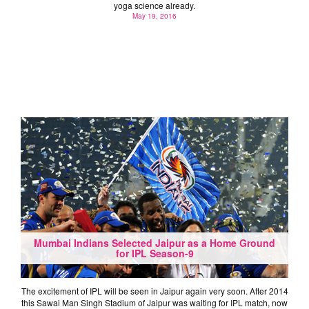
yoga science already.
May 19, 2016
Mumbai Indians Selected Jaipur as a Home Ground
for IPL Season-9
The excitement of IPL will be seen in Jaipur again very soon. After 2014
this Sawai Man Singh Stadium of Jaipur was waiting for IPL match, now