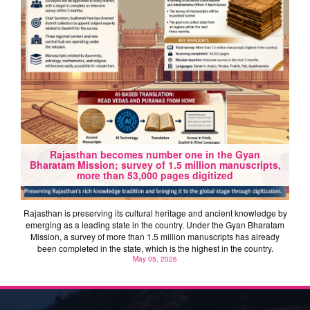
Rajasthan becomes number one in the Gyan
Bharatam Mission; survey of 1.5 million manuscripts,
more than 53,000 pages digitized
Rajasthan is preserving its cultural heritage and ancient knowledge by
emerging as a leading state in the country. Under the Gyan Bharatam
Mission, a survey of more than 1.5 million manuscripts has already
been completed in the state, which is the highest in the country.
May 05, 2026