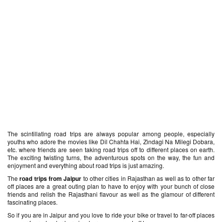
The scintillating road trips are always popular among people, especially
youths who adore the movies like Dil Chahta Hai, Zindagi Na Milegi Dobara,
etc. where friends are seen taking road trips off to different places on earth.
The exciting twisting turns, the adventurous spots on the way, the fun and
enjoyment and everything about road trips is just amazing.
The
road trips from Jaipur
to other cities in Rajasthan as well as to other far
off places are a great outing plan to have to enjoy with your bunch of close
friends and relish the Rajasthani flavour as well as the glamour of different
fascinating places.
So if you are in Jaipur and you love to ride your bike or travel to far-off places