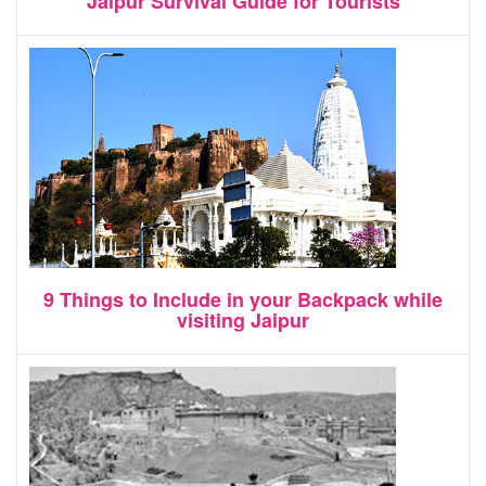
Jaipur Survival Guide for Tourists
9 Things to Include in your Backpack while
visiting Jaipur