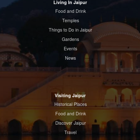
Living In Jaipur
Food and Drink
Temples
Things to Do in Jaipur
Gardens
Events
News
Visiting Jaipur
Historical Places
Food and Drink
Discover Jaipur
Travel