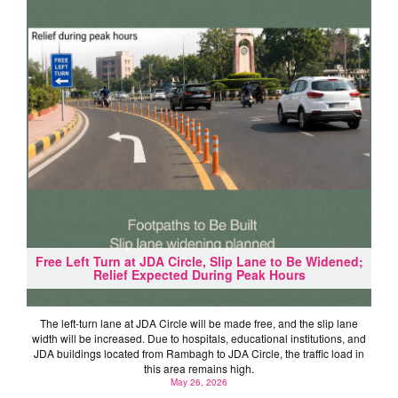
Free Left Turn at JDA Circle, Slip Lane to Be Widened;
Relief Expected During Peak Hours
The left-turn lane at JDA Circle will be made free, and the slip lane
width will be increased. Due to hospitals, educational institutions, and
JDA buildings located from Rambagh to JDA Circle, the traffic load in
this area remains high.
May 26, 2026