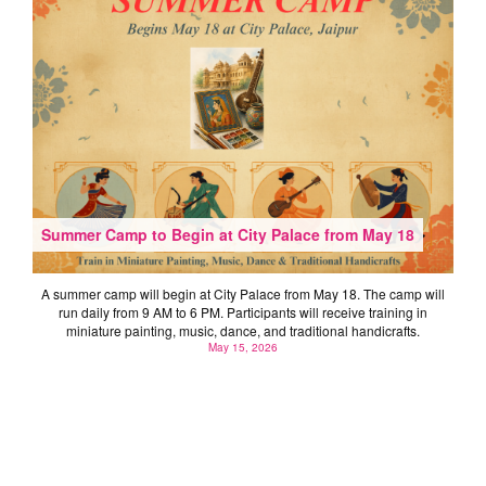
Summer Camp to Begin at City Palace from May 18
A summer camp will begin at City Palace from May 18. The camp will
run daily from 9 AM to 6 PM. Participants will receive training in
miniature painting, music, dance, and traditional handicrafts.
May 15, 2026