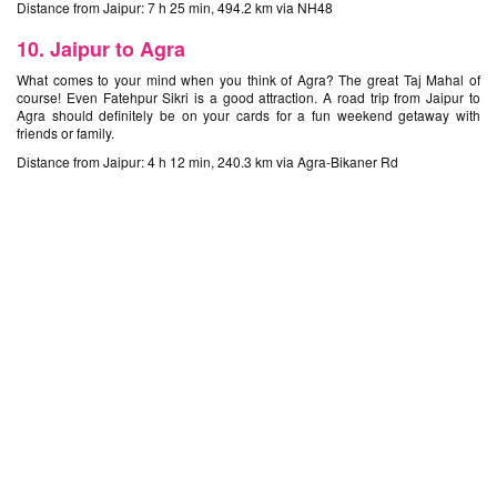
Distance from Jaipur: 7 h 25 min, 494.2 km via NH48
10. Jaipur to Agra
What comes to your mind when you think of Agra? The great Taj Mahal of
course! Even Fatehpur Sikri is a good attraction. A road trip from Jaipur to
Agra should definitely be on your cards for a fun weekend getaway with
friends or family.
Distance from Jaipur: 4 h 12 min, 240.3 km via Agra-Bikaner Rd