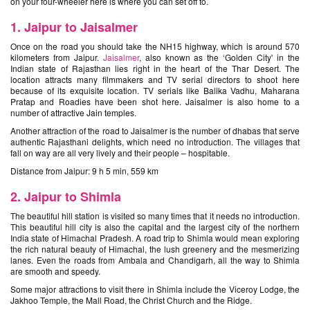
on your four-wheeler here is where you can set off to.
1. Jaipur to Jaisalmer
Once on the road you should take the NH15 highway, which is around 570
kilometers from Jaipur.
Jaisalmer
, also known as the ‘Golden City' in the
Indian state of Rajasthan lies right in the heart of the Thar Desert. The
location attracts many filmmakers and TV serial directors to shoot here
because of its exquisite location. TV serials like Balika Vadhu, Maharana
Pratap and Roadies have been shot here. Jaisalmer is also home to a
number of attractive Jain temples.
Another attraction of the road to Jaisalmer is the number of dhabas that serve
authentic Rajasthani delights, which need no introduction. The villages that
fall on way are all very lively and their people – hospitable.
Distance from Jaipur: 9 h 5 min, 559 km
2. Jaipur to Shimla
The beautiful hill station is visited so many times that it needs no introduction.
This beautiful hill city is also the capital and the largest city of the northern
India state of Himachal Pradesh. A road trip to Shimla would mean exploring
the rich natural beauty of Himachal, the lush greenery and the mesmerizing
lanes. Even the roads from Ambala and Chandigarh, all the way to Shimla
are smooth and speedy.
Some major attractions to visit there in Shimla include the Viceroy Lodge, the
Jakhoo Temple, the Mall Road, the Christ Church and the Ridge.