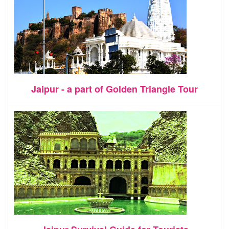
Jaipur - a part of Golden Triangle Tour