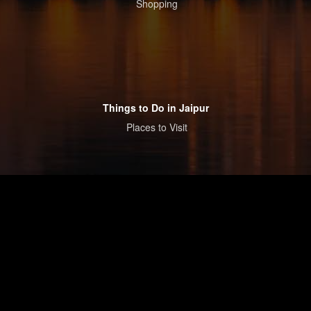
Shopping
Things to Do in Jaipur
Places to Visit