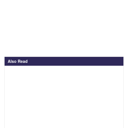
Also Read