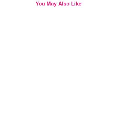
You May Also Like