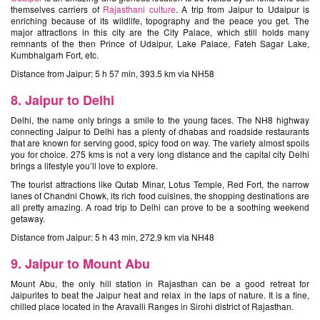
themselves carriers of
Rajasthani culture
. A trip from Jaipur to Udaipur is
enriching because of its wildlife, topography and the peace you get. The
major attractions in this city are the City Palace, which still holds many
remnants of the then Prince of Udaipur, Lake Palace, Fateh Sagar Lake,
Kumbhalgarh Fort, etc.
Distance from Jaipur: 5 h 57 min, 393.5 km via NH58
8. Jaipur to Delhi
Delhi, the name only brings a smile to the young faces. The NH8 highway
connecting Jaipur to Delhi has a plenty of dhabas and roadside restaurants
that are known for serving good, spicy food on way. The variety almost spoils
you for choice. 275 kms is not a very long distance and the capital city Delhi
brings a lifestyle you’ll love to explore.
The tourist attractions like Qutab Minar, Lotus Temple, Red Fort, the narrow
lanes of Chandni Chowk, its rich food cuisines, the shopping destinations are
all pretty amazing. A road trip to Delhi can prove to be a soothing weekend
getaway.
Distance from Jaipur: 5 h 43 min, 272.9 km via NH48
9. Jaipur to Mount Abu
Mount Abu, the only hill station in Rajasthan can be a good retreat for
Jaipurites to beat the Jaipur heat and relax in the laps of nature. It is a fine,
chilled place located in the Aravalli Ranges in Sirohi district of Rajasthan.