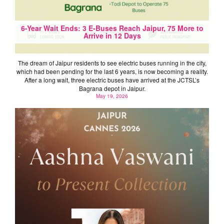
6-Year Wait Ends: 3 E-Buses Reach Jaipur, 75 More to
Arrive in 12 Days
The dream of Jaipur residents to see electric buses running in the city,
which had been pending for the last 6 years, is now becoming a reality.
After a long wait, three electric buses have arrived at the JCTSL’s
Bagrana depot in Jaipur.
May 19, 2026