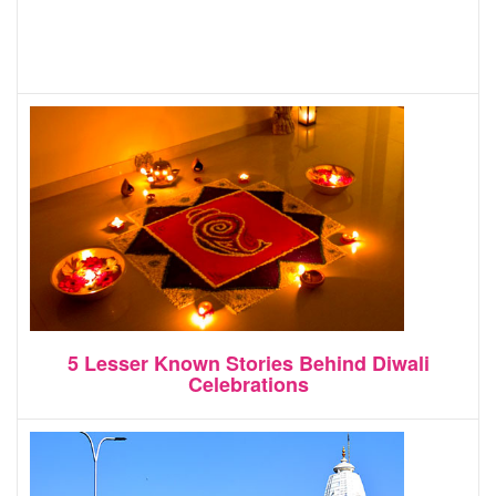
5 Lesser Known Stories Behind Diwali
Celebrations