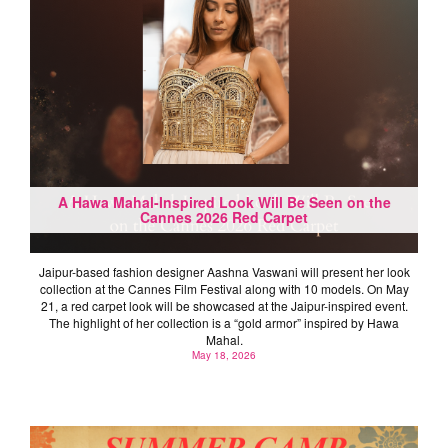
A Hawa Mahal-Inspired Look Will Be Seen on the
Cannes 2026 Red Carpet
Jaipur-based fashion designer Aashna Vaswani will present her look
collection at the Cannes Film Festival along with 10 models. On May
21, a red carpet look will be showcased at the Jaipur-inspired event.
The highlight of her collection is a “gold armor” inspired by Hawa
Mahal.
May 18, 2026