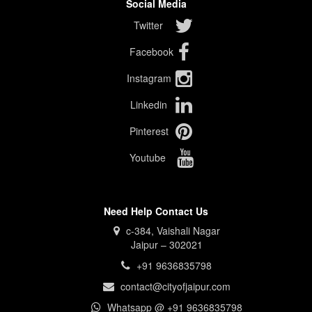
Social Media
Twitter
Facebook
Instagram
Linkedin
Pinterest
Youtube
Need Help Contact Us
c-384, Vaishali Nagar
Jaipur – 302021
+91 9636835798
contact@cityofjaipur.com
Whatsapp @ +91 9636835798