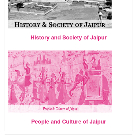
History and Society of Jaipur
People and Culture of Jaipur