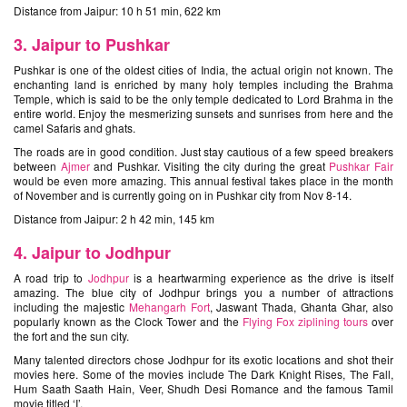
Distance from Jaipur: 10 h 51 min, 622 km
3. Jaipur to Pushkar
Pushkar is one of the oldest cities of India, the actual origin not known. The
enchanting land is enriched by many holy temples including the Brahma
Temple, which is said to be the only temple dedicated to Lord Brahma in the
entire world. Enjoy the mesmerizing sunsets and sunrises from here and the
camel Safaris and ghats.
The roads are in good condition. Just stay cautious of a few speed breakers
between
Ajmer
and Pushkar. Visiting the city during the great
Pushkar Fair
would be even more amazing. This annual festival takes place in the month
of November and is currently going on in Pushkar city from Nov 8-14.
Distance from Jaipur: 2 h 42 min, 145 km
4. Jaipur to Jodhpur
A road trip to
Jodhpur
is a heartwarming experience as the drive is itself
amazing. The blue city of Jodhpur brings you a number of attractions
including the majestic
Mehangarh Fort
, Jaswant Thada, Ghanta Ghar, also
popularly known as the Clock Tower and the
Flying Fox ziplining tours
over
the fort and the sun city.
Many talented directors chose Jodhpur for its exotic locations and shot their
movies here. Some of the movies include The Dark Knight Rises, The Fall,
Hum Saath Saath Hain, Veer, Shudh Desi Romance and the famous Tamil
movie titled ‘I’.