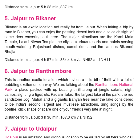
Distance from Jaipur: 5 h 28 min, 337 km
5. Jaipur to Bikaner
Bikaner is an exotic location not really far from Jaipur. When taking a trip by
road to Bikaner, you can enjoy the passing desert look and also catch sight of
some deer wavering out there. The major attractions are the Karni Mata
Temple, Laxmi Niwas Temple, the city’s luxurious resorts and hotels serving
mouth-watering Rajasthani dishes, camel rides and the famous Bikaneri
Bhujia.
Distance from Jaipur: 4 h 57 min, 334.4 km via NH52 and NH11
6. Jaipur to Ranthambore
This is another exotic location which invites a little bit of thrill with a lot of
bubbling excitement on way. We are talking about the
Ranthambore National
Park
, a place packed with up beating thrill along of jungle safaris, night
camps, sighting a tiger, etc. Padam Talao, the largest lake of the park, the red
sandstone Jogi Mahal and a gigantic Banyan tree near the lake considered
to be India's second largest are must-see attractions. Sing songs by the
bonfire, click snaps or scare one of your friends very late at night.
Distance from Jaipur: 3 h 36 min, 167.3 km via NH52
7. Jaipur to Udaipur
Udaipur
is an amazing and glorious location to be visited by all folks who call