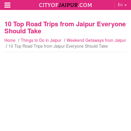
En
10 Top Road Trips from Jaipur Everyone
Should Take
Home
Things to Do in Jaipur
Weekend Getaways from Jaipur
10 Top Road Trips from Jaipur Everyone Should Take