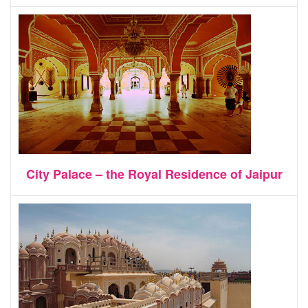
City Palace – the Royal Residence of Jaipur