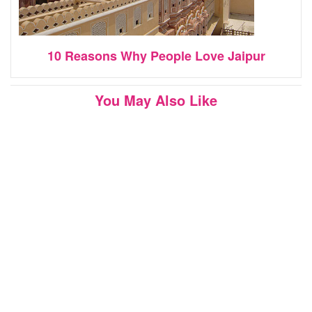
10 Reasons Why People Love Jaipur
You May Also Like