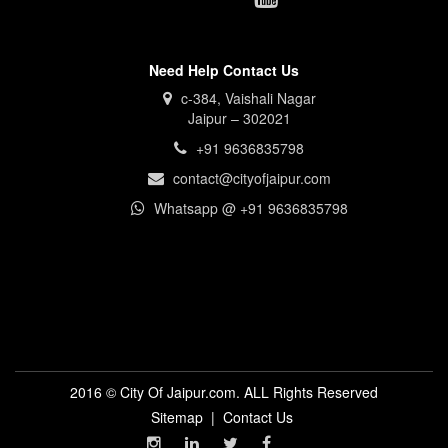
Need Help Contact Us
c-384, Vaishali Nagar
Jaipur – 302021
+91 9636835798
contact@cityofjaipur.com
Whatsapp @ +91 9636835798
2016 © City Of Jaipur.com. ALL Rights Reserved
Sitemap
|
Contact Us