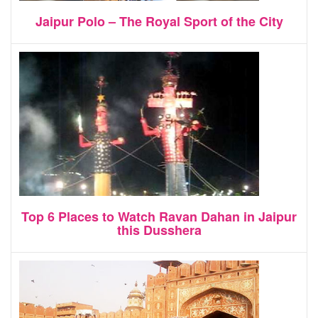
Jaipur Polo – The Royal Sport of the City
Top 6 Places to Watch Ravan Dahan in Jaipur
this Dusshera