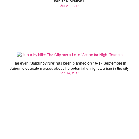
heritage locations.
Apr 21, 2017
Jaipur by Nite: The City has a Lot of Scope for Night
Tourism
The event 'Jaipur by Nite' has been planned on 16-17 September in
Jaipur to educate masses about the potential of night tourism in the city.
Sep 14, 2016