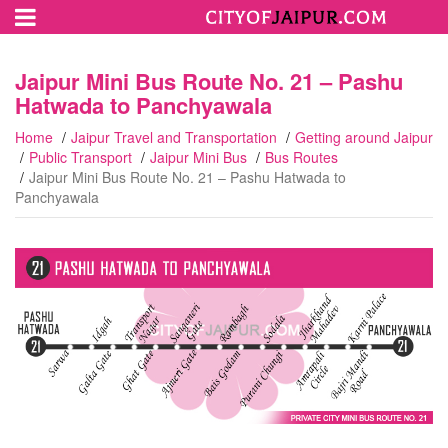
Jaipur Mini Bus Route No. 21 – Pashu
Hatwada to Panchyawala
Home
Jaipur Travel and Transportation
Getting around Jaipur
Public Transport
Jaipur Mini Bus
Bus Routes
Jaipur Mini Bus Route No. 21 – Pashu Hatwada to
Panchyawala