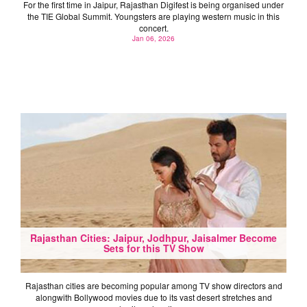
For the first time in Jaipur, Rajasthan Digifest is being organised under
the TIE Global Summit. Youngsters are playing western music in this
concert.
Jan 06, 2026
Rajasthan Cities: Jaipur, Jodhpur, Jaisalmer Become
Sets for this TV Show
Rajasthan cities are becoming popular among TV show directors and
alongwith Bollywood movies due to its vast desert stretches and