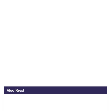
Also Read