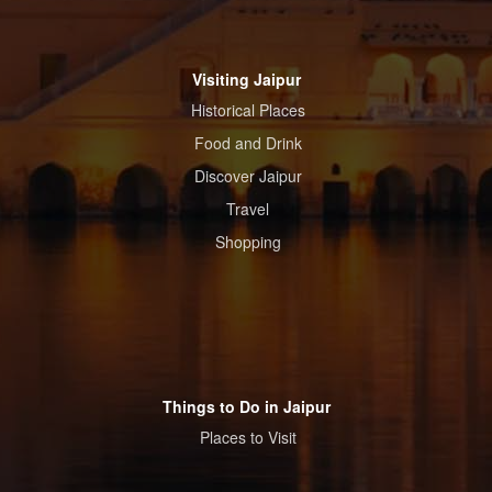
Visiting Jaipur
Historical Places
Food and Drink
Discover Jaipur
Travel
Shopping
Things to Do in Jaipur
Places to Visit