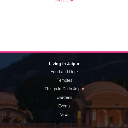
Jun 25, 2016
Living In Jaipur
Food and Drink
Temples
Things to Do in Jaipur
Gardens
Events
News