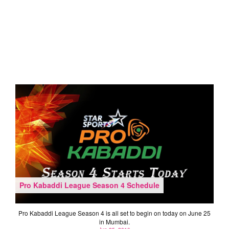
Pro Kabaddi League Season 4 Schedule
Pro Kabaddi League Season 4 is all set to begin on today on June 25
in Mumbai.