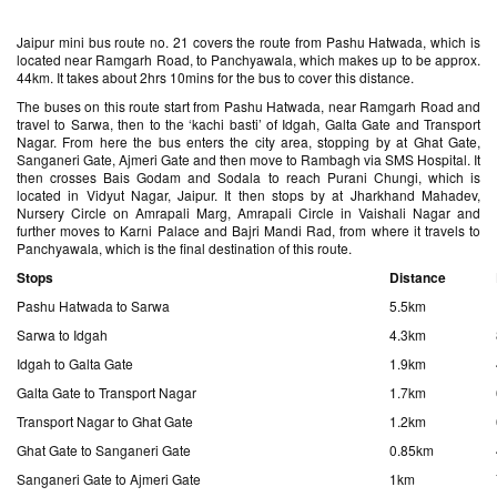
Jaipur mini bus route no. 21 covers the route from Pashu Hatwada, which is
located near Ramgarh Road, to Panchyawala, which makes up to be approx.
44km. It takes about 2hrs 10mins for the bus to cover this distance.
The buses on this route start from Pashu Hatwada, near Ramgarh Road and
travel to Sarwa, then to the ‘kachi basti’ of Idgah, Galta Gate and Transport
Nagar. From here the bus enters the city area, stopping by at Ghat Gate,
Sanganeri Gate, Ajmeri Gate and then move to Rambagh via SMS Hospital. It
then crosses Bais Godam and Sodala to reach Purani Chungi, which is
located in Vidyut Nagar, Jaipur. It then stops by at Jharkhand Mahadev,
Nursery Circle on Amrapali Marg, Amrapali Circle in Vaishali Nagar and
further moves to Karni Palace and Bajri Mandi Rad, from where it travels to
Panchyawala, which is the final destination of this route.
Stops
Distance
Pashu Hatwada to Sarwa
5.5km
Sarwa to Idgah
4.3km
Idgah to Galta Gate
1.9km
Galta Gate to Transport Nagar
1.7km
Transport Nagar to Ghat Gate
1.2km
Ghat Gate to Sanganeri Gate
0.85km
Sanganeri Gate to Ajmeri Gate
1km