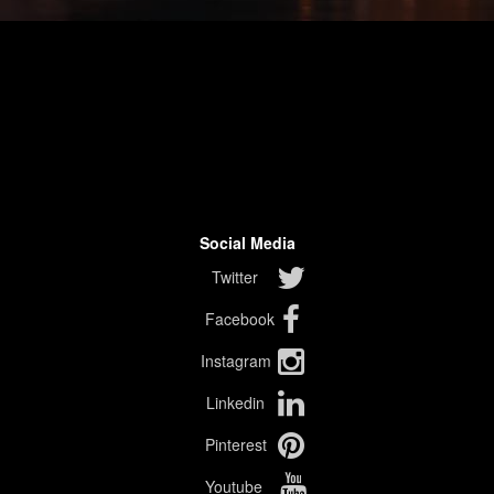
Social Media
Twitter
Facebook
Instagram
Linkedin
Pinterest
Youtube