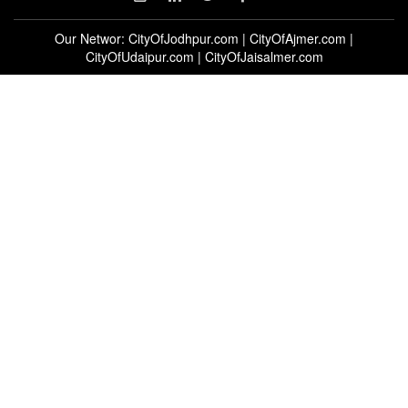
Our Networ:
CityOfJodhpur.com
|
CityOfAjmer.com
|
CityOfUdaipur.com
|
CityOfJaisalmer.com