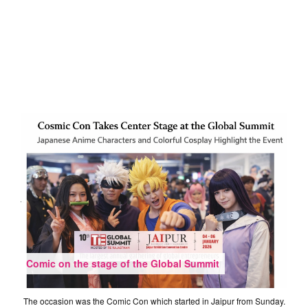
Comic on the stage of the Global Summit
The occasion was the Comic Con which started in Jaipur from Sunday.