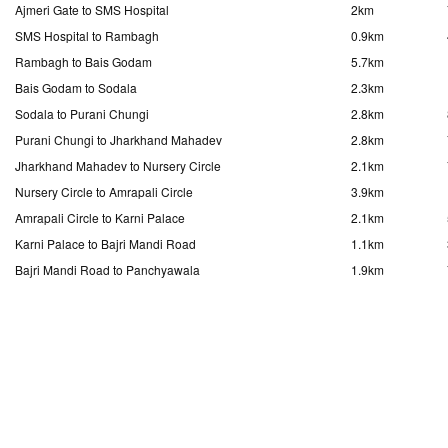
Ajmeri Gate to SMS Hospital
2km
SMS Hospital to Rambagh
0.9km
Rambagh to Bais Godam
5.7km
Bais Godam to Sodala
2.3km
Sodala to Purani Chungi
2.8km
Purani Chungi to Jharkhand Mahadev
2.8km
Jharkhand Mahadev to Nursery Circle
2.1km
Nursery Circle to Amrapali Circle
3.9km
Amrapali Circle to Karni Palace
2.1km
Karni Palace to Bajri Mandi Road
1.1km
Bajri Mandi Road to Panchyawala
1.9km