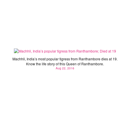
Machhli, India’s popular tigress from Ranthambore;
Died at 19
Machhli, India’s most popular tigress from Ranthambore dies at 19.
Know the life story of this Queen of Ranthambore.
Aug 22, 2016