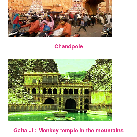
Chandpole
Galta Ji : Monkey temple in the mountains