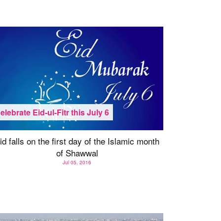
elebrate Eid-ul-Fitr this July 6
id falls on the first day of the Islamic month
of Shawwal
Jul 05, 2016