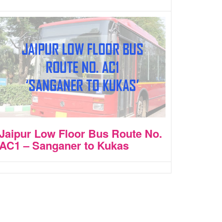
Jaipur Low Floor Bus Route No.
AC1 – Sanganer to Kukas