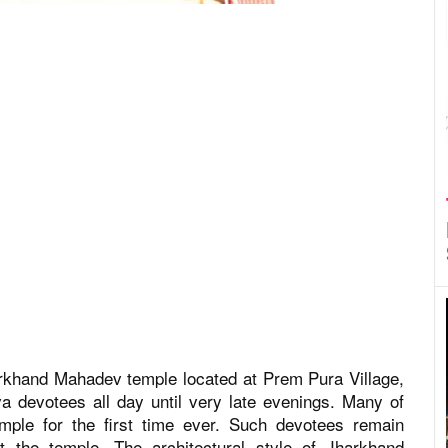
arkhand Mahadev temple located at Prem Pura Village,
a devotees all day until very late evenings. Many of
temple for the first time ever. Such devotees remain
t the temple. The architectural style of Jharkhand