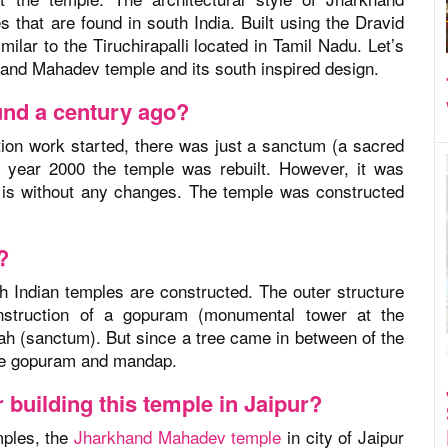
that are found in south India. Built using the Dravid
milar to the Tiruchirapalli located in Tamil Nadu. Let’s
hand Mahadev temple and its south inspired design.
ound a century ago?
tion work started, there was just a sanctum (a sacred
he year 2000 the temple was rebuilt. However, it was
it is without any changes. The temple was constructed
?
th Indian temples are constructed. The outer structure
struction of a gopuram (monumental tower at the
ah (sanctum). But since a tree came in between of the
the gopuram and mandap.
 building this temple in Jaipur?
emples, the
Jharkhand Mahadev temple
in city of Jaipur