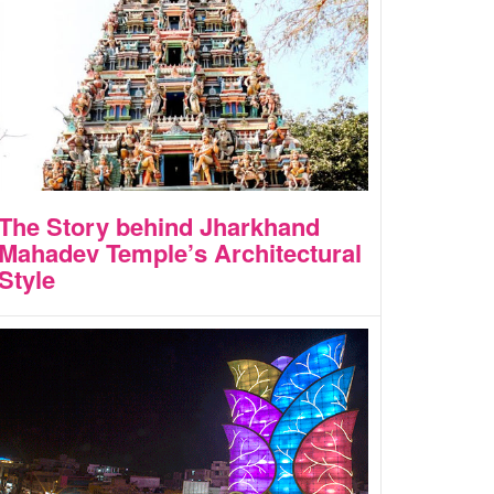
The Story behind Jharkhand
Mahadev Temple’s Architectural
Style