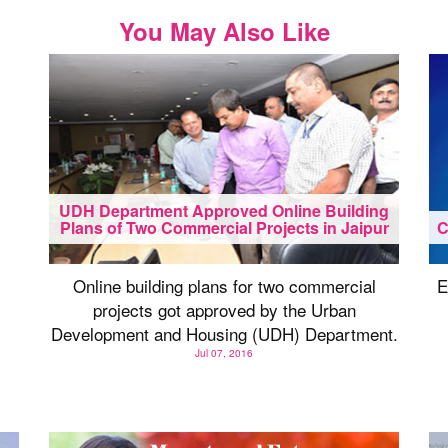
You May Also Like
UDH Department Approved Online Building
Plans of Two Commercial Projects in Jaipur
C
Online building plans for two commercial
E
projects got approved by the Urban
Development and Housing (UDH) Department.
Jul 07, 2016