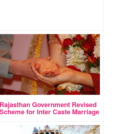
Rajasthan Government Revised
Scheme for Inter Caste Marriage