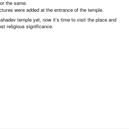
for the same.
uctures were added at the entrance of the temple.
ahadev temple yet, now it’s time to visit the place and
st religious significance.