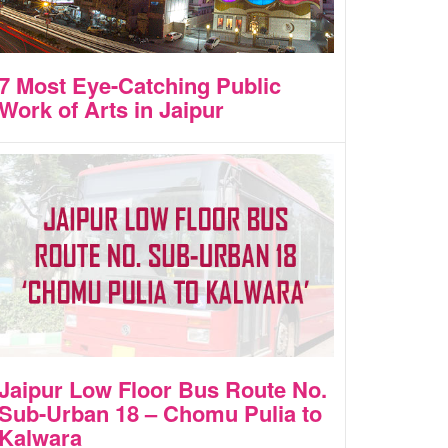
7 Most Eye-Catching Public
Work of Arts in Jaipur
Jaipur Low Floor Bus Route No.
Sub-Urban 18 – Chomu Pulia to
Kalwara