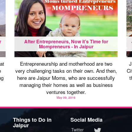
r
After Entrepreneurs, Now it’s Time for
Mompreneurs - In Jaipur
at
Entrepreneurship and motherhood are two
J
e
very challenging tasks on their own. And then,
Ci
ng
here are Jaipur Moms, who are successfully
t
managing their homes as well as business
ventures together.
May 09, 2016
Things to Do in
Social Media
Jaipur
Twitter