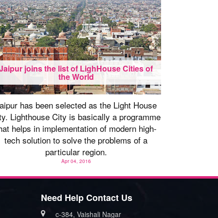
Jaipur joins the list of LighHouse Cities of
the World
aipur has been selected as the Light House
ty. Lighthouse City is basically a programme
hat helps in implementation of modern high-
tech solution to solve the problems of a
particular region.
Apr 04, 2016
Need Help Contact Us
c-384, Vaishali Nagar