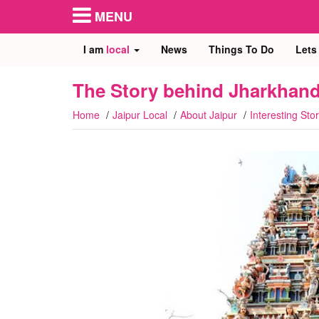
MENU
I am
local
News
Things To Do
Lets
The Story behind Jharkhand
Home
Jaipur Local
About Jaipur
Interesting Stor