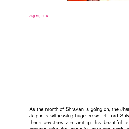
Aug 19, 2016
As the month of Shravan is going on, the Jh
Jaipur is witnessing huge crowd of Lord Shiv
these devotees are visiting this beautiful 
amazed with the beautiful carvings work a