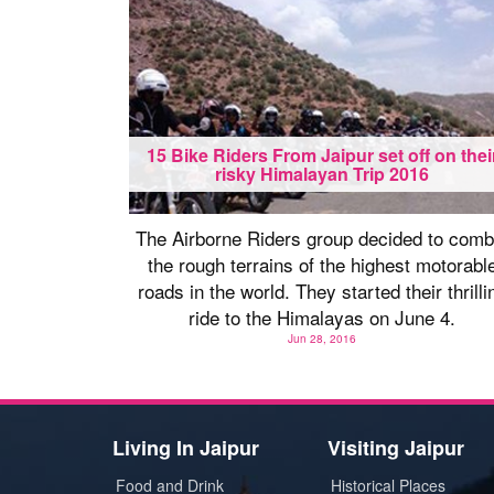
15 Bike Riders From Jaipur set off on thei
risky Himalayan Trip 2016
The Airborne Riders group decided to comb
the rough terrains of the highest motorabl
roads in the world. They started their thrilli
ride to the Himalayas on June 4.
Jun 28, 2016
Living In Jaipur
Visiting Jaipur
Food and Drink
Historical Places