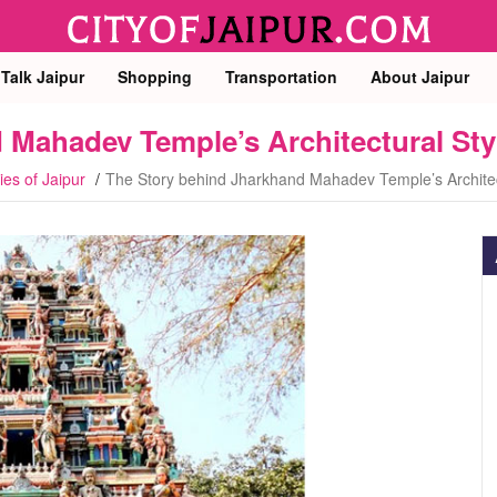
 Talk Jaipur
Shopping
Transportation
About Jaipur
 Mahadev Temple’s Architectural Sty
ies of Jaipur
The Story behind Jharkhand Mahadev Temple’s Architec