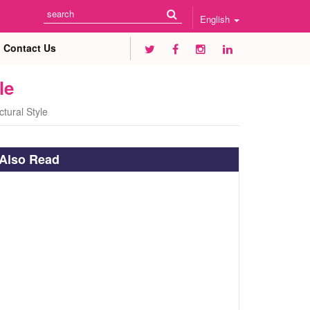
English
Contact Us
le
tural Style
Also Read