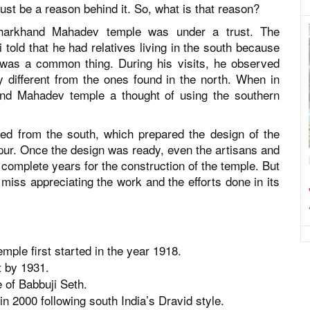
ust be a reason behind it. So, what is that reason?
 Jharkhand Mahadev temple was under a trust. The
told that he had relatives living in the south because
a was a common thing. During his visits, he observed
 different from the ones found in the north. When in
and Mahadev temple a thought of using the southern
led from the south, which prepared the design of the
ur. Once the design was ready, even the artisans and
 complete years for the construction of the temple. But
ot miss appreciating the work and the efforts done in its
ple first started in the year 1918.
t by 1931.
 of Babbuji Seth.
n 2000 following south India’s Dravid style.