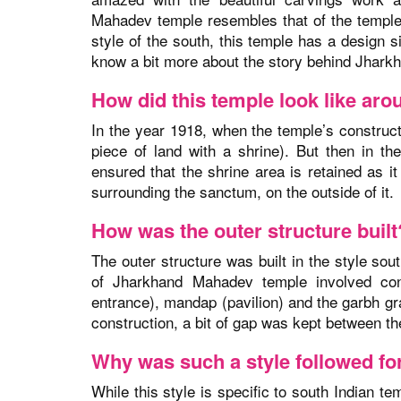
Mahadev temple resembles that of the temples 
style of the south, this temple has a design si
know a bit more about the story behind Jhark
How did this temple look like ar
In the year 1918, when the temple’s construc
piece of land with a shrine). But then in t
ensured that the shrine area is retained as 
surrounding the sanctum, on the outside of it.
How was the outer structure built
The outer structure was built in the style sou
of Jharkhand Mahadev temple involved con
entrance), mandap (pavilion) and the garbh gr
construction, a bit of gap was kept between 
Why was such a style followed for
While this style is specific to south Indian t