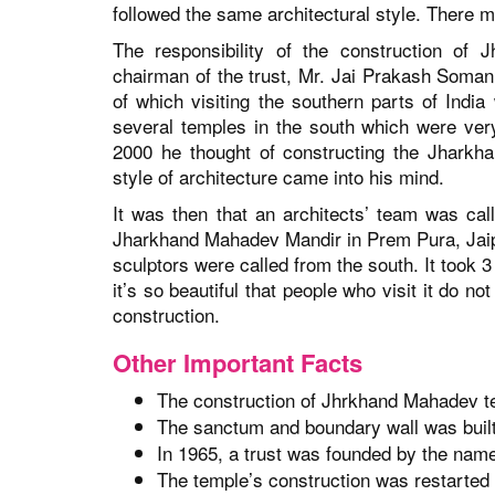
followed the same architectural style. There m
The responsibility of the construction of
chairman of the trust, Mr. Jai Prakash Somani 
of which visiting the southern parts of Indi
several temples in the south which were very
2000 he thought of constructing the Jharkh
style of architecture came into his mind.
It was then that an architects’ team was cal
Jharkhand Mahadev Mandir in Prem Pura, Jaip
sculptors were called from the south. It took 3
it’s so beautiful that people who visit it do n
construction.
Other Important Facts
The construction of Jhrkhand Mahadev tem
The sanctum and boundary wall was buil
In 1965, a trust was founded by the name
The temple’s construction was restarted i