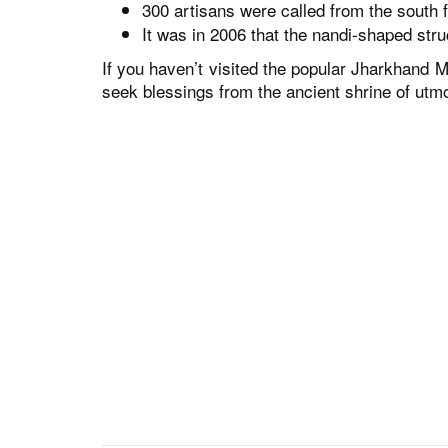
300 artisans were called from the south 
It was in 2006 that the nandi-shaped str
If you haven’t visited the popular Jharkhand M
seek blessings from the ancient shrine of utmo