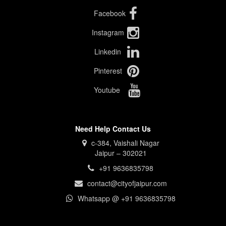
Facebook
Instagram
Linkedin
Pinterest
Youtube
Need Help Contact Us
c-384, Vaishali Nagar
Jaipur – 302021
+91 9636835798
contact@cityofjaipur.com
Whatsapp @ +91 9636835798