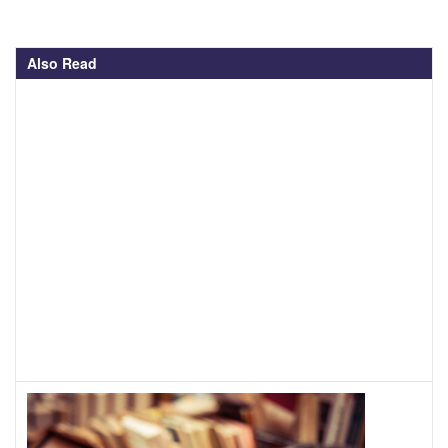
Also Read