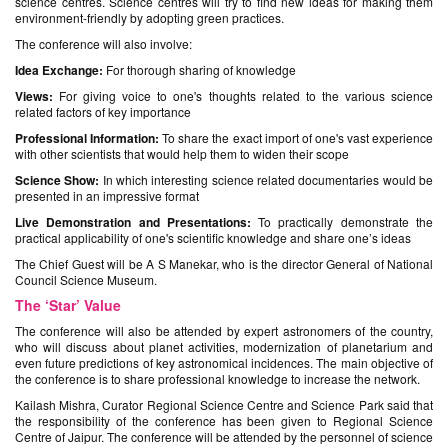
science centres. Science centres will try to find new ideas for making them
environment-friendly by adopting green practices.
The conference will also involve:
Idea Exchange:
For thorough sharing of knowledge
Views:
For giving voice to one's thoughts related to the various science
related factors of key importance
Professional Information:
To share the exact import of one's vast experience
with other scientists that would help them to widen their scope
Science Show:
In which interesting science related documentaries would be
presented in an impressive format
Live Demonstration and Presentations:
To practically demonstrate the
practical applicability of one's scientific knowledge and share one’s ideas
The Chief Guest will be A S Manekar, who is the director General of National
Council Science Museum.
The ‘Star’ Value
The conference will also be attended by expert astronomers of the country,
who will discuss about planet activities, modernization of planetarium and
even future predictions of key astronomical incidences. The main objective of
the conference is to share professional knowledge to increase the network.
Kailash Mishra, Curator Regional Science Centre and Science Park said that
the responsibility of the conference has been given to Regional Science
Centre of Jaipur. The conference will be attended by the personnel of science