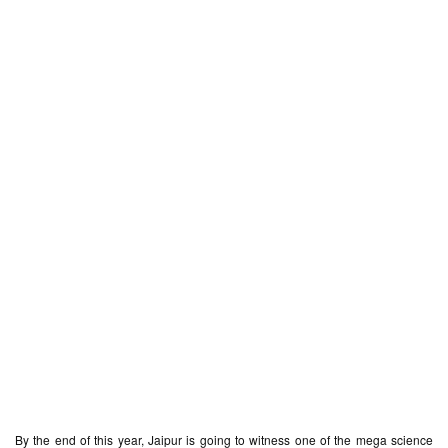
By the end of this year, Jaipur is going to witness one of the mega science