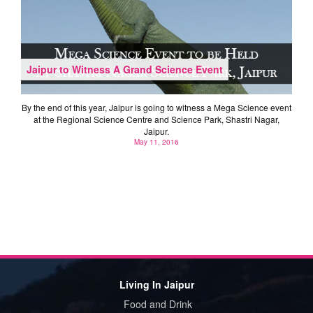
Jaipur to Witness A Grand Science Event
By the end of this year, Jaipur is going to witness a Mega Science event
at the Regional Science Centre and Science Park, Shastri Nagar,
Jaipur.
May 11, 2016
Living In Jaipur
Food and Drink