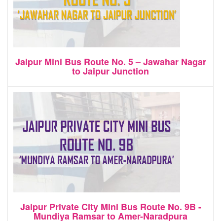
Jaipur Mini Bus Route No. 5 – Jawahar Nagar
to Jaipur Junction
Jaipur Private City Mini Bus Route No. 9B -
Mundiya Ramsar to Amer-Naradpura