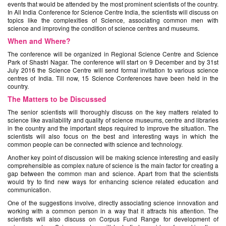
events that would be attended by the most prominent scientists of the country.
In All India Conference for Science Centre India, the scientists will discuss on
topics like the complexities of Science, associating common men with
science and improving the condition of science centres and museums.
When and Where?
The conference will be organized in Regional Science Centre and Science
Park of Shastri Nagar. The conference will start on 9 December and by 31st
July 2016 the Science Centre will send formal invitation to various science
centres of India. Till now, 15 Science Conferences have been held in the
country.
The Matters to be Discussed
The senior scientists will thoroughly discuss on the key matters related to
science like availability and quality of science museums, centre and libraries
in the country and the important steps required to improve the situation. The
scientists will also focus on the best and interesting ways in which the
common people can be connected with science and technology.
Another key point of discussion will be making science interesting and easily
comprehensible as complex nature of science is the main factor for creating a
gap between the common man and science. Apart from that the scientists
would try to find new ways for enhancing science related education and
communication.
One of the suggestions involve, directly associating science innovation and
working with a common person in a way that it attracts his attention. The
scientists will also discuss on Corpus Fund Range for development of