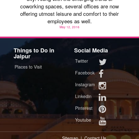
coworking spaces, several offices are now
offering utmost leisure and comfort to their
employees as well.
May 12, 2016
Things to Do in
Social Media
Jaipur
Twitter
Places to Visit
Facebook
Instagram
Linkedin
Pinterest
Youtube
Sitemap
|
Contact Us