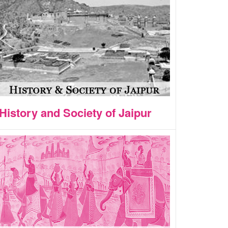
History and Society of Jaipur