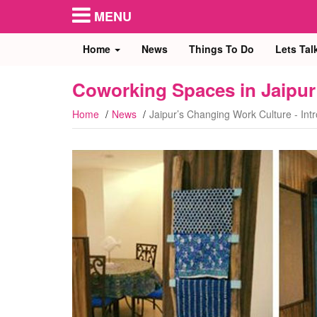
MENU
Home
News
Things To Do
Lets Tal
Coworking Spaces in Jaipur
Home
News
Jaipur’s Changing Work Culture - Int