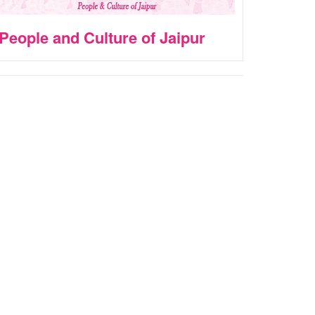
People and Culture of Jaipur