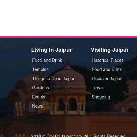
Living In Jaipur
Visiting Jaipur
Food and Drink
Historical Places
Temples
Food and Drink
Things to Do in Jaipur
Discover Jaipur
Gardens
Travel
Events
Shopping
News
2016 © City Of Jaipur.com. ALL Rights Reserved