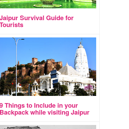
Jaipur Survival Guide for
Tourists
9 Things to Include in your
Backpack while visiting Jaipur