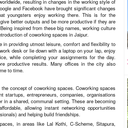
orldwide, resulting in changes in the working style of
 Google and Facebook have brought significant changes
hat youngsters enjoy working there. This is for the
give better outputs and be more productive if they are
 Being inspired from these big names, working culture
 introduction of coworking spaces in Jaipur.
e in providing utmost leisure, comfort and flexibility to
work desk or lie down with a laptop on your lap, enjoy
ice, while completing your assignments for the day.
e productive results. Many offices in the city also
ime to time.
 is the concept of coworking spaces. Coworking spaces
ent startups, entrepreneurs, companies, organisations
er in a shared, communal setting. These are becoming
fordable, allowing instant networking opportunities
sionals) and helping build friendships.
aces, in areas like Lal Kothi, C-Scheme, Sitapura,