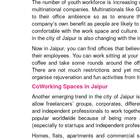
The number of youth workforce is increasing w
multinational companies. Multinationals like
to their office ambience so as to ensure t
company’s own benefit as people are likely to 
comfortable with the work space and culture.
in the city of Jaipur is also changing with the
Now in Jaipur, you can find offices that believ
their employees. You can work sitting at your 
coffee and take some rounds around the off
There are not much restrictions and yet mor
organise rejuvenation and fun activities from t
CoWorking Spaces in Jaipur
Another emerging trend in the city of Jaipur
allow freelancers’ groups, corporates, differ
and independent professionals to work togeth
popular worldwide because of being more af
(especially to startups and independent profes
Homes, flats, apartments and commercial sp