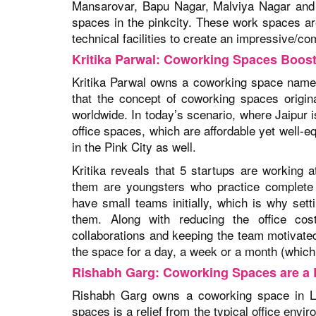
Mansarovar, Bapu Nagar, Malviya Nagar and V
spaces in the pinkcity. These work spaces ar
technical facilities to create an impressive/c
Kritika Parwal: Coworking Spaces Boos
Kritika Parwal owns a coworking space name
that the concept of coworking spaces origin
worldwide. In today’s scenario, where Jaipur i
office spaces, which are affordable yet well-
in the Pink City as well.
Kritika reveals that 5 startups are workin
them are youngsters who practice complete
have small teams initially, which is why setti
them. Along with reducing the office cost
collaborations and keeping the team motivated 
the space for a day, a week or a month (which 
Rishabh Garg: Coworking Spaces are a R
Rishabh Garg owns a coworking space in La
spaces is a relief from the typical office envi