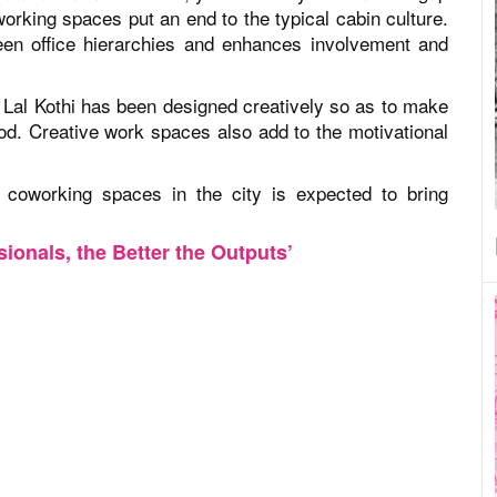
rking spaces put an end to the typical cabin culture.
een office hierarchies and enhances involvement and
 Lal Kothi has been designed creatively so as to make
od. Creative work spaces also add to the motivational
d coworking spaces in the city is expected to bring
ionals, the Better the Outputs’