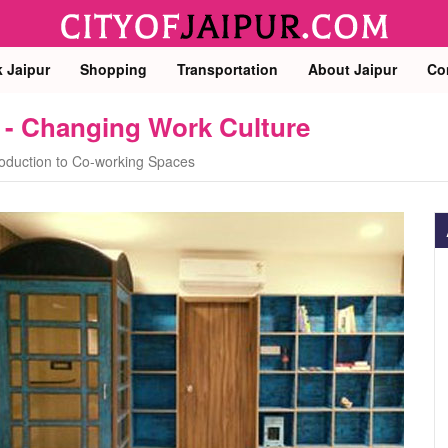
k Jaipur
Shopping
Transportation
About Jaipur
Co
 - Changing Work Culture
roduction to Co-working Spaces