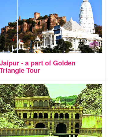
Jaipur - a part of Golden
Triangle Tour