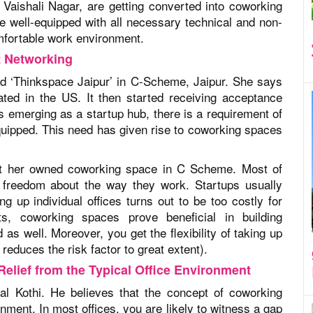
aishali Nagar, are getting converted into coworking
e well-equipped with all necessary technical and non-
omfortable work environment.
t Networking
d ‘Thinkspace Jaipur’ in C-Scheme, Jaipur. She says
ated in the US. It then started receiving acceptance
s emerging as a startup hub, there is a requirement of
equipped. This need has given rise to coworking spaces
g at her owned coworking space in C Scheme. Most of
 freedom about the way they work. Startups usually
ng up individual offices turns out to be too costly for
s, coworking spaces prove beneficial in building
as well. Moreover, you get the flexibility of taking up
reduces the risk factor to great extent).
elief from the Typical Office Environment
l Kothi. He believes that the concept of coworking
ronment. In most offices, you are likely to witness a gap