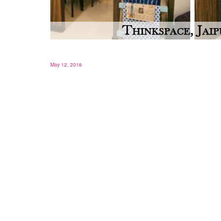
May 12, 2016