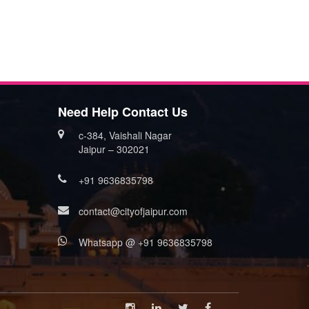
Need Help Contact Us
c-384, Vaishali Nagar
Jaipur – 302021
+91 9636835798
contact@cityofjaipur.com
Whatsapp @ +91 9636835798