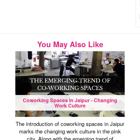
You May Also Like
Coworking Spaces in Jaipur - Changing
Work Culture
The introduction of coworking spaces in Jaipur
marks the changing work culture in the pink
city. Along with the emerging trend of