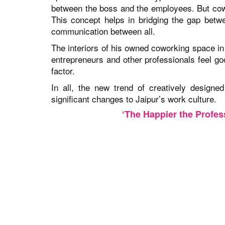
between the boss and the employees. But cowo
This concept helps in bridging the gap betw
communication between all.
The interiors of his owned coworking space in
entrepreneurs and other professionals feel go
factor.
In all, the new trend of creatively designe
significant changes to Jaipur’s work culture.
‘The Happier the Profess