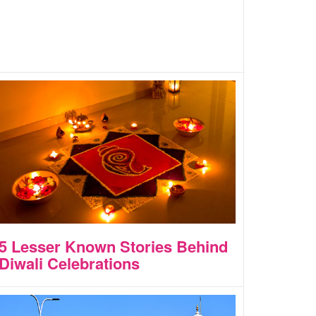
5 Lesser Known Stories Behind
Diwali Celebrations