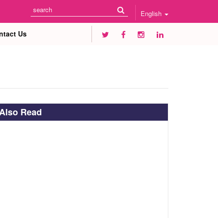
English
ntact Us
Also Read