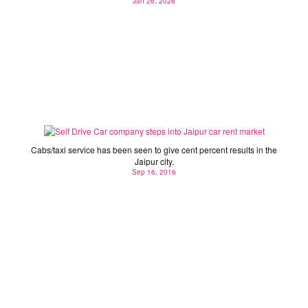
Jan 26, 2026
Self Drive Car company steps into Jaipur car rent
market
Cabs/taxi service has been seen to give cent percent results in the
Jaipur city.
Sep 16, 2016