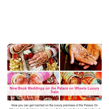
Now Book Weddings on the Palace on Wheels Luxury
Train
Now you can get married on the luxury premises of the Palace On