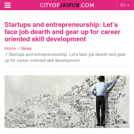
En
Startups and entrepreneurship: Let’s
face job dearth and gear up for career
oriented skill development
Home
News
Startups and entrepreneurship: Let’s face job dearth and gear
up for career oriented skill development