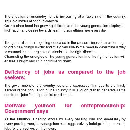
The situation of unemployment is increasing at a rapid rate in the country.
This is a matter of serious concern.
On the other hand the growing children and the young generation display an
inclination and desire towards learning something new every day.
The generation that’s getting educated in the present times is smart enough
to grab new things swiftly and this gives rise to the need to determine a way
to channel their energies and talents into the right direction.
Channeling the energies of the young generation into the right direction will
ensure a bright and shining future for them.
Deficiency of jobs as compared to the job
seekers:
The government of the country feels and expressed that due to the hasty
ascend of the population of the country, it is a tough task to generate same
number of jobs for the potential candidates.
Motivate yourself for entrepreneurship:
Government says
As the situation is getting worse by every passing day and eventually by
every passing year, the youngsters must aggressively indulge into generating
jobs for themselves on their own.