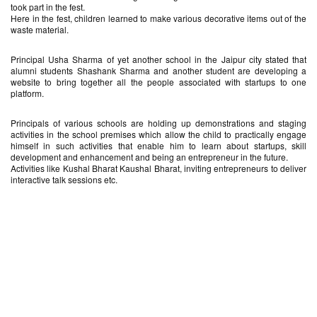
took part in the fest.
Here in the fest, children learned to make various decorative items out of the
waste material.
Principal Usha Sharma of yet another school in the Jaipur city stated that
alumni students Shashank Sharma and another student are developing a
website to bring together all the people associated with startups to one
platform.
Principals of various schools are holding up demonstrations and staging
activities in the school premises which allow the child to practically engage
himself in such activities that enable him to learn about startups, skill
development and enhancement and being an entrepreneur in the future.
Activities like Kushal Bharat Kaushal Bharat, inviting entrepreneurs to deliver
interactive talk sessions etc.