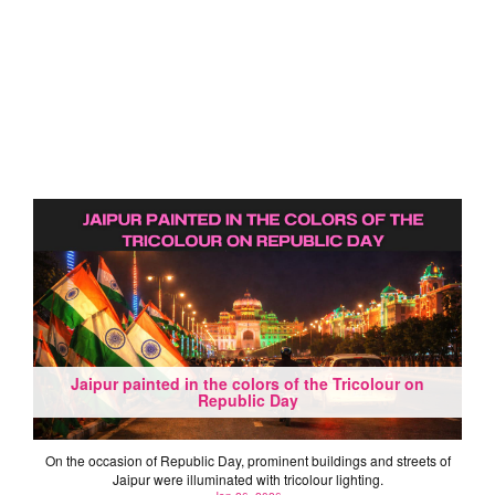
Jaipur painted in the colors of the Tricolour on
Republic Day
On the occasion of Republic Day, prominent buildings and streets of
Jaipur were illuminated with tricolour lighting.