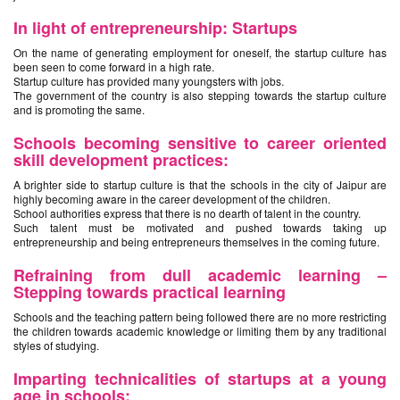
In light of entrepreneurship: Startups
On the name of generating employment for oneself, the startup culture has
been seen to come forward in a high rate.
Startup culture has provided many youngsters with jobs.
The government of the country is also stepping towards the startup culture
and is promoting the same.
Schools becoming sensitive to career oriented
skill development practices:
A brighter side to startup culture is that the schools in the city of Jaipur are
highly becoming aware in the career development of the children.
School authorities express that there is no dearth of talent in the country.
Such talent must be motivated and pushed towards taking up
entrepreneurship and being entrepreneurs themselves in the coming future.
Refraining from dull academic learning –
Stepping towards practical learning
Schools and the teaching pattern being followed there are no more restricting
the children towards academic knowledge or limiting them by any traditional
styles of studying.
Imparting technicalities of startups at a young
age in schools: