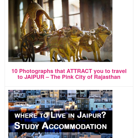
10 Photographs that ATTRACT you to travel
to JAIPUR – The Pink City of Rajasthan