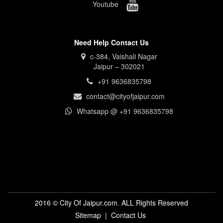
Youtube
Need Help Contact Us
c-384, Vaishali Nagar
Jaipur – 302021
+91 9636835798
contact@cityofjaipur.com
Whatsapp @ +91 9636835798
2016 © City Of Jaipur.com. ALL Rights Reserved
Sitemap
|
Contact Us