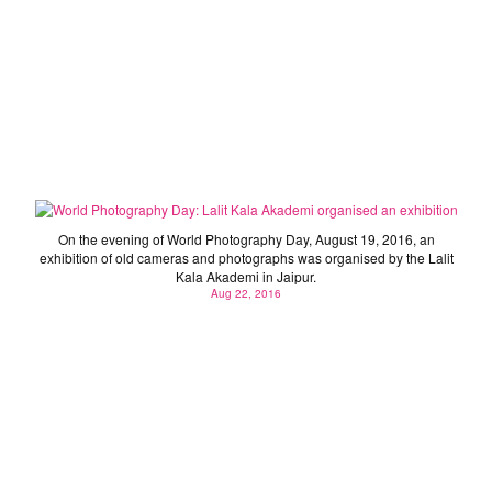
World Photography Day: Lalit Kala Akademi organised
an exhibition
On the evening of World Photography Day, August 19, 2016, an
exhibition of old cameras and photographs was organised by the Lalit
Kala Akademi in Jaipur.
Aug 22, 2016