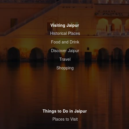
Visiting Jaipur
Historical Places
Food and Drink
Discover Jaipur
Travel
Shopping
Things to Do in Jaipur
Places to Visit