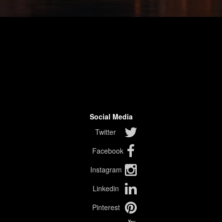
Social Media
Twitter
Facebook
Instagram
Linkedin
Pinterest