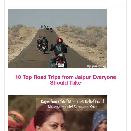
10 Top Road Trips from Jaipur Everyone
Should Take