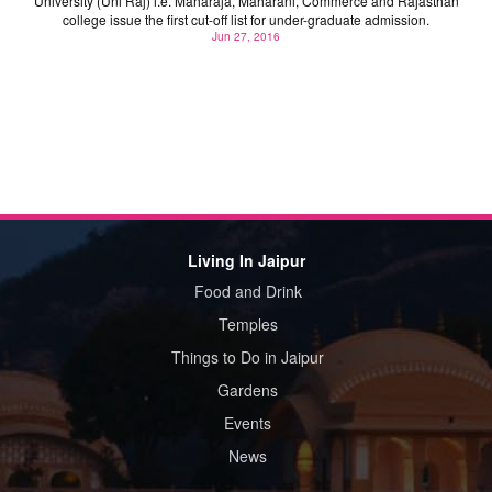
University (Uni Raj) i.e. Maharaja, Maharani, Commerce and Rajasthan
college issue the first cut-off list for under-graduate admission.
Jun 27, 2016
Living In Jaipur
Food and Drink
Temples
Things to Do in Jaipur
Gardens
Events
News