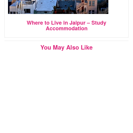
Where to Live in Jaipur – Study
Accommodation
You May Also Like