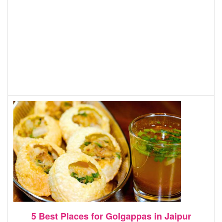
5 Best Places for Golgappas in Jaipur