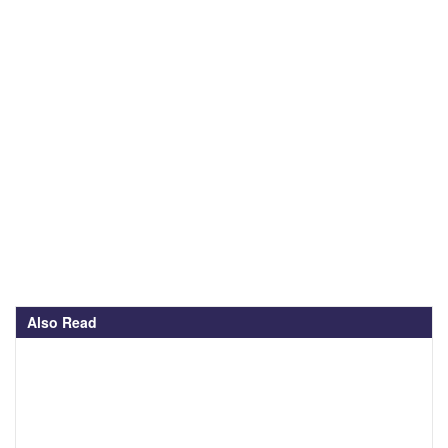
Also Read