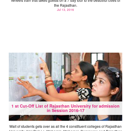
Wheels train that takes guests on a 7 day tour to the beautiful cities of
the Rajasthan.
Jul 13, 2016
1 st Cut-Off List of Rajasthan University for admission
in Session 2016-17
Wait of students gets over as all the 4 constituent colleges of Rajasthan