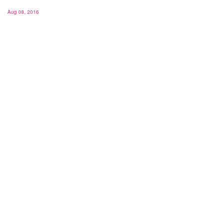
Aug 08, 2016