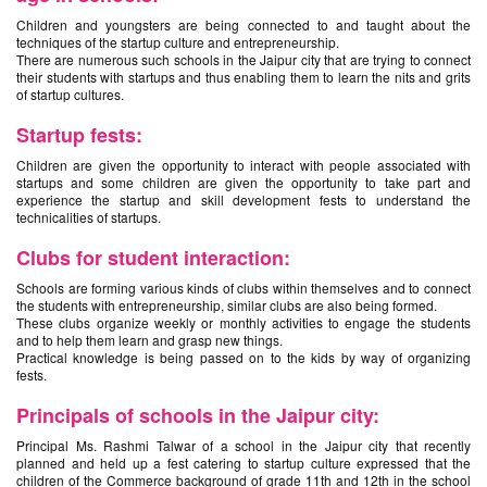
Children and youngsters are being connected to and taught about the
techniques of the startup culture and entrepreneurship.
There are numerous such schools in the Jaipur city that are trying to connect
their students with startups and thus enabling them to learn the nits and grits
of startup cultures.
Startup fests:
Children are given the opportunity to interact with people associated with
startups and some children are given the opportunity to take part and
experience the startup and skill development fests to understand the
technicalities of startups.
Clubs for student interaction:
Schools are forming various kinds of clubs within themselves and to connect
the students with entrepreneurship, similar clubs are also being formed.
These clubs organize weekly or monthly activities to engage the students
and to help them learn and grasp new things.
Practical knowledge is being passed on to the kids by way of organizing
fests.
Principals of schools in the Jaipur city:
Principal Ms. Rashmi Talwar of a school in the Jaipur city that recently
planned and held up a fest catering to startup culture expressed that the
children of the Commerce background of grade 11th and 12th in the school