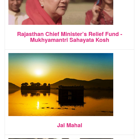
Rajasthan Chief Minister’s Relief Fund -
Mukhyamantri Sahayata Kosh
Jal Mahal