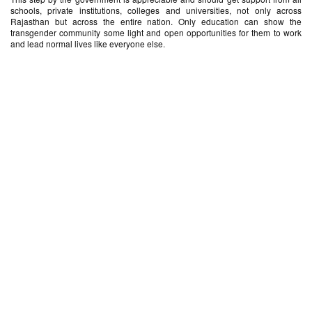
schools, private institutions, colleges and universities, not only across
Rajasthan but across the entire nation. Only education can show the
transgender community some light and open opportunities for them to work
and lead normal lives like everyone else.