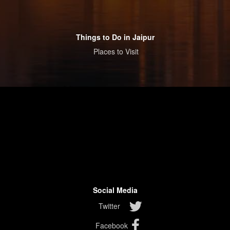
Things to Do in Jaipur
Places to Visit
Social Media
Twitter
Facebook