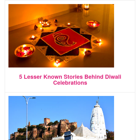
5 Lesser Known Stories Behind Diwali
Celebrations