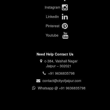
Instagram
Linkedin
Pinterest
Youtube
Need Help Contact Us
c-384, Vaishali Nagar
Jaipur – 302021
+91 9636835798
contact@cityofjaipur.com
Whatsapp @ +91 9636835798