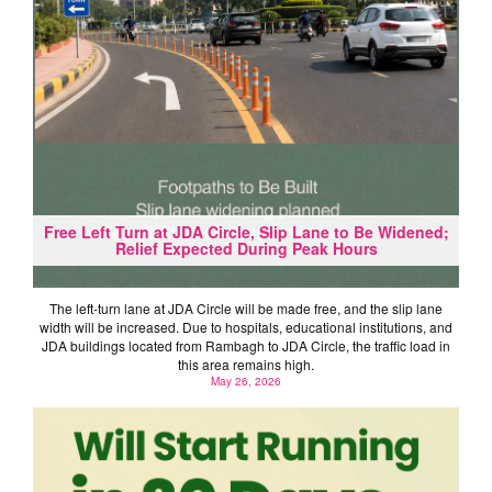
Free Left Turn at JDA Circle, Slip Lane to Be Widened;
Relief Expected During Peak Hours
The left-turn lane at JDA Circle will be made free, and the slip lane
width will be increased. Due to hospitals, educational institutions, and
JDA buildings located from Rambagh to JDA Circle, the traffic load in
this area remains high.
May 26, 2026