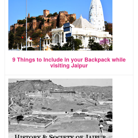
9 Things to Include in your Backpack while
visiting Jaipur