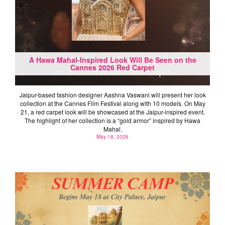
A Hawa Mahal-Inspired Look Will Be Seen on the
Cannes 2026 Red Carpet
Jaipur-based fashion designer Aashna Vaswani will present her look
collection at the Cannes Film Festival along with 10 models. On May
21, a red carpet look will be showcased at the Jaipur-inspired event.
The highlight of her collection is a “gold armor” inspired by Hawa
Mahal.
May 18, 2026