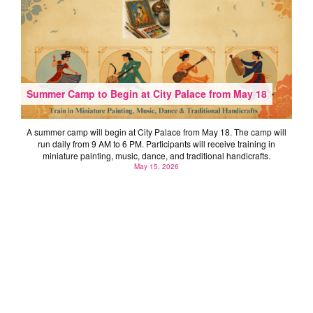
Summer Camp to Begin at City Palace from May 18
A summer camp will begin at City Palace from May 18. The camp will
run daily from 9 AM to 6 PM. Participants will receive training in
miniature painting, music, dance, and traditional handicrafts.
May 15, 2026