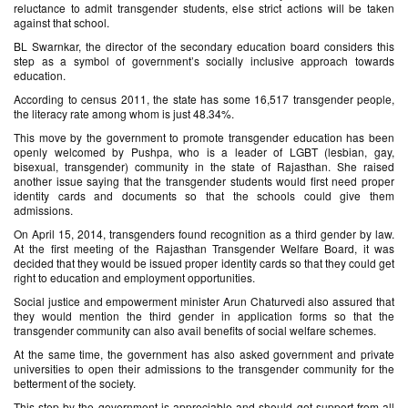
reluctance to admit transgender students, else strict actions will be taken
against that school.
BL Swarnkar, the director of the secondary education board considers this
step as a symbol of government’s socially inclusive approach towards
education.
According to census 2011, the state has some 16,517 transgender people,
the literacy rate among whom is just 48.34%.
This move by the government to promote transgender education has been
openly welcomed by Pushpa, who is a leader of LGBT (lesbian, gay,
bisexual, transgender) community in the state of Rajasthan. She raised
another issue saying that the transgender students would first need proper
identity cards and documents so that the schools could give them
admissions.
On April 15, 2014, transgenders found recognition as a third gender by law.
At the first meeting of the Rajasthan Transgender Welfare Board, it was
decided that they would be issued proper identity cards so that they could get
right to education and employment opportunities.
Social justice and empowerment minister Arun Chaturvedi also assured that
they would mention the third gender in application forms so that the
transgender community can also avail benefits of social welfare schemes.
At the same time, the government has also asked government and private
universities to open their admissions to the transgender community for the
betterment of the society.
This step by the government is appreciable and should get support from all