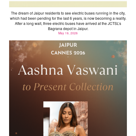
The dream of Jaipur residents to see electric buses running in the city,
which had been pending for the last 6 years, is now becoming a reality.
After a long wait, three electric buses have arrived at the JCTSL’s
Bagrana depot in Jaipur.
May 19, 2026