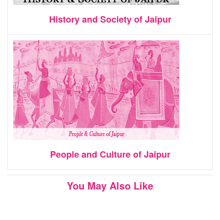
History and Society of Jaipur
People and Culture of Jaipur
You May Also Like