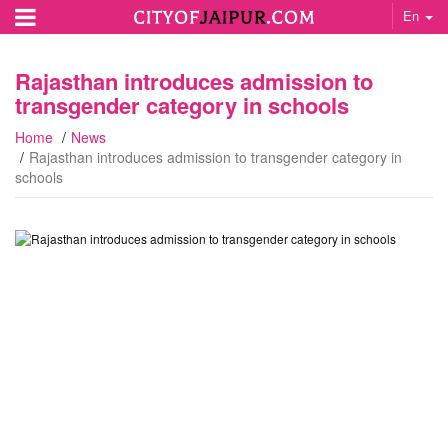
En
Rajasthan introduces admission to
transgender category in schools
Home
News
Rajasthan introduces admission to transgender category in
schools