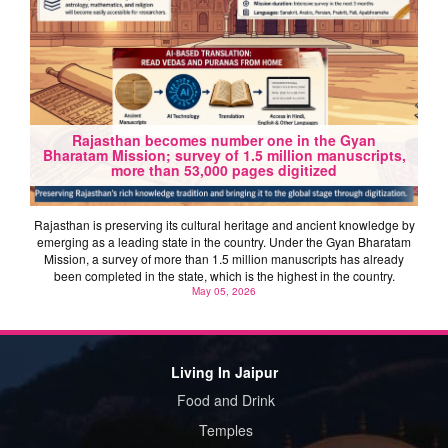
Rajasthan becomes number one in the Gyan
Bharatam Mission; survey of 1.5 million manuscripts,
more than 53,000 pages digitized
Rajasthan is preserving its cultural heritage and ancient knowledge by
emerging as a leading state in the country. Under the Gyan Bharatam
Mission, a survey of more than 1.5 million manuscripts has already
been completed in the state, which is the highest in the country.
May 05, 2026
Living In Jaipur
Food and Drink
Temples