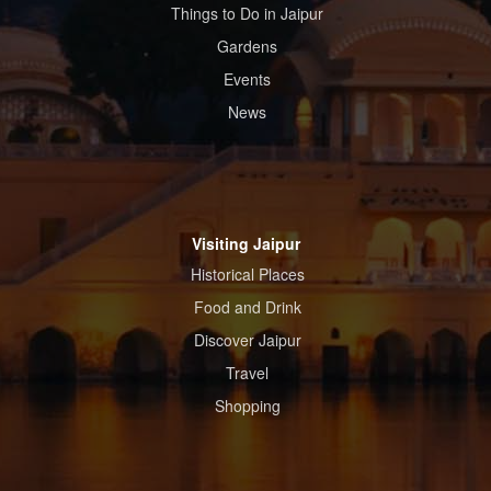
Things to Do in Jaipur
Gardens
Events
News
Visiting Jaipur
Historical Places
Food and Drink
Discover Jaipur
Travel
Shopping