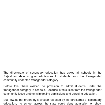
The directorate of secondary education has asked all schools in the
Rajasthan state to give admissions to students from the transgender
community under the transgender category.
Before this, there existed no provision to admit students under the
transgender category in schools. Because of this, kids from the transgender
community faced problems in getting admissions and pursuing education.
But now, as per orders by a circular released by the directorate of secondary
education, no school across the state could deny admission or show