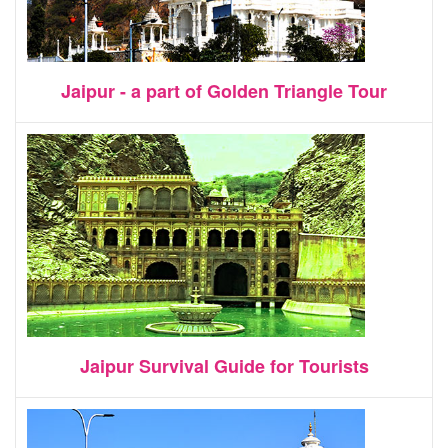
Jaipur - a part of Golden Triangle Tour
Jaipur Survival Guide for Tourists