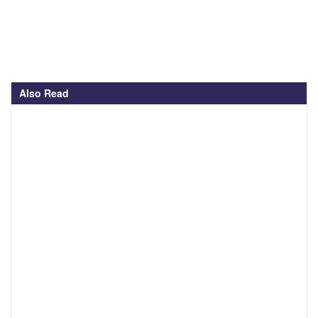
Also Read