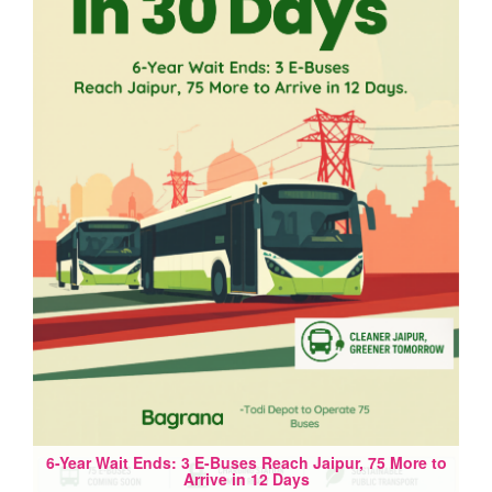
6-Year Wait Ends: 3 E-Buses Reach Jaipur, 75 More to
Arrive in 12 Days