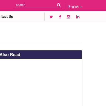
English
ntact Us
Also Read