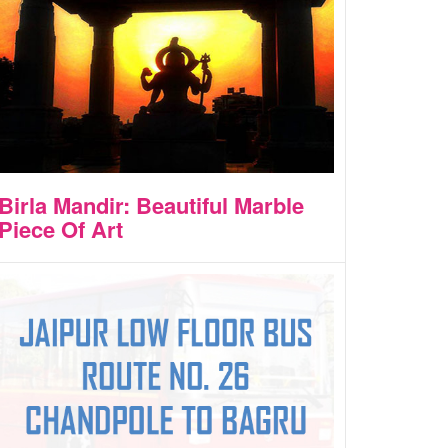
Birla Mandir: Beautiful Marble
Piece Of Art