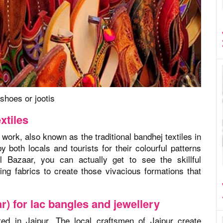
shoes or jootis
xtiles
 work, also known as the traditional bandhej textiles in
both locals and tourists for their colourful patterns
l Bazaar, you can actually get to see the skillful
ng fabrics to create those vivacious formations that
r) for lac bangles and jewellery
ted in Jaipur. The local craftsmen of Jaipur create