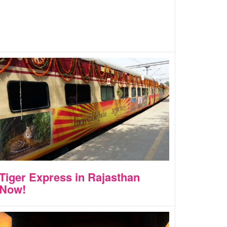
Tiger Express in Rajasthan
Now!