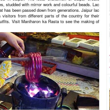
ces, studded with mirror work and colourful beads. Lac
that has been passed down from generations. Jaipur lac
isitors from different parts of the country for their
tfits. Visit Maniharon ka Rasta to see the making of