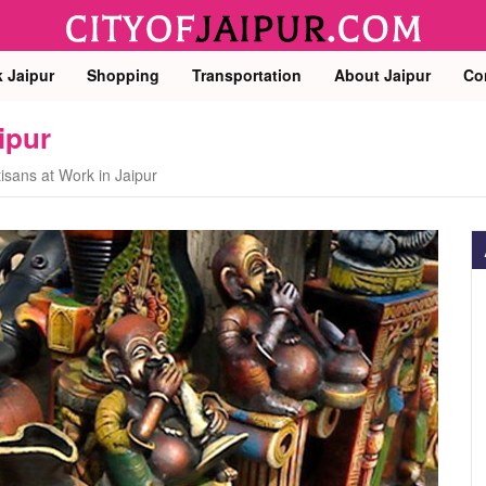
k Jaipur
Shopping
Transportation
About Jaipur
Co
ipur
tisans at Work in Jaipur