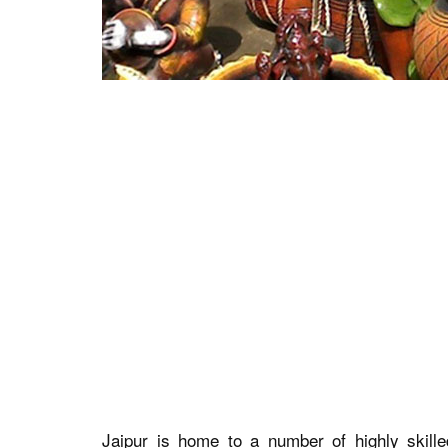
Jaipur is home to a number of highly skill