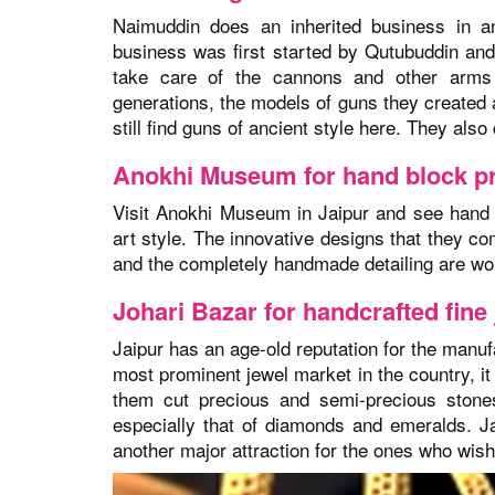
Naimuddin does an inherited business in a
business was first started by Qutubuddin and
take care of the cannons and other arms 
generations, the models of guns they created 
still find guns of ancient style here. They als
Anokhi Museum for hand block pr
Visit Anokhi Museum in Jaipur and see hand b
art style. The innovative designs that they c
and the completely handmade detailing are
wo
Johari Bazar for handcrafted fine
Jaipur has an age-old reputation for the manufa
most prominent jewel market in the country, it
them cut precious and semi-precious stone
especially that of diamonds and emeralds. Ja
another major attraction for the ones who wish