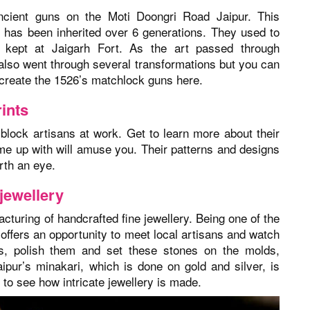
ncient guns on the Moti Doongri Road Jaipur. This
 has been inherited over 6 generations. They used to
kept at Jaigarh Fort. As the art passed through
also went through several transformations but you can
o create the 1526’s matchlock guns here.
ints
lock artisans at work. Get to learn more about their
ome up with will amuse you. Their patterns and designs
rth an eye.
 jewellery
cturing of handcrafted fine jewellery. Being one of the
 offers an opportunity to meet local artisans and watch
s, polish them and set these stones on the molds,
ipur’s minakari, which is done on gold and silver, is
 to see how intricate jewellery is made.