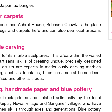
Jaipur lac bangles
r carpets
ique then Achrol House, Subhash Chowk is the place
rugs and carpets here and can also see local artisans
le carving
or its marble sculptures. This area within the walled
artisans’ skills of creating unique, precisely designed
 artists are experts in meticulously carving marbles
ng such as fountains, birds, ornamental home décor
ses and other artifacts.
ing, handmade paper and blue pottery
block printed and finished artistically by the local
 Jaipur, Newai village and Sanganer village, who have
heir skills through ages and generations. Blue pottery