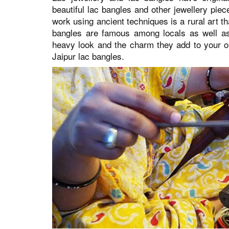
beautiful lac bangles and other jewellery pie
work using ancient techniques is a rural art 
bangles are famous among locals as well as v
heavy look and the charm they add to your ou
Jaipur lac bangles.