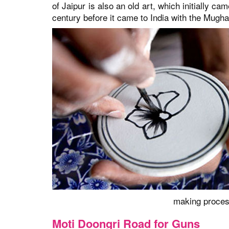
of Jaipur is also an old art, which initially c
century before it came to India with the Mugha
making process
Moti Doongri Road for Guns