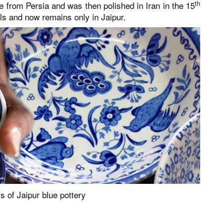
th
ame from Persia and was then polished in Iran in the 15
ls and now remains only in Jaipur.
 of Jaipur blue pottery