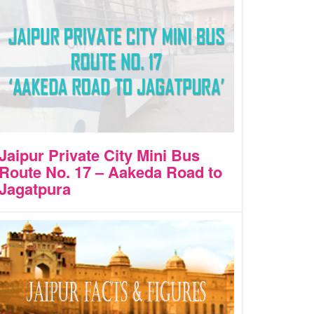
Jaipur Private City Mini Bus
Route No. 17 – Aakeda Road to
Jagatpura