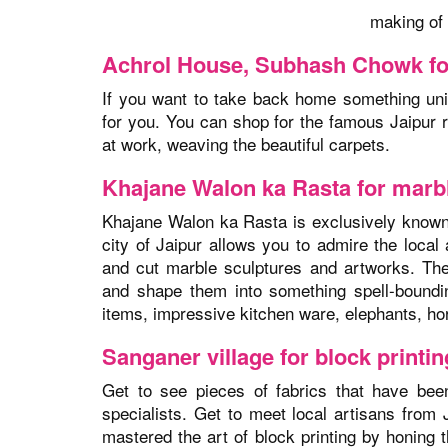
making of 
Achrol House, Subhash Chowk fo
If you want to take back home something un
for you. You can shop for the famous Jaipur 
at work, weaving the beautiful carpets.
Khajane Walon ka Rasta for marb
Khajane Walon ka Rasta is exclusively known f
city of Jaipur allows you to admire the local 
and cut marble sculptures and artworks. The
and shape them into something spell-boundi
items, impressive kitchen ware, elephants, hor
Sanganer village for block print
Get to see pieces of fabrics that have been 
specialists. Get to meet local artisans from
mastered the art of block printing by honing t