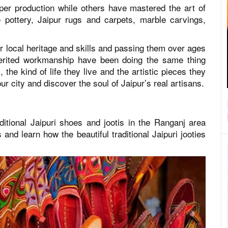
aper production while others have mastered the art of
ue pottery, Jaipur rugs and carpets, marble carvings,
ir local heritage and skills and passing them over ages
nherited workmanship have been doing the same thing
the kind of life they live and the artistic pieces they
ur city and discover the soul of Jaipur’s real artisans.
tional Jaipuri shoes and jootis in the Ranganj area
 and learn how the beautiful traditional Jaipuri jooties