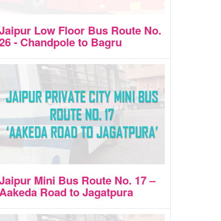
Jaipur Low Floor Bus Route No.
26 - Chandpole to Bagru
Jaipur Mini Bus Route No. 17 –
Aakeda Road to Jagatpura