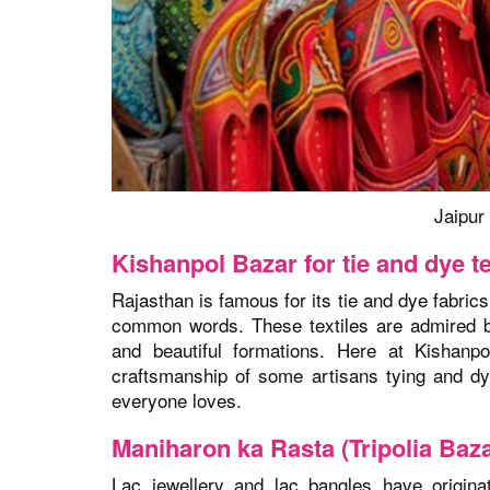
Jaipur 
Kishanpol Bazar for tie and dye te
Rajasthan is famous for its tie and dye fabrics
common words. These textiles are admired by 
and beautiful formations. Here at Kishanpo
craftsmanship of some artisans tying and dyi
everyone loves.
Maniharon ka Rasta (Tripolia Baza
Lac jewellery and lac bangles have origina