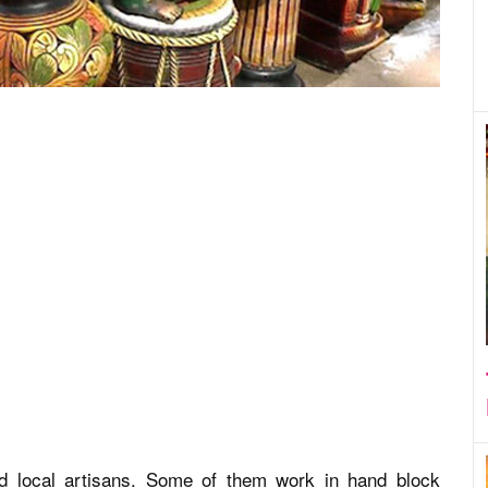
ed local artisans. Some of them work in hand block