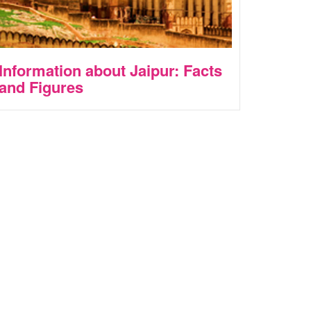
Information about Jaipur: Facts
and Figures