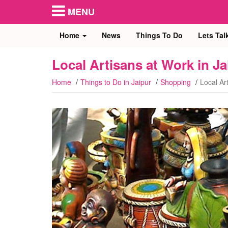
MENU
Home
News
Things To Do
Lets Tal
Local Artisans at Work in Ja
Home
Things to Do in Jaipur
Shopping
Local Ar