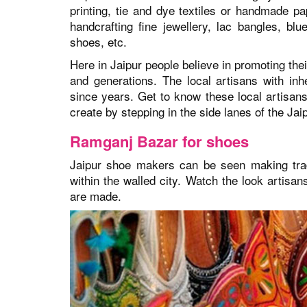
printing, tie and dye textiles or handmade p
handcrafting fine jewellery, lac bangles, bl
shoes, etc.
Here in Jaipur people believe in promoting the
and generations. The local artisans with i
since years. Get to know these local artisans, 
create by stepping in the side lanes of the Jaip
Ramganj Bazar for shoes
Jaipur shoe makers can be seen making tradi
within the walled city. Watch the look artisans
are made.