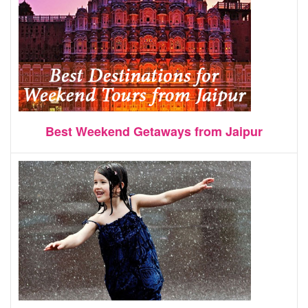
Best Weekend Getaways from Jaipur