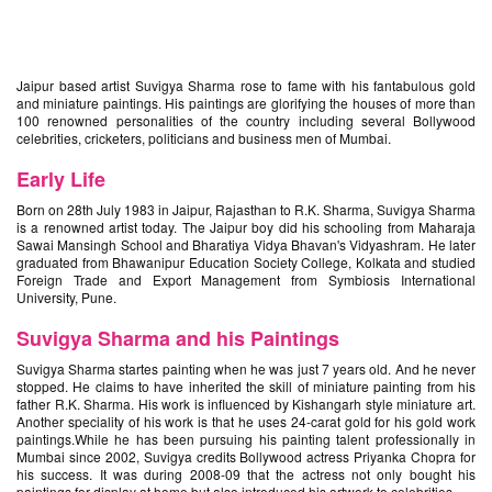
Jaipur based artist Suvigya Sharma rose to fame with his fantabulous gold
and miniature paintings. His paintings are glorifying the houses of more than
100 renowned personalities of the country including several Bollywood
celebrities, cricketers, politicians and business men of Mumbai.
Early Life
Born on 28th July 1983 in Jaipur, Rajasthan to R.K. Sharma, Suvigya Sharma
is a renowned artist today. The Jaipur boy did his schooling from Maharaja
Sawai Mansingh School and Bharatiya Vidya Bhavan's Vidyashram. He later
graduated from Bhawanipur Education Society College, Kolkata and studied
Foreign Trade and Export Management from Symbiosis International
University, Pune.
Suvigya Sharma and his Paintings
Suvigya Sharma startes painting when he was just 7 years old. And he never
stopped. He claims to have inherited the skill of miniature painting from his
father R.K. Sharma. His work is influenced by Kishangarh style miniature art.
Another speciality of his work is that he uses 24-carat gold for his gold work
paintings.While he has been pursuing his painting talent professionally in
Mumbai since 2002, Suvigya credits Bollywood actress Priyanka Chopra for
his success. It was during 2008-09 that the actress not only bought his
paintings for display at home but also introduced his artwork to celebrities.