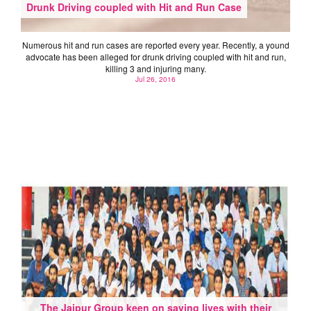
Drunk Driving coupled with Hit and Run Case
Numerous hit and run cases are reported every year. Recently, a yound
advocate has been alleged for drunk driving coupled with hit and run,
killing 3 and injuring many.
Jul 26, 2016
The Jaipur Group keen on saving lives with their