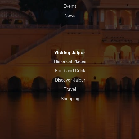
Events
News
Visiting Jaipur
Historical Places
Food and Drink
Discover Jaipur
Travel
Shopping