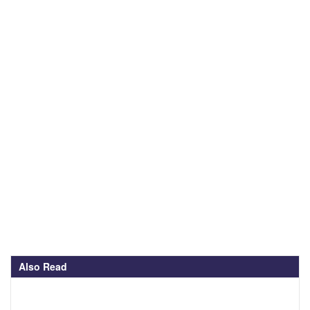
Also Read