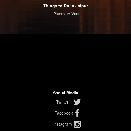
Things to Do in Jaipur
Places to Visit
Social Media
Twitter
Facebook
Instagram