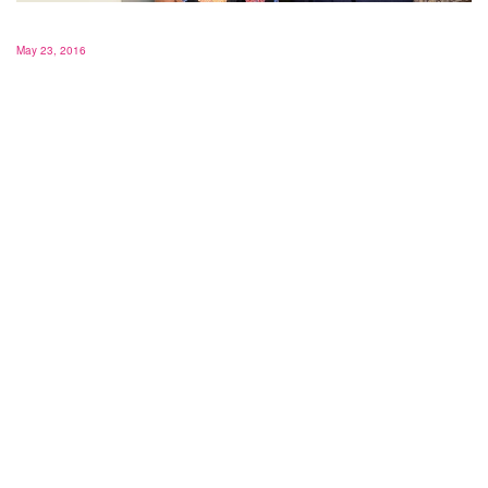
May 23, 2016