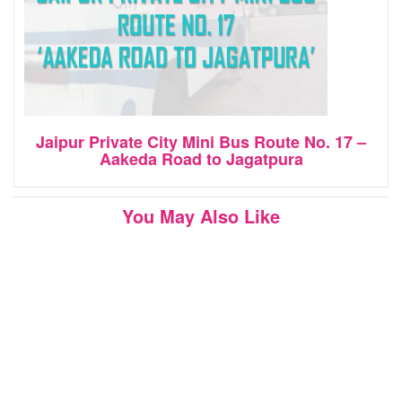
Jaipur Private City Mini Bus Route No. 17 –
Aakeda Road to Jagatpura
You May Also Like