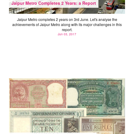
Jaipur Metro Completes 2 Years: a Report
Jaipur Metro completes 2 years on 3rd June. Let's analyse the
achievements of Jaipur Metro along with its major challenges in this
report.
Jun 03, 2017