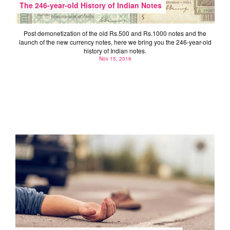
The 246-year-old History of Indian Notes
Post demonetization of the old Rs.500 and Rs.1000 notes and the
launch of the new currency notes, here we bring you the 246-year-old
history of Indian notes.
Nov 15, 2016