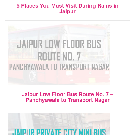
5 Places You Must Visit During Rains in
Jaipur
Jaipur Low Floor Bus Route No. 7 –
Panchyawala to Transport Nagar