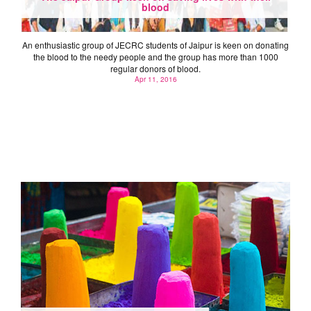
blood
An enthusiastic group of JECRC students of Jaipur is keen on donating
the blood to the needy people and the group has more than 1000
regular donors of blood.
Apr 11, 2016