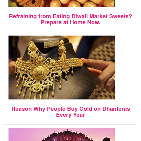
Refraining from Eating Diwali Market Sweets?
Prepare at Home Now.
Reason Why People Buy Gold on Dhanteras
Every Year