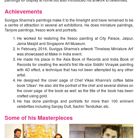
Achievements
Suvigya Sharma's paintings make it to the limelight and have remained to be
a centre of attraction in several art exhibitions. He does miniature paintings,
Tanjore paintings, fresco work and portraits.
He worked for restoring the fresco painting at City Palace, Jaipur,
Jama Masjid and Singapore Art Museum.
In February, 2016, Suvigya Sharma's artwork 'Timeless Miniature Art'
was showcased at Make in India event.
He made his place in the Asia Book of Records and India Book of
Records for creating the world's first life-size Siddhi Vinayak painting
with 4D effect, a technique that has not been attempted by any other
artist.
He designed the cover page of Chef Vikas Khanna's coffee table
book 'Utsav'. He also did the portrait of the chef and several dishes on
the cover page of the book as well as the title of the book has been
crafted using gold.
He has done paintings and portraits for more than 100 eminent
celebrities including Sanjay Dutt, Sachin Tendulkar, etc.
Some of his Masterpieces