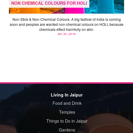
NON CHEMICAL COLOURS FOR HOLI
Non-Stick & Non-Chemical Colours. A big fastival of India is coming
soon and peoples are wanted non-chemical colours on HOLI, because
chemicals effect harmfully on skin.
Jan 30, 2016
Living In Jaipur
Food and Drink
Temples
Things to Do in Jaipur
Gardens