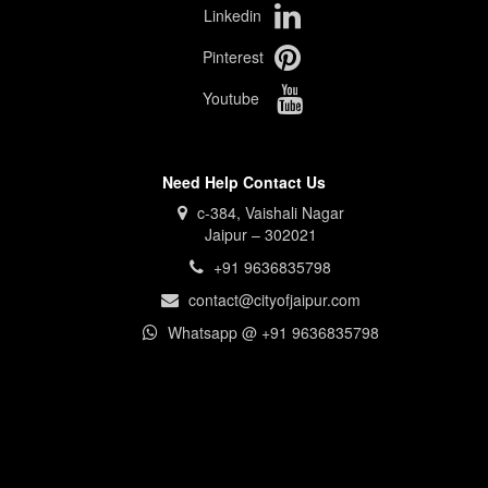
Linkedin
Pinterest
Youtube
Need Help Contact Us
c-384, Vaishali Nagar
Jaipur – 302021
+91 9636835798
contact@cityofjaipur.com
Whatsapp @ +91 9636835798