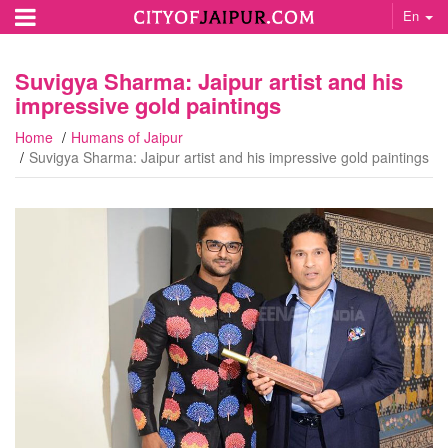
En
Suvigya Sharma: Jaipur artist and his
impressive gold paintings
Home
Humans of Jaipur
Suvigya Sharma: Jaipur artist and his impressive gold paintings