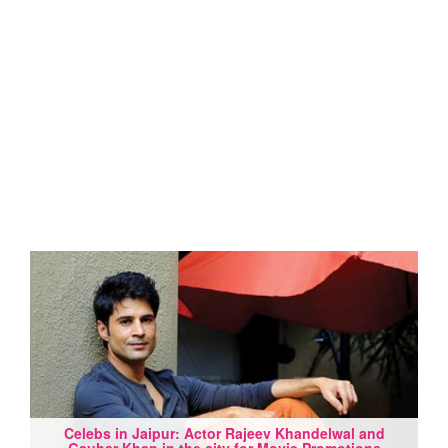
Celebs in Jaipur: Actor Rajeev Khandelwal and
Gauhar Khan in the city for Movie Promotions