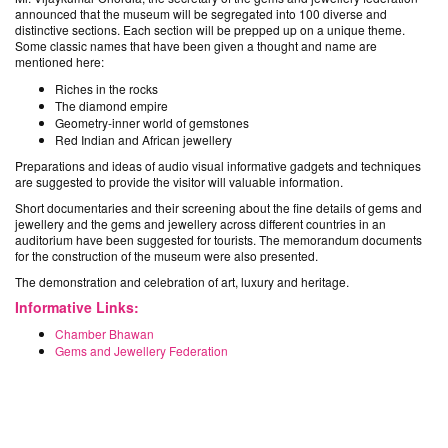
announced that the museum will be segregated into 100 diverse and
distinctive sections. Each section will be prepped up on a unique theme.
Some classic names that have been given a thought and name are
mentioned here:
Riches in the rocks
The diamond empire
Geometry-inner world of gemstones
Red Indian and African jewellery
Preparations and ideas of audio visual informative gadgets and techniques
are suggested to provide the visitor will valuable information.
Short documentaries and their screening about the fine details of gems and
jewellery and the gems and jewellery across different countries in an
auditorium have been suggested for tourists. The memorandum documents
for the construction of the museum were also presented.
The demonstration and celebration of art, luxury and heritage.
Informative Links:
Chamber Bhawan
Gems and Jewellery Federation