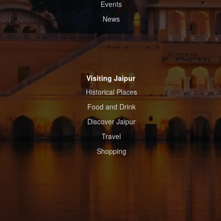
Events
News
Visiting Jaipur
Historical Places
Food and Drink
Discover Jaipur
Travel
Shopping