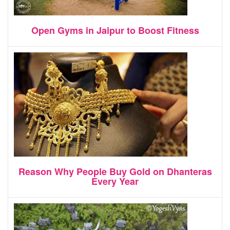
Open Gyms in Jaipur to Boost Fitness
Reason Why People Buy Gold on Dhanteras
Every Year