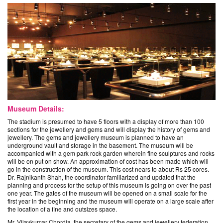
Museum Details:
The stadium is presumed to have 5 floors with a display of more than 100
sections for the jewellery and gems and will display the history of gems and
jewellery. The gems and jewellery museum is planned to have an
underground vault and storage in the basement. The museum will be
accompanied with a gem park rock garden wherein fine sculptures and rocks
will be on put on show. An approximation of cost has been made which will
go in the construction of the museum. This cost nears to about Rs 25 cores.
Dr. Rajnikanth Shah, the coordinator familiarized and updated that the
planning and process for the setup of this museum is going on over the past
one year. The gates of the museum will be opened on a small scale for the
first year in the beginning and the museum will operate on a large scale after
the location of a fine and outsizes space.
Mr. Vijaykumar Chordia, the secretary of the gems and jewellery federation