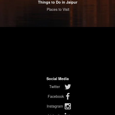
Things to Do in Jaipur
Places to Visit
Social Media
Twitter
Facebook
Instagram