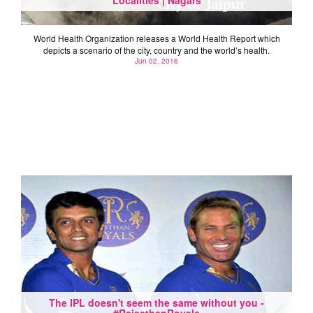
World Health Organization releases a World Health Report which
depicts a scenario of the city, country and the world’s health.
Jun 02, 2016
The IPL doesn't seem the same without you -
#‎RajasthanRoyals‬