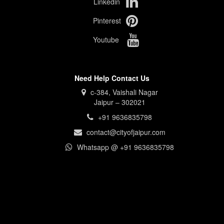
Linkedin
Pinterest
Youtube
Need Help Contact Us
c-384, Vaishali Nagar
Jaipur – 302021
+91 9636835798
contact@cityofjaipur.com
Whatsapp @ +91 9636835798