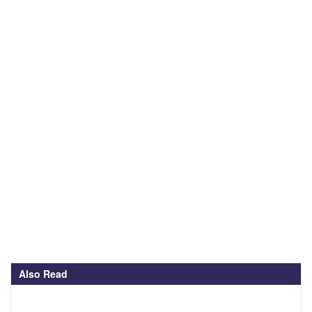
Also Read