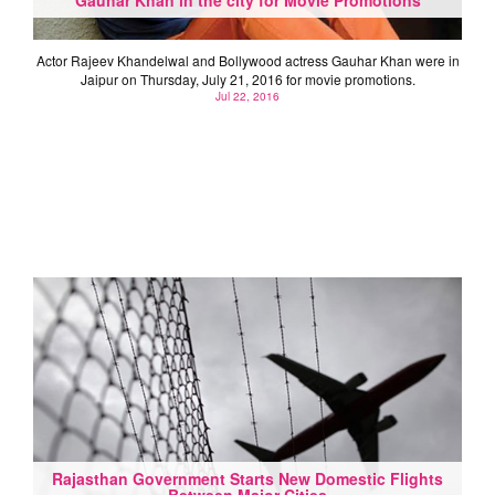
Actor Rajeev Khandelwal and Bollywood actress Gauhar Khan were in
Jaipur on Thursday, July 21, 2016 for movie promotions.
Jul 22, 2016
Rajasthan Government Starts New Domestic Flights
Between Major Cities