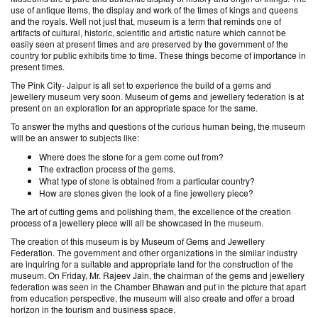
use of antique items, the display and work of the times of kings and queens
and the royals. Well not just that, museum is a term that reminds one of
artifacts of cultural, historic, scientific and artistic nature which cannot be
easily seen at present times and are preserved by the government of the
country for public exhibits time to time. These things become of importance in
present times.
The Pink City- Jaipur is all set to experience the build of a gems and
jewellery museum very soon. Museum of gems and jewellery federation is at
present on an exploration for an appropriate space for the same.
To answer the myths and questions of the curious human being, the museum
will be an answer to subjects like:
Where does the stone for a gem come out from?
The extraction process of the gems.
What type of stone is obtained from a particular country?
How are stones given the look of a fine jewellery piece?
The art of cutting gems and polishing them, the excellence of the creation
process of a jewellery piece will all be showcased in the museum.
The creation of this museum is by Museum of Gems and Jewellery
Federation. The government and other organizations in the similar industry
are inquiring for a suitable and appropriate land for the construction of the
museum. On Friday, Mr. Rajeev Jain, the chairman of the gems and jewellery
federation was seen in the Chamber Bhawan and put in the picture that apart
from education perspective, the museum will also create and offer a broad
horizon in the tourism and business space.