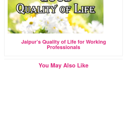
Jaipur’s Quality of Life for Working
Professionals
You May Also Like