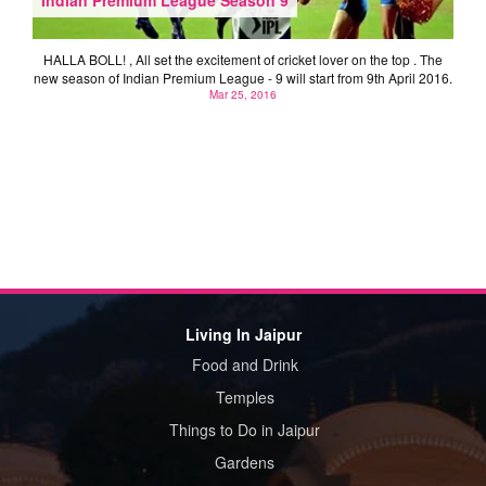
HALLA BOLL! , All set the excitement of cricket lover on the top . The
new season of Indian Premium League - 9 will start from 9th April 2016.
Mar 25, 2016
Living In Jaipur
Food and Drink
Temples
Things to Do in Jaipur
Gardens