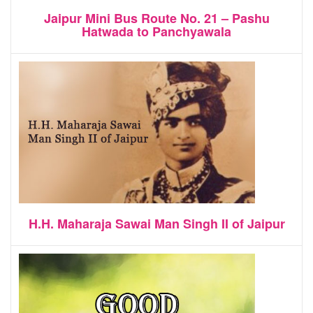
Jaipur Mini Bus Route No. 21 – Pashu
Hatwada to Panchyawala
H.H. Maharaja Sawai Man Singh II of Jaipur