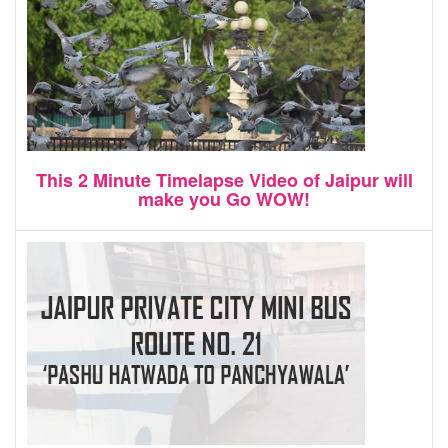
This 2 Minute Timelapse Video of Jaipur will
make you Go WOW!