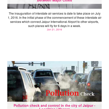
The inauguration of interstate air services is date to take place on July
1, 2016. In the initial phase of the commencement of these interstate air
services which connect Jaipur International Airport to other airports,
such planes will fly for 6 days in a week.
Jun 21, 2016
Pollution check and control in the city of Jaipur -
Localities | Nagars