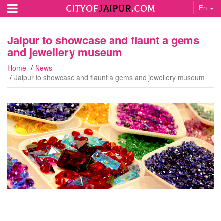
En
Jaipur to showcase and flaunt a gems
and jewellery museum
Home
News
Jaipur to showcase and flaunt a gems and jewellery museum