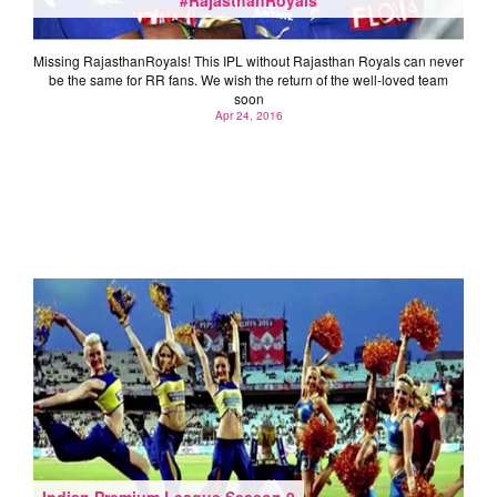
Missing RajasthanRoyals‬! This IPL without Rajasthan Royals can never
be the same for RR fans. We wish the return of the well-loved team
soon
Apr 24, 2016
Indian Premium League Season 9