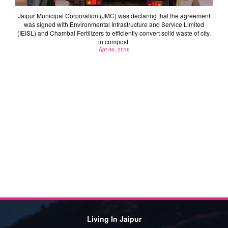
Jaipur Municipal Corporation (JMC) was declaring that the agreement
was signed with Environmental Infrastructure and Service Limited
(IEISL) and Chambal Fertilizers to efficiently convert solid waste of city,
in compost.
Apr 06, 2016
Living In Jaipur