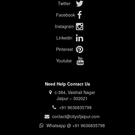
Twitter
Facebook
Instagram
Linkedin
Pinterest
Youtube
Need Help Contact Us
c-384, Vaishali Nagar
Jaipur – 302021
+91 9636835798
contact@cityofjaipur.com
Whatsapp @ +91 9636835798