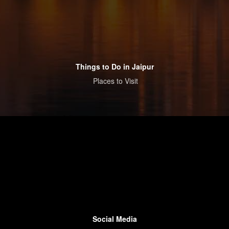
Things to Do in Jaipur
Places to Visit
Social Media