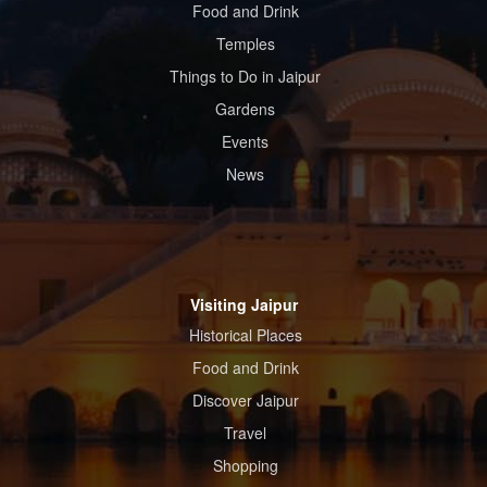
Food and Drink
Temples
Things to Do in Jaipur
Gardens
Events
News
Visiting Jaipur
Historical Places
Food and Drink
Discover Jaipur
Travel
Shopping