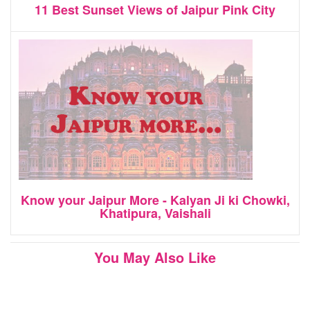
11 Best Sunset Views of Jaipur Pink City
Know your Jaipur More - Kalyan Ji ki Chowki,
Khatipura, Vaishali
You May Also Like