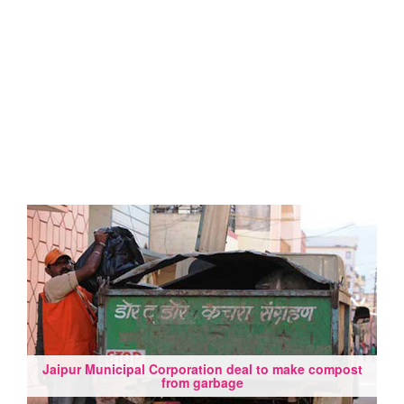
Jaipur Municipal Corporation deal to make compost
from garbage