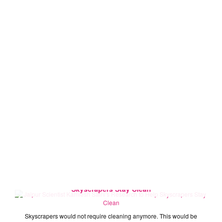
Jaipur Scientist Kamlesh Saini's Research to Help
Skyscrapers Stay Clean
Skyscrapers would not require cleaning anymore. This would be