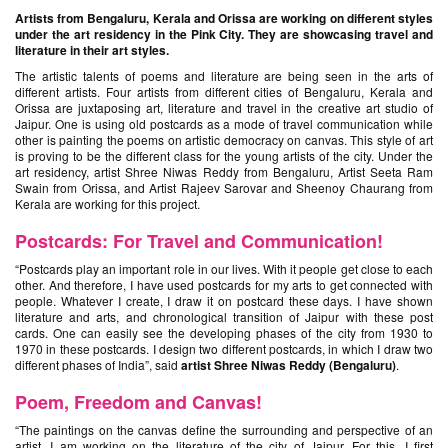
Artists from Bengaluru, Kerala and Orissa are working on different styles
under the art residency in the Pink City. They are showcasing travel and
literature in their art styles.
The artistic talents of poems and literature are being seen in the arts of
different artists. Four artists from different cities of Bengaluru, Kerala and
Orissa are juxtaposing art, literature and travel in the creative art studio of
Jaipur. One is using old postcards as a mode of travel communication while
other is painting the poems on artistic democracy on canvas. This style of art
is proving to be the different class for the young artists of the city. Under the
art residency, artist Shree Niwas Reddy from Bengaluru, Artist Seeta Ram
Swain from Orissa, and Artist Rajeev Sarovar and Sheenoy Chaurang from
Kerala are working for this project.
Postcards: For Travel and Communication!
“Postcards play an important role in our lives. With it people get close to each
other. And therefore, I have used postcards for my arts to get connected with
people. Whatever I create, I draw it on postcard these days. I have shown
literature and arts, and chronological transition of Jaipur with these post
cards. One can easily see the developing phases of the city from 1930 to
1970 in these postcards. I design two different postcards, in which I draw two
different phases of India”, said
artist Shree Niwas Reddy (Bengaluru)
.
Poem, Freedom and Canvas!
“The paintings on the canvas define the surrounding and perspective of an
artist. I am working on the literature of the city of Jaipur. For this, I first