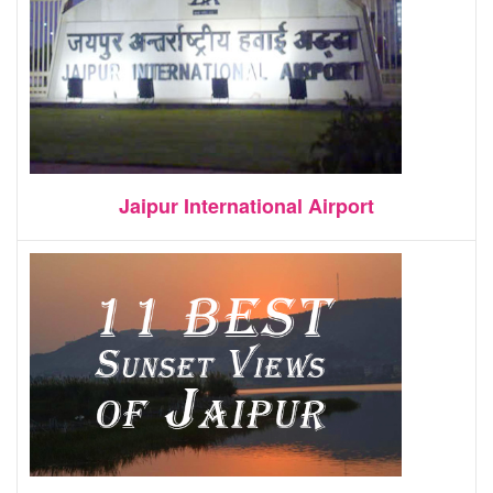
Jaipur International Airport