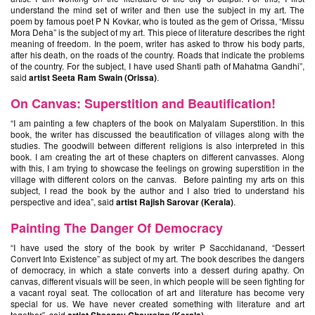
understand the mind set of writer and then use the subject in my art. The
poem by famous poet P N Kovkar, who is touted as the gem of Orissa, “Missu
Mora Deha” is the subject of my art. This piece of literature describes the right
meaning of freedom. In the poem, writer has asked to throw his body parts,
after his death, on the roads of the country. Roads that indicate the problems
of the country. For the subject, I have used Shanti path of Mahatma Gandhi”,
said
artist Seeta Ram Swain (Orissa)
.
On Canvas: Superstition and Beautification!
“I am painting a few chapters of the book on Malyalam Superstition. In this
book, the writer has discussed the beautification of villages along with the
studies. The goodwill between different religions is also interpreted in this
book. I am creating the art of these chapters on different canvasses. Along
with this, I am trying to showcase the feelings on growing superstition in the
village with different colors on the canvas. Before painting my arts on this
subject, I read the book by the author and I also tried to understand his
perspective and idea”, said
artist Rajish Sarovar (Kerala)
.
Painting The Danger Of Democracy
“I have used the story of the book by writer P Sacchidanand, “Dessert
Convert Into Existence” as subject of my art. The book describes the dangers
of democracy, in which a state converts into a dessert during apathy. On
canvas, different visuals will be seen, in which people will be seen fighting for
a vacant royal seat. The collocation of art and literature has become very
special for us. We have never created something with literature and art
together”, said
.