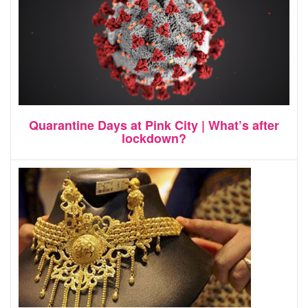
Quarantine Days at Pink City | What’s after
lockdown?