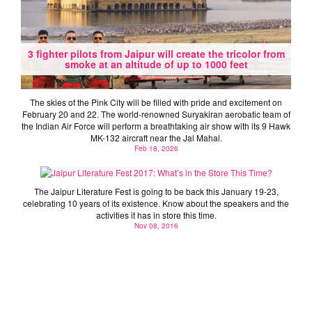
3 fighter pilots from Jaipur will create the tricolor from
smoke at an altitude of up to 1000 feet
The skies of the Pink City will be filled with pride and excitement on
February 20 and 22. The world-renowned Suryakiran aerobatic team of
the Indian Air Force will perform a breathtaking air show with its 9 Hawk
MK-132 aircraft near the Jal Mahal.
Jaipur Literature Fest 2017: What’s in the Store This
Feb 18, 2026
Time?
The Jaipur Literature Fest is going to be back this January 19-23,
celebrating 10 years of its existence. Know about the speakers and the
activities it has in store this time.
Nov 08, 2016