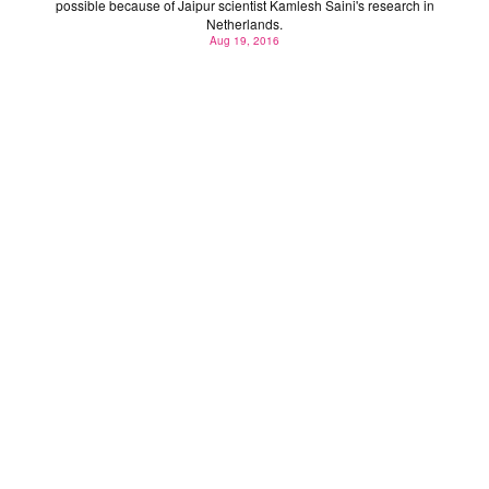
possible because of Jaipur scientist Kamlesh Saini's research in
Netherlands.
Aug 19, 2016