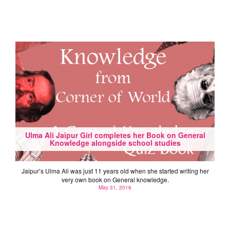
Ulma Ali Jaipur Girl completes her Book on General
Knowledge alongside school studies
Jaipur’s Ulma Ali was just 11 years old when she started writing her
very own book on General knowledge.
May 31, 2016