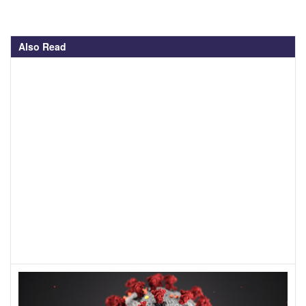
Also Read