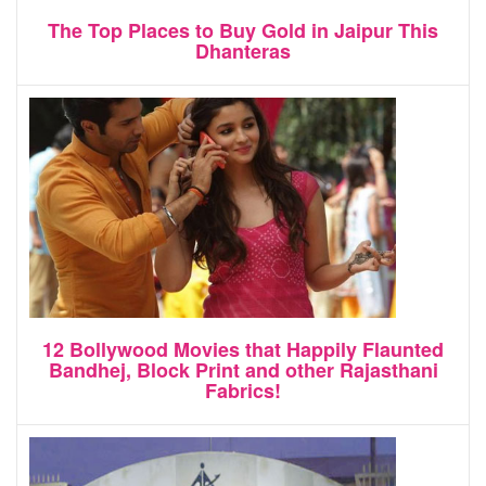
The Top Places to Buy Gold in Jaipur This
Dhanteras
12 Bollywood Movies that Happily Flaunted
Bandhej, Block Print and other Rajasthani
Fabrics!