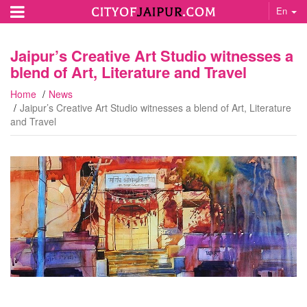
En
Jaipur’s Creative Art Studio witnesses a
blend of Art, Literature and Travel
Home
News
Jaipur’s Creative Art Studio witnesses a blend of Art, Literature
and Travel