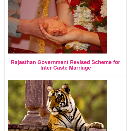
Rajasthan Government Revised Scheme for
Inter Caste Marriage