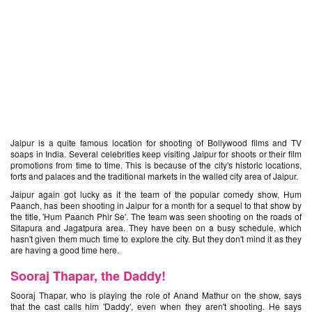
Jaipur is a quite famous location for shooting of Bollywood films and TV
soaps in India. Several celebrities keep visiting Jaipur for shoots or their film
promotions from time to time. This is because of the city's historic locations,
forts and palaces and the traditional markets in the walled city area of Jaipur.
Jaipur again got lucky as it the team of the popular comedy show, Hum
Paanch, has been shooting in Jaipur for a month for a sequel to that show by
the title, 'Hum Paanch Phir Se'. The team was seen shooting on the roads of
Sitapura and
Jagatpura area. They have been on a busy schedule, which
hasn't given them much time to explore the city. But they don't mind it as they
are having a good time here.
Sooraj Thapar, the Daddy!
Sooraj Thapar, who is playing the role of Anand Mathur on the show, says
that the cast calls him 'Daddy', even when they aren't shooting. He says