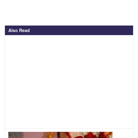
Also Read