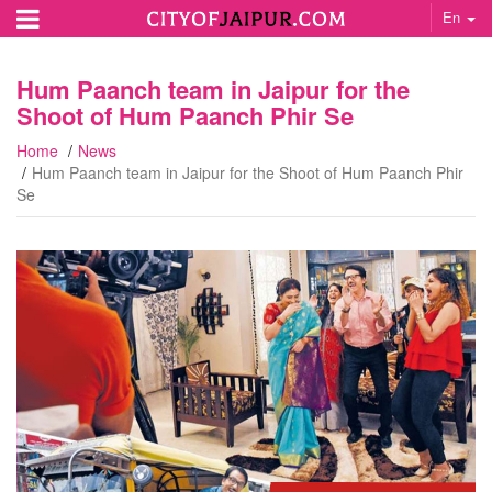
En
Hum Paanch team in Jaipur for the
Shoot of Hum Paanch Phir Se
Home
News
Hum Paanch team in Jaipur for the Shoot of Hum Paanch Phir
Se