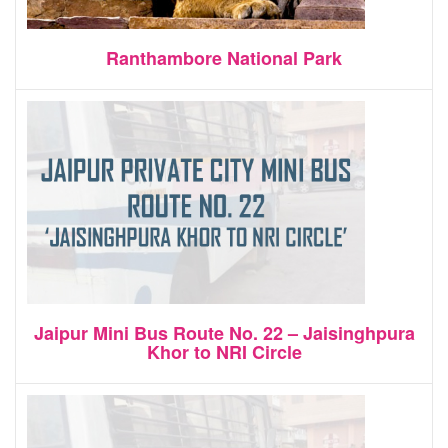
Ranthambore National Park
Jaipur Mini Bus Route No. 22 – Jaisinghpura
Khor to NRI Circle