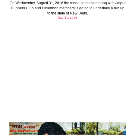
On Wednesday, August 31, 2016 the model and actor along with Jaipur
Runners Club and Pinkathon members is going to undertake a run up
to the state of New Delhi.
Aug 31, 2016