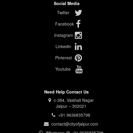
Social Media
Twitter
Facebook
Instagram
Linkedin
Pinterest
Youtube
Need Help Contact Us
c-384, Vaishali Nagar
Jaipur – 302021
+91 9636835798
contact@cityofjaipur.com
Whatsapp @ +91 9636835798