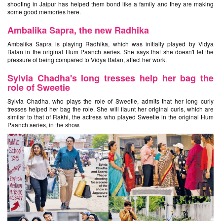
shooting in Jaipur has helped them bond like a family and they are making
some good memories here.
Ambalika Sapra, the new Radhika
Ambalika Sapra is playing Radhika, which was initially played by Vidya
Balan in the original Hum Paanch series. She says that she doesn't let the
pressure of being compared to Vidya Balan, affect her work.
Sylvia Chadha's long tresses help her bag the
role of Sweetie
Sylvia Chadha, who plays the role of Sweetie, admits that her long curly
tresses helped her bag the role. She will flaunt her original curls, which are
similar to that of Rakhi, the actress who played Sweetie in the original Hum
Paanch series, in the show.