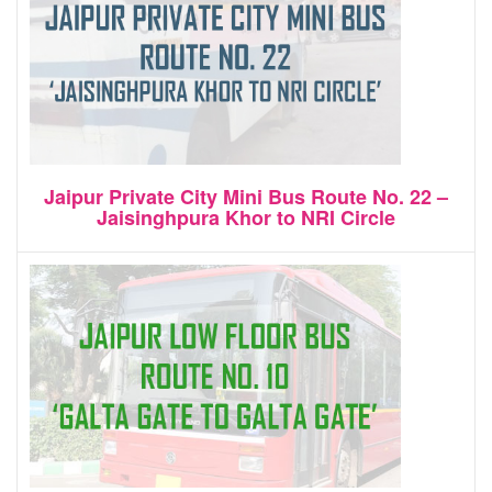
Jaipur Private City Mini Bus Route No. 22 –
Jaisinghpura Khor to NRI Circle