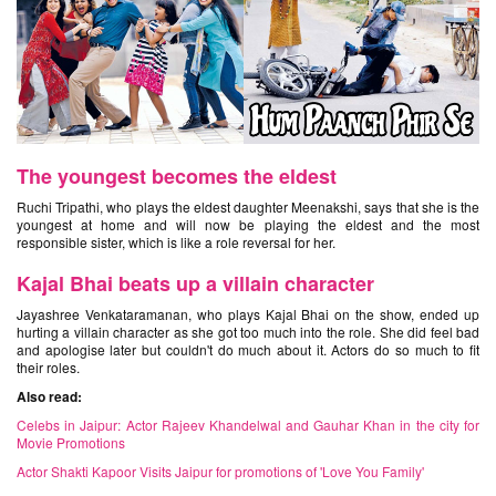
The youngest becomes the eldest
Ruchi Tripathi, who plays the eldest daughter Meenakshi, says that she is the
youngest at home and will now be playing the eldest and the most
responsible sister, which is like a role reversal for her.
Kajal Bhai beats up a villain character
Jayashree Venkataramanan, who plays Kajal Bhai on the show, ended up
hurting a villain character as she got too much into the role. She did feel bad
and apologise later but couldn't do much about it. Actors do so much to fit
their roles.
Also read:
Celebs in Jaipur: Actor Rajeev Khandelwal and Gauhar Khan in the city for
Movie Promotions
Actor Shakti Kapoor Visits Jaipur for promotions of 'Love You Family'