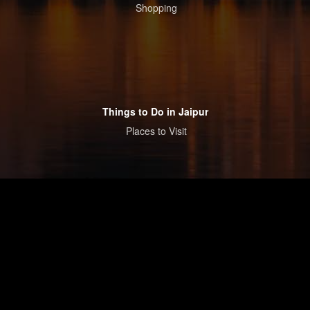
Shopping
Things to Do in Jaipur
Places to Visit