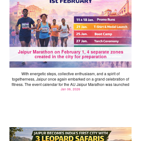
Jaipur Marathon on February 1, 4 separate zones
created in the city for preparation
With energetic steps, collective enthusiasm, and a spirit of
togetherness, Jaipur once again embarked on a grand celebration of
fitness. The event calendar for the AU Jaipur Marathon was launched
Jan 06, 2026