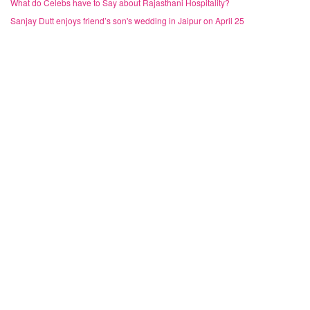
What do Celebs have to Say about Rajasthani Hospitality?
Sanjay Dutt enjoys friend’s son's wedding in Jaipur on April 25