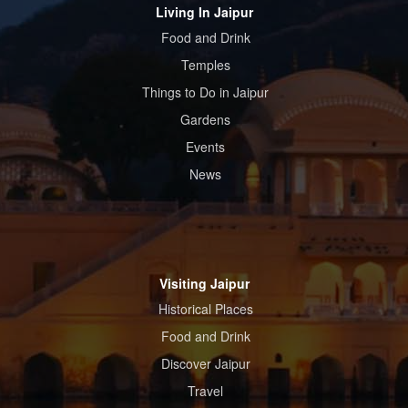
Living In Jaipur
Food and Drink
Temples
Things to Do in Jaipur
Gardens
Events
News
Visiting Jaipur
Historical Places
Food and Drink
Discover Jaipur
Travel