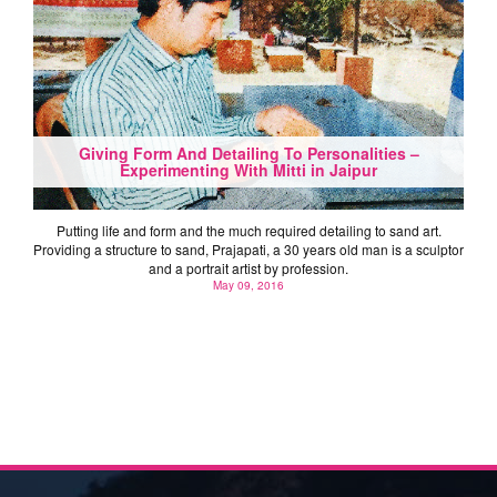
Giving Form And Detailing To Personalities –
Experimenting With Mitti in Jaipur
Putting life and form and the much required detailing to sand art.
Providing a structure to sand, Prajapati, a 30 years old man is a sculptor
and a portrait artist by profession.
May 09, 2016