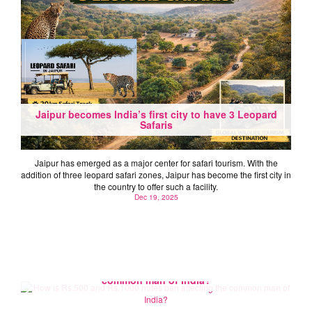
Jaipur becomes India’s first city to have 3 Leopard
Safaris
Jaipur has emerged as a major center for safari tourism. With the
addition of three leopard safari zones, Jaipur has become the first city in
the country to offer such a facility.
Dec 19, 2025
How is Rs.500 and Rs.1000 notes ban affecting the
common man of India?