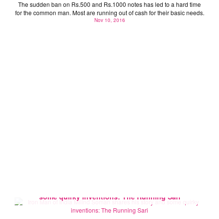
The sudden ban on Rs.500 and Rs.1000 notes has led to a hard time
for the common man. Most are running out of cash for their basic needs.
Nov 10, 2016
Iron Man of India Milind Soman shares his story and
some quirky inventions: The Running Sari