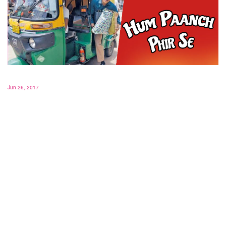
Jun 26, 2017