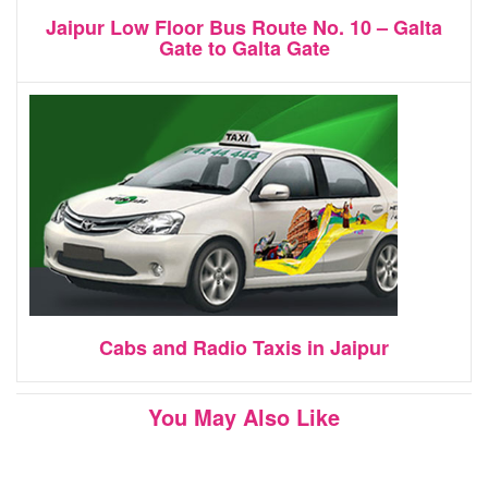
Jaipur Low Floor Bus Route No. 10 – Galta
Gate to Galta Gate
Cabs and Radio Taxis in Jaipur
You May Also Like